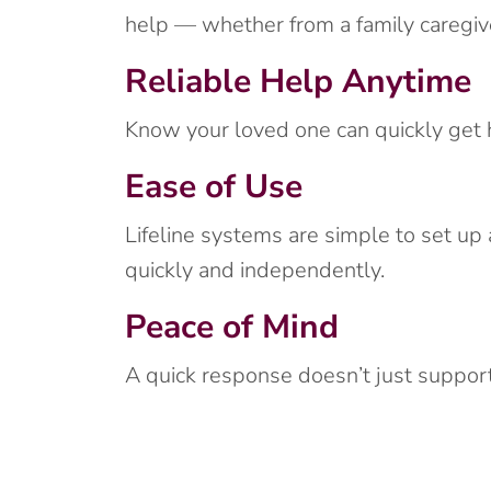
help — whether from a family caregiv
Reliable Help Anytime
Know your loved one can quickly get he
Ease of Use
Lifeline systems are simple to set up
quickly and independently.
Peace of Mind
A quick response doesn’t just support 