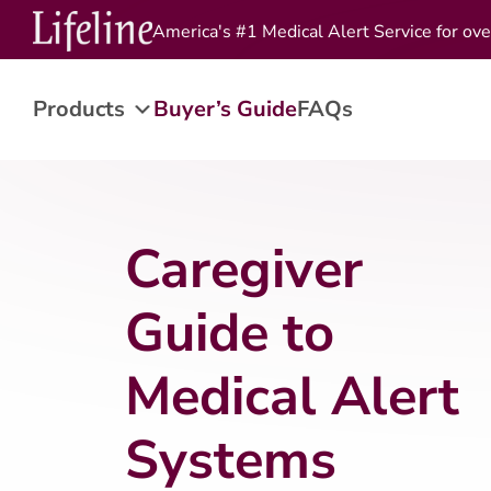
America's #1 Medical Alert Service for ove
Products
Buyer’s Guide
FAQs
Caregiver
Guide to
Medical Alert
Systems