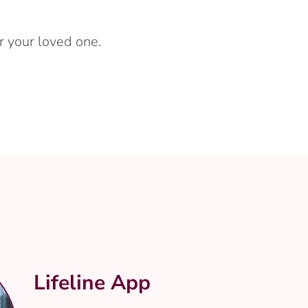
r your loved one.
Lifeline App