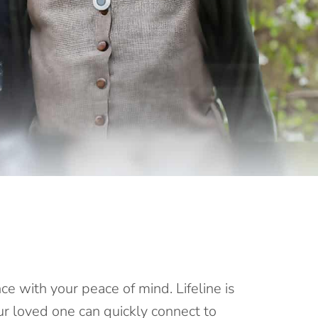
e with your peace of mind. Lifeline is
our loved one can
quickly connect
to