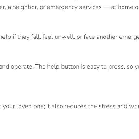
er, a neighbor, or emergency services — at home or
lp if they fall, feel unwell, or face another emerg
 and operate. The help button is easy to press, so 
your loved one; it also reduces the stress and worr