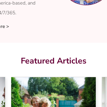
erica-based, and
4/7/365.
re >
Featured Articles