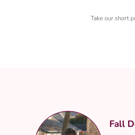
Take our short p
Fall D