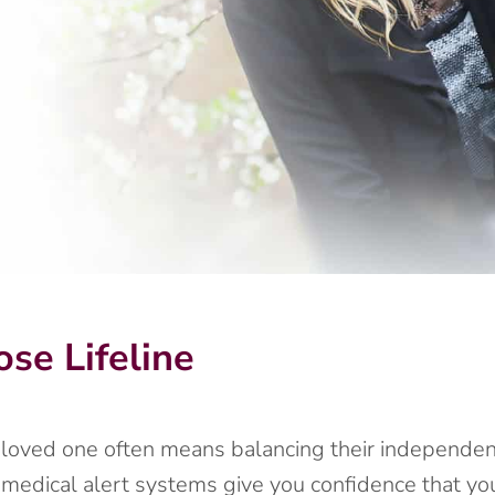
se Lifeline
r loved one often means balancing their independenc
 medical alert systems give you confidence that y