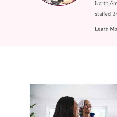
North Am
staffed 2
Learn Mo