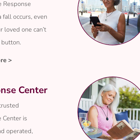
he Response
a fall occurs, even
 loved one can’t
 button.
re >
nse Center
 trusted
 Center is
d operated,