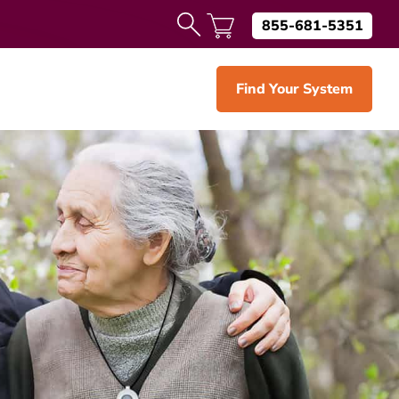
855-681-5351
Find Your System