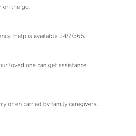
 on the go.
ency. Help is available 24/7/365.
your loved one can get assistance
y often carried by family caregivers.