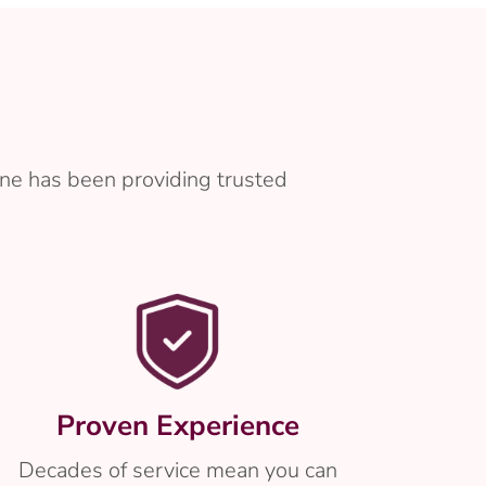
ne has been providing trusted
Proven Experience
Decades of service mean you can