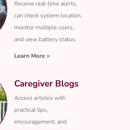
Receive real-time alerts,
can check system location,
monitor multiple users,
and view battery status.
Learn More >
Caregiver Blogs
Access articles with
practical tips,
encouragement, and