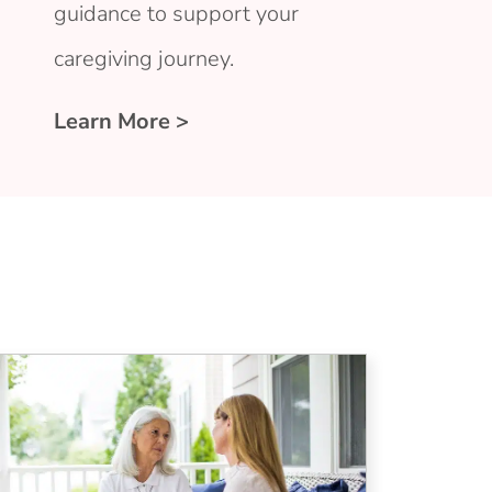
guidance to support your
caregiving journey.
Learn More >