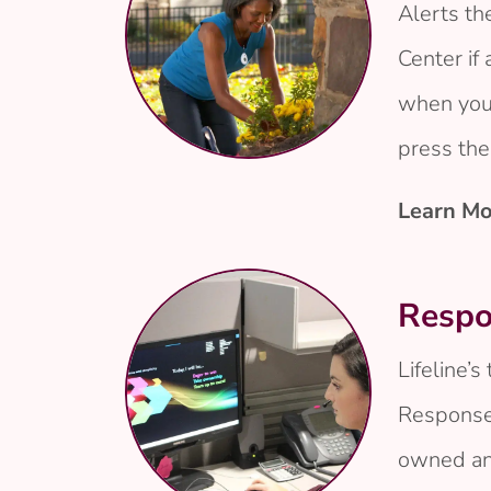
Alerts t
Center if 
when your
press the
Learn Mo
Respo
Lifeline’s
Response
owned an