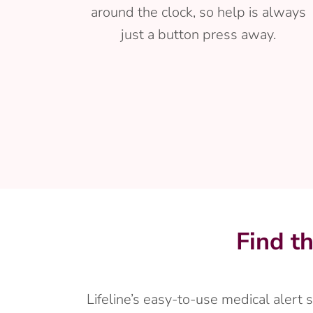
around the clock, so help is always
just a button press away.
Find t
Lifeline’s easy-to-use medical alert