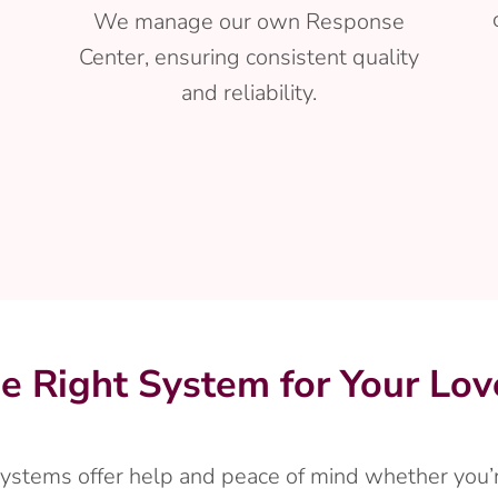
We manage our own Response
Center, ensuring consistent quality
and reliability.
he Right System for Your Lo
 systems offer help and peace of mind whether you