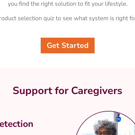
you find the right solution to fit your lifestyle.
roduct selection quiz to see what system is right fo
Get Started
Support for Caregivers
etection