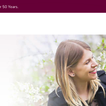
r 50 Years.