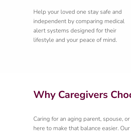
Help your loved one stay safe and
independent by comparing medical
alert systems designed for their
lifestyle and your peace of mind.
Why Caregivers Choo
Caring for an aging parent, spouse, o
here to make that balance easier. Our