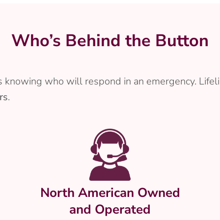
Who’s Behind the Button
 knowing who will respond in an emergency. Lifeli
rs
.
North American Owned
and Operated