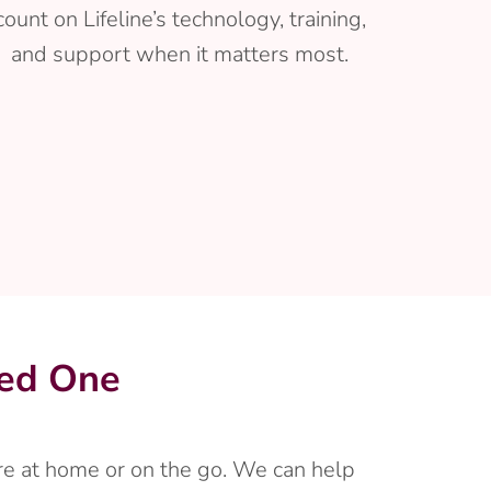
count on Lifeline’s technology, training,
and support when it matters most.
ved One
’re at home or on the go. We can help