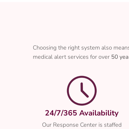
Choosing the right system also means
medical alert services for over
50 yea
24/7/365 Availability
Our Response Center is staffed