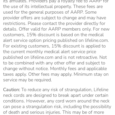
its affiliates. Providers pay a royalty fee to AARP for
the use of its intellectual property. These fees are
used for the general purposes of AARP. Some
provider offers are subject to change and may have
restrictions. Please contact the provider directly for
details. Offer valid for AARP members only. For new
customers, 15% discount is based on the medical
alert service option pricing published on lifeline.com.
For existing customers, 15% discount is applied to
the current monthly medical alert service price
published on lifeline.com and is not retroactive. Not
to be combined with any other offer and subject to
change without notice. Monthly fees and applicable
taxes apply. Other fees may apply. Minimum stay on
service may be required.
Caution:
To reduce any risk of strangulation, Lifeline
neck cords are designed to break apart under certain
conditions. However, any cord worn around the neck
can pose a strangulation risk, including the possibility
of death and serious injuries. This may be of more