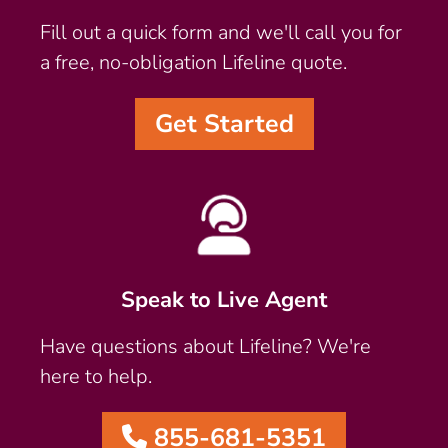
Fill out a quick form and we'll call you for
a free, no-obligation Lifeline quote.
Get Started
Speak to Live Agent
Have questions about Lifeline? We're
here to help.
855-681-5351