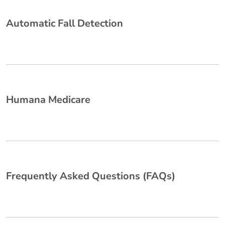
Automatic Fall Detection
Humana Medicare
Frequently Asked Questions (FAQs)