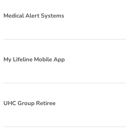
Medical Alert Systems
My Lifeline Mobile App
UHC Group Retiree