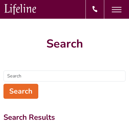
Search
Search
Search
Search Results