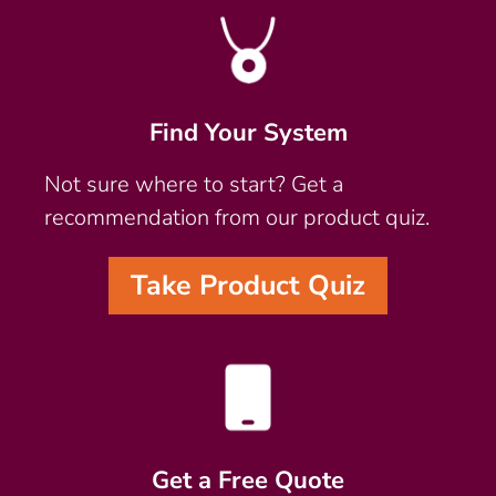
Find Your System
Not sure where to start? Get a
recommendation from our product quiz.
Take Product Quiz
Get a Free Quote