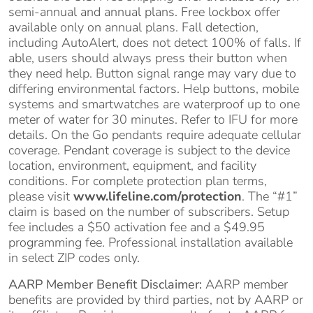
semi-annual and annual plans. Free lockbox offer
available only on annual plans. Fall detection,
including AutoAlert, does not detect 100% of falls. If
able, users should always press their button when
they need help. Button signal range may vary due to
differing environmental factors. Help buttons, mobile
systems and smartwatches are waterproof up to one
meter of water for 30 minutes. Refer to IFU for more
details. On the Go pendants require adequate cellular
coverage. Pendant coverage is subject to the device
location, environment, equipment, and facility
conditions. For complete protection plan terms,
please visit
www.lifeline.com/protection
. The “#1”
claim is based on the number of subscribers. Setup
fee includes a $50 activation fee and a $49.95
programming fee. Professional installation available
in select ZIP codes only.
AARP Member Benefit Disclaimer:
AARP member
benefits are provided by third parties, not by AARP or