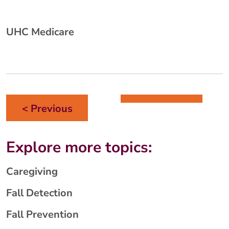
UHC Medicare
< Previous
Explore more topics:
Caregiving
Fall Detection
Fall Prevention