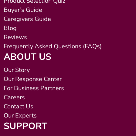
Product Selection Quiz
Buyer’s Guide
Caregivers Guide
Blog
Reviews
Frequently Asked Questions (FAQs)
ABOUT US
Our Story
Our Response Center
For Business Partners
Careers
Contact Us
Our Experts
SUPPORT