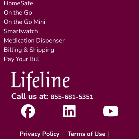
HomeSafe
On the Go
On the Go Mini
Smartwatch
Medication Dispenser
Billing & Shipping
Pay Your Bill
Call us at:
855-681-5351
Privacy Policy
|
Terms of Use
|