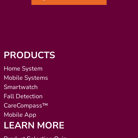
PRODUCTS
Home System
Mobile Systems
Smartwatch
Fall Detection
CareCompass™
Mobile App
LEARN MORE