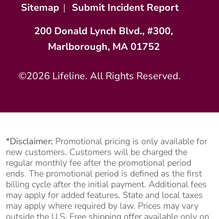
Sitemap
|
Submit Incident Report
200 Donald Lynch Blvd., #300,
Marlborough, MA 01752
©2026 Lifeline. All Rights Reserved.
*Disclaimer:
Promotional pricing is only available for
new customers. Customers will be charged the
regular monthly fee after the promotional period
ends. The promotional period is defined as the first
billing cycle after the initial payment. Additional fees
may apply for added features. State and local taxes
may apply where required by law. Prices may vary
outside the U.S. Free shipping offer available only on