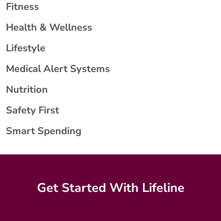
Fitness
Health & Wellness
Lifestyle
Medical Alert Systems
Nutrition
Safety First
Smart Spending
Get Started With Lifeline