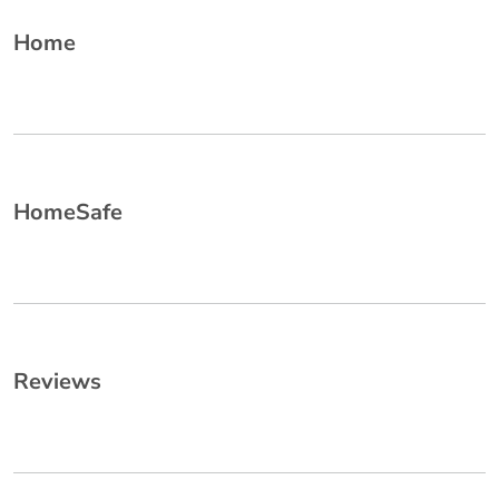
Home
HomeSafe
Reviews