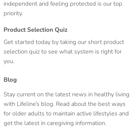
independent and feeling protected is our top
priority.
Product Selection Quiz
Get started today by taking our short product
selection quiz to see what system is right for
you.
Blog
Stay current on the latest news in healthy living
with Lifeline’s blog. Read about the best ways
for older adults to maintain active lifestyles and
get the latest in caregiving information.