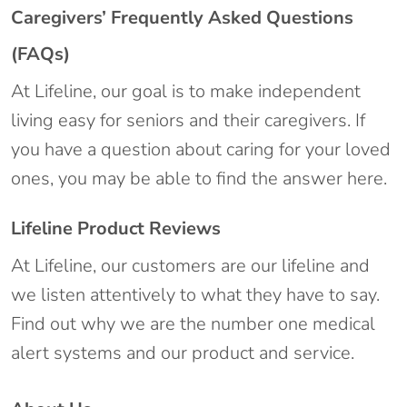
Caregivers’ Frequently Asked Questions
(FAQs)
At Lifeline, our goal is to make independent
living easy for seniors and their caregivers. If
you have a question about caring for your loved
ones, you may be able to find the answer here.
Lifeline Product Reviews
At Lifeline, our customers are our lifeline and
we listen attentively to what they have to say.
Find out why we are the number one medical
alert systems and our product and service.