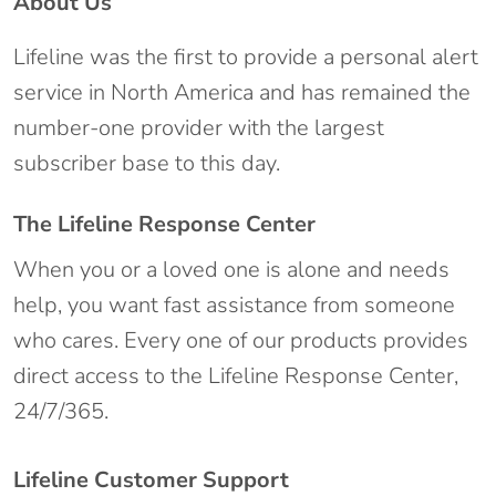
About Us
Lifeline was the first to provide a personal alert
service in North America and has remained the
number-one provider with the largest
subscriber base to this day.
The Lifeline Response Center
When you or a loved one is alone and needs
help, you want fast assistance from someone
who cares. Every one of our products provides
direct access to the Lifeline Response Center,
24/7/365.
Lifeline Customer Support