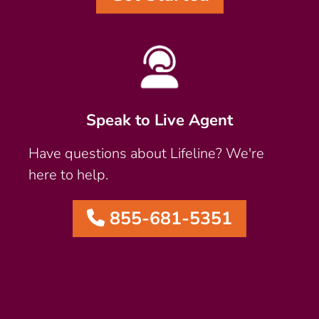
Speak to Live Agent
Have questions about Lifeline? We're
here to help.
855-681-5351