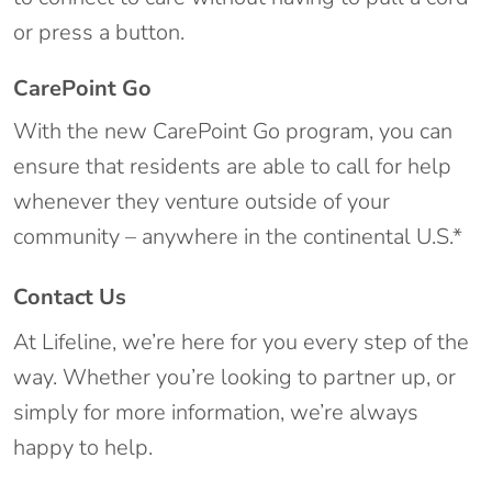
or press a button.
CarePoint Go
With the new CarePoint Go program, you can
ensure that residents are able to call for help
whenever they venture outside of your
community – anywhere in the continental U.S.*
Contact Us
At Lifeline, we’re here for you every step of the
way. Whether you’re looking to partner up, or
simply for more information, we’re always
happy to help.