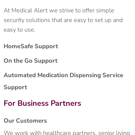
At Medical Alert we strive to offer simple
security solutions that are easy to set up and
easy to use.
HomeSafe Support
On the Go Support
Automated Medication Dispensing Service
Support
For Business Partners
Our Customers
We work with healthcare partners, senior living