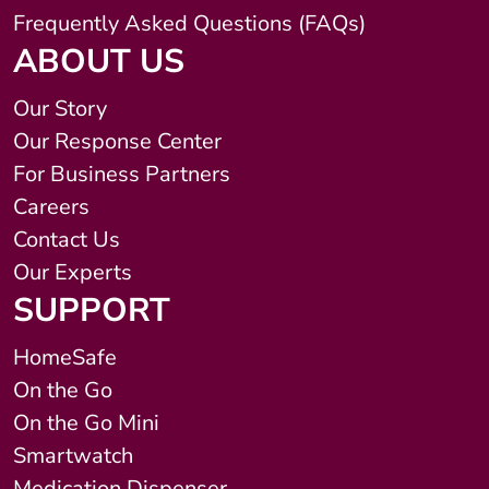
Frequently Asked Questions (FAQs)
ABOUT US
Our Story
Our Response Center
For Business Partners
Careers
Contact Us
Our Experts
SUPPORT
HomeSafe
On the Go
On the Go Mini
Smartwatch
Medication Dispenser