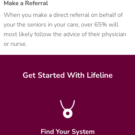
Make a Referral
When you make a direct referral on behalf of
your the seniors in your care, over 65% will
most likely follow the advice of their physician
or nurse.
Get Started With Lifeline
Find Your System