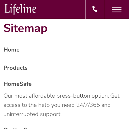
Sitemap
Home
Products
HomeSafe
Our most affordable press-button option. Get
access to the help you need 24/7/365 and
uninterrupted support.