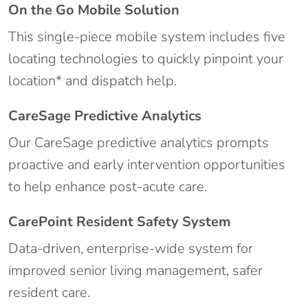
On the Go Mobile Solution
This single-piece mobile system includes five
locating technologies to quickly pinpoint your
location* and dispatch help.
CareSage Predictive Analytics
Our CareSage predictive analytics prompts
proactive and early intervention opportunities
to help enhance post-acute care.
CarePoint Resident Safety System
Data-driven, enterprise-wide system for
improved senior living management, safer
resident care.