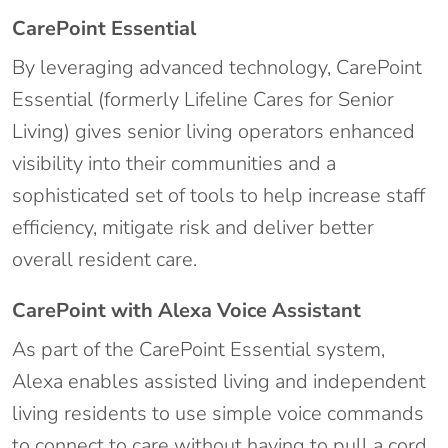
CarePoint Essential
By leveraging advanced technology, CarePoint
Essential (formerly Lifeline Cares for Senior
Living) gives senior living operators enhanced
visibility into their communities and a
sophisticated set of tools to help increase staff
efficiency, mitigate risk and deliver better
overall resident care.
CarePoint with Alexa Voice Assistant
As part of the CarePoint Essential system,
Alexa enables assisted living and independent
living residents to use simple voice commands
to connect to care without having to pull a cord