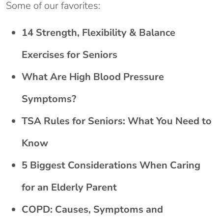
Some of our favorites:
14 Strength, Flexibility & Balance
Exercises for Seniors
What Are High Blood Pressure
Symptoms?
TSA Rules for Seniors: What You Need to
Know
5 Biggest Considerations When Caring
for an Elderly Parent
COPD: Causes, Symptoms and