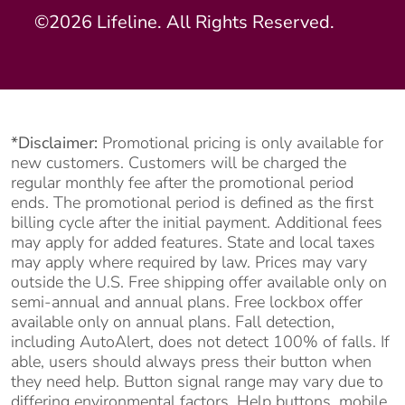
©2026 Lifeline. All Rights Reserved.
*Disclaimer:
Promotional pricing is only available for
new customers. Customers will be charged the
regular monthly fee after the promotional period
ends. The promotional period is defined as the first
billing cycle after the initial payment. Additional fees
may apply for added features. State and local taxes
may apply where required by law. Prices may vary
outside the U.S. Free shipping offer available only on
semi-annual and annual plans. Free lockbox offer
available only on annual plans. Fall detection,
including AutoAlert, does not detect 100% of falls. If
able, users should always press their button when
they need help. Button signal range may vary due to
differing environmental factors. Help buttons, mobile