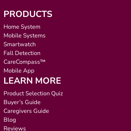
PRODUCTS
Home System
Mobile Systems
Smartwatch
Fall Detection
CareCompass™
Mobile App
LEARN MORE
Product Selection Quiz
Buyer’s Guide
Caregivers Guide
Blog
Reviews