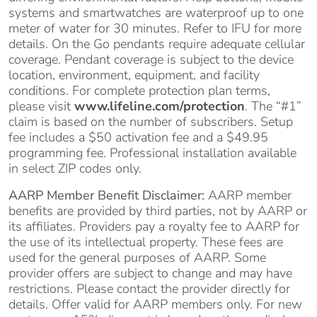
systems and smartwatches are waterproof up to one
meter of water for 30 minutes. Refer to IFU for more
details. On the Go pendants require adequate cellular
coverage. Pendant coverage is subject to the device
location, environment, equipment, and facility
conditions. For complete protection plan terms,
please visit
www.lifeline.com/protection
. The “#1”
claim is based on the number of subscribers. Setup
fee includes a $50 activation fee and a $49.95
programming fee. Professional installation available
in select ZIP codes only.
AARP Member Benefit Disclaimer:
AARP member
benefits are provided by third parties, not by AARP or
its affiliates. Providers pay a royalty fee to AARP for
the use of its intellectual property. These fees are
used for the general purposes of AARP. Some
provider offers are subject to change and may have
restrictions. Please contact the provider directly for
details. Offer valid for AARP members only. For new