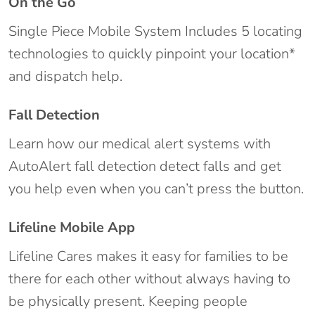
On the Go
Single Piece Mobile System Includes 5 locating
technologies to quickly pinpoint your location*
and dispatch help.
Fall Detection
Learn how our medical alert systems with
AutoAlert fall detection detect falls and get
you help even when you can’t press the button.
Lifeline Mobile App
Lifeline Cares makes it easy for families to be
there for each other without always having to
be physically present. Keeping people