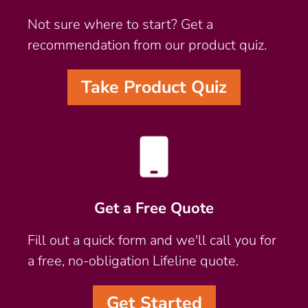
Not sure where to start? Get a
recommendation from our product quiz.
Take Product Quiz
Get a Free Quote
Fill out a quick form and we'll call you for
a free, no-obligation Lifeline quote.
Get Started