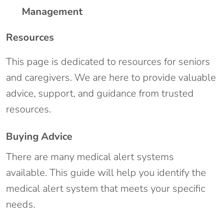
Management
Resources
This page is dedicated to resources for seniors
and caregivers. We are here to provide valuable
advice, support, and guidance from trusted
resources.
Buying Advice
There are many medical alert systems
available. This guide will help you identify the
medical alert system that meets your specific
needs.