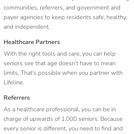
communities, referrers, and government and
payer agencies to keep residents safe, healthy,
and independent.
Healthcare Partners
With the right tools and care, you can help
seniors see that age doesn’t have to mean
limits. That’s possible when you partner with
Lifeline.
Referrers
As a healthcare professional, you can be in
charge of upwards of 1,000 seniors. Because
every senior is different, you need to find and