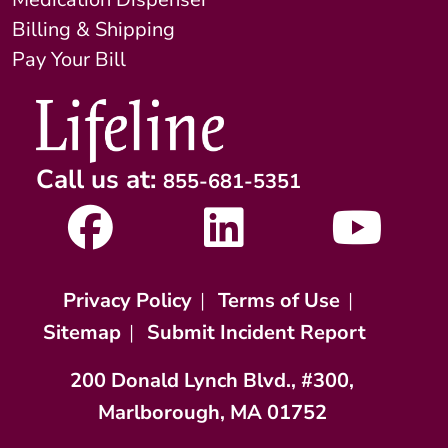
Billing & Shipping
Pay Your Bill
Call us at:
855-681-5351
Privacy Policy
|
Terms of Use
|
Sitemap
|
Submit Incident Report
200 Donald Lynch Blvd., #300,
Marlborough, MA 01752