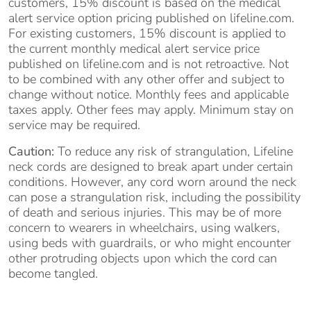
customers, 15% discount is based on the medical
alert service option pricing published on lifeline.com.
For existing customers, 15% discount is applied to
the current monthly medical alert service price
published on lifeline.com and is not retroactive. Not
to be combined with any other offer and subject to
change without notice. Monthly fees and applicable
taxes apply. Other fees may apply. Minimum stay on
service may be required.
Caution:
To reduce any risk of strangulation, Lifeline
neck cords are designed to break apart under certain
conditions. However, any cord worn around the neck
can pose a strangulation risk, including the possibility
of death and serious injuries. This may be of more
concern to wearers in wheelchairs, using walkers,
using beds with guardrails, or who might encounter
other protruding objects upon which the cord can
become tangled.