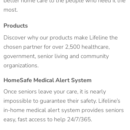
better home care to the people who need it the
most.
Products
Discover why our products make Lifeline the
chosen partner for over 2,500 healthcare,
government, senior living and community
organizations.
HomeSafe Medical Alert System
Once seniors leave your care, it is nearly
impossible to guarantee their safety. Lifeline’s
in-home medical alert system provides seniors
easy, fast access to help 24/7/365.