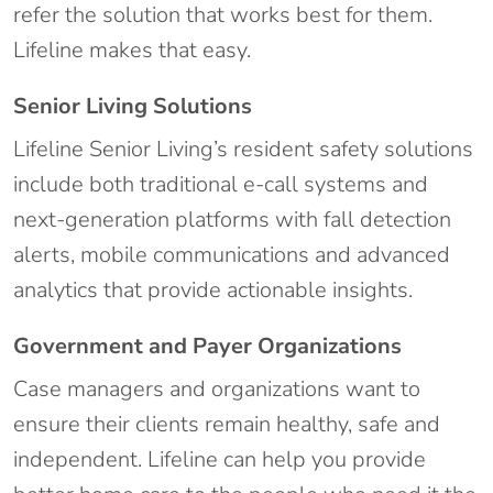
refer the solution that works best for them.
Lifeline makes that easy.
Senior Living Solutions
Lifeline Senior Living’s resident safety solutions
include both traditional e-call systems and
next-generation platforms with fall detection
alerts, mobile communications and advanced
analytics that provide actionable insights.
Government and Payer Organizations
Case managers and organizations want to
ensure their clients remain healthy, safe and
independent. Lifeline can help you provide