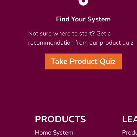
Find Your System
Not sure where to start? Get a
recommendation from our product quiz.
Take Product Quiz
PRODUCTS
LE
Home System
Produ