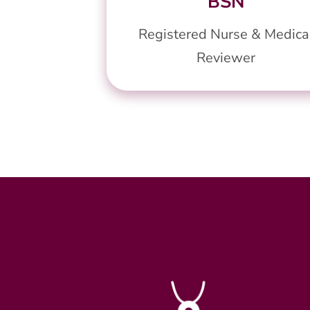
BSN
Registered Nurse & Medica
Reviewer