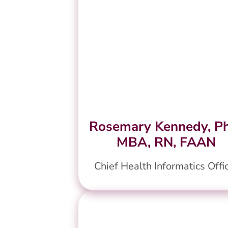
Rosemary Kennedy, P
MBA, RN, FAAN
Chief Health Informatics Offi