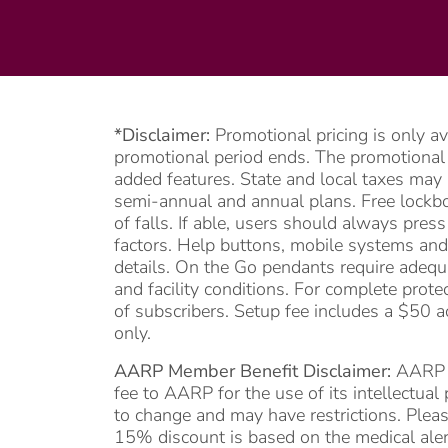
*Disclaimer:
Promotional pricing is only a
promotional period ends. The promotional pe
added features. State and local taxes may 
semi-annual and annual plans. Free lockbox
of falls. If able, users should always pre
factors. Help buttons, mobile systems and
details. On the Go pendants require adequa
and facility conditions. For complete prote
of subscribers. Setup fee includes a $50 a
only.
AARP Member Benefit Disclaimer:
AARP me
fee to AARP for the use of its intellectua
to change and may have restrictions. Pleas
15% discount is based on the medical alert