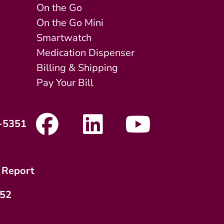
On the Go
On the Go Mini
Smartwatch
Medication Dispenser
Billing & Shipping
Pay Your Bill
-5351
 Report
752