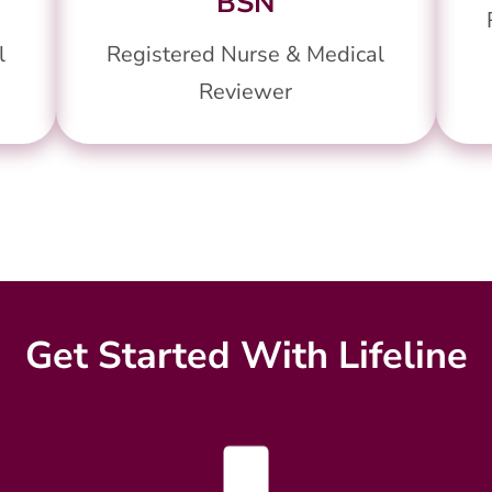
BSN
l
Registered Nurse & Medical
Reviewer
Get Started With Lifeline