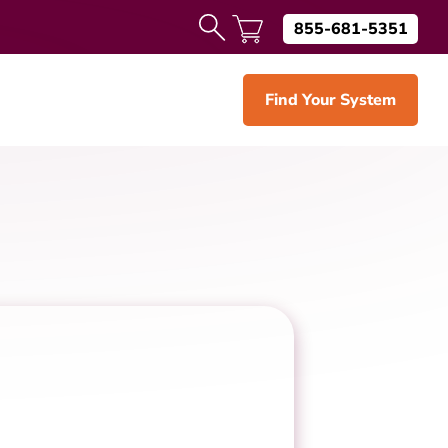
855-681-5351
Find Your System