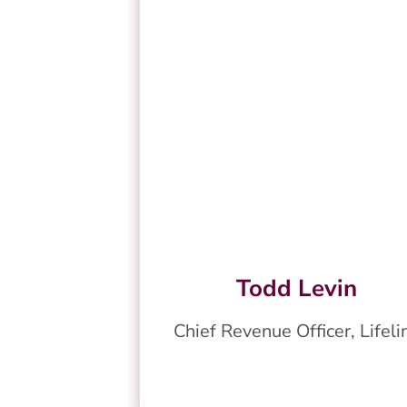
Todd Levin
Chief Revenue Officer, Lifeli