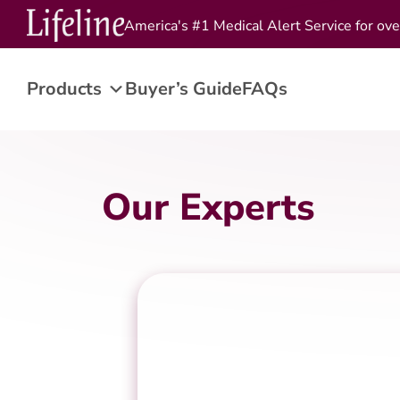
America's #1 Medical Alert Service for ove
Products
Buyer’s Guide
FAQs
Our Experts