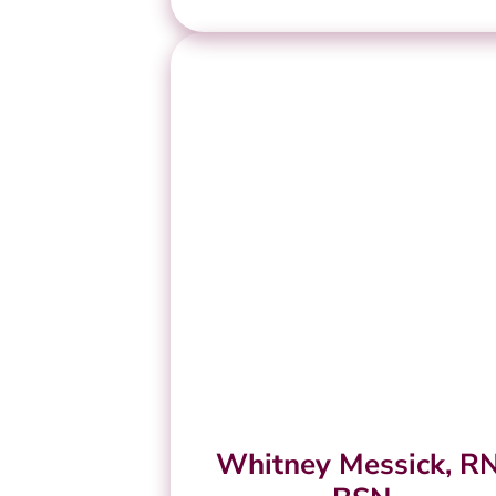
Whitney Messick, RN