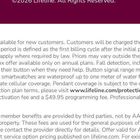
©2026 Lifeline. All Rights Reserved.
vailable for new customers. Customers will be charged the
riod is defined as the first billing cycle after the initia
apply where required by law. Prices may vary outside the 
 offer available only on annual plans. Fall detection, i
ss their button when they need help. Button signal range 
 smartwatches are waterproof up to one meter of water f
te cellular coverage. Pendant coverage is subject to the 
ction plan terms, please visit
www.lifeline.com/protecti
ctivation fee and a $49.95 programming fee. Professional i
mber benefits are provided by third parties, not by AARP 
l property. These fees are used for the general purposes 
e contact the provider directly for details. Offer valid 
 service option pricing published on lifeline.com. For ex