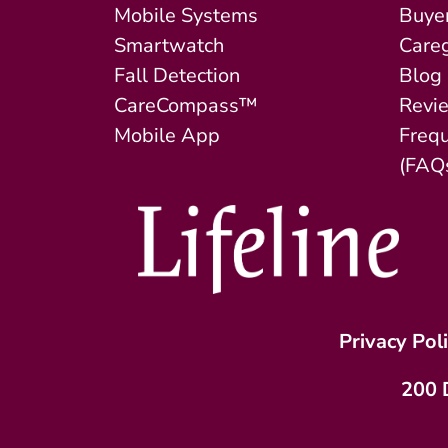
Mobile Systems
Buyer
Smartwatch
Careg
Fall Detection
Blog
CareCompass™
Revi
Mobile App
Freq
(FAQ
Privacy Pol
200 