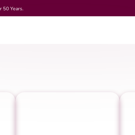
r 50 Years.