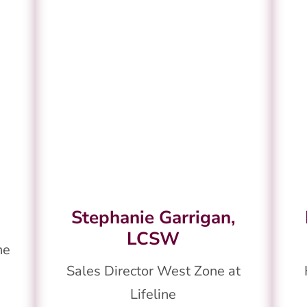
Stephanie Garrigan,
LCSW
ne
Sales Director West Zone at
Lifeline