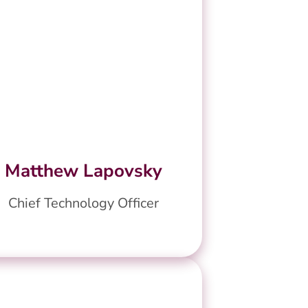
Matthew Lapovsky
Chief Technology Officer