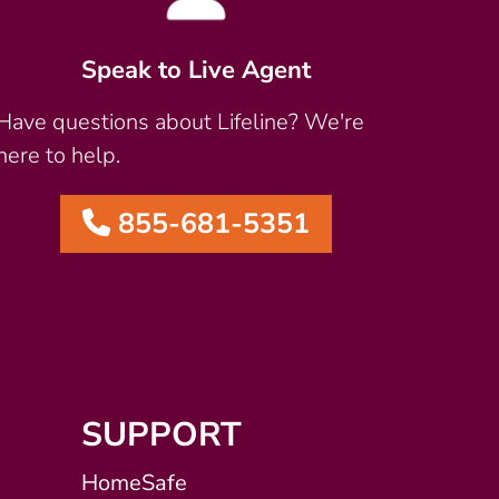
Speak to Live Agent
Have questions about Lifeline? We're
here to help.
855-681-5351
SUPPORT
HomeSafe