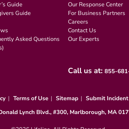
’s Guide
Our Response Center
ivers Guide
For Business Partners
Careers
ews
Contact Us
uently Asked Questions
Our Experts
s)
Call us at:
855-681
icy
|
Terms of Use
|
Sitemap
|
Submit Incident
Donald Lynch Blvd., #300, Marlborough, MA 01