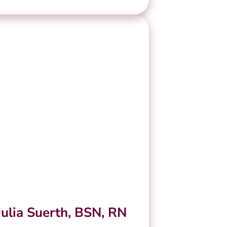
Julia Suerth, BSN, RN