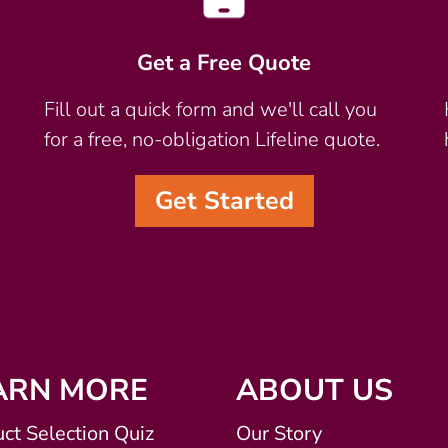
Get a Free Quote
Fill out a quick form and we'll call you
for a free, no-obligation Lifeline quote.
Get Started
ARN MORE
ABOUT US
ct Selection Quiz
Our Story