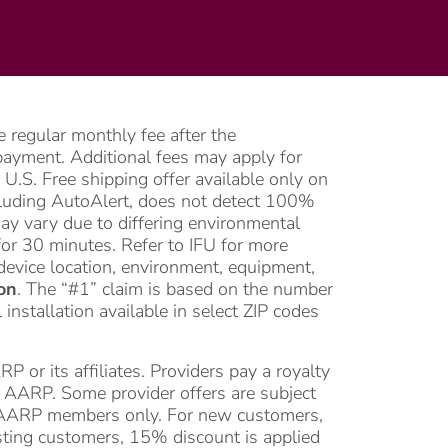
 regular monthly fee after the
l payment. Additional fees may apply for
U.S. Free shipping offer available only on
ncluding AutoAlert, does not detect 100%
may vary due to differing environmental
or 30 minutes. Refer to IFU for more
device location, environment, equipment,
on
. The “#1” claim is based on the number
nstallation available in select ZIP codes
or its affiliates. Providers pay a royalty
of AARP. Some provider offers are subject
for AARP members only. For new customers,
isting customers, 15% discount is applied