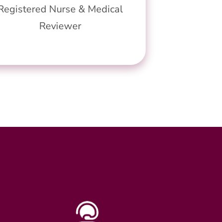
Registered Nurse & Medical
Reviewer