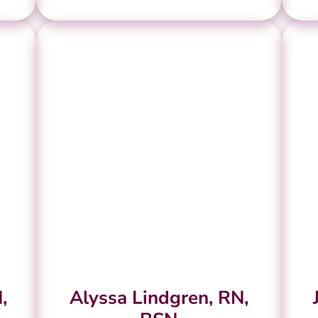
,
Alyssa Lindgren, RN,