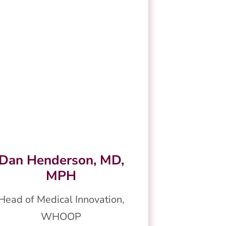
Dan Henderson, MD,
MPH
Head of Medical Innovation,
WHOOP