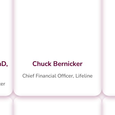
hD,
Chuck Bernicker
Chief Financial Officer, Lifeline
cer