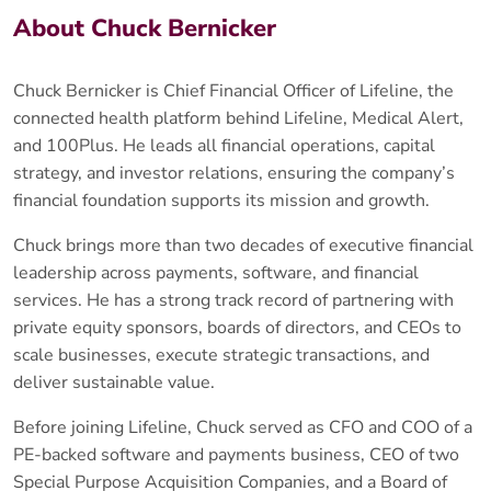
About Chuck Bernicker
Chuck Bernicker is Chief Financial Officer of Lifeline, the
connected health platform behind Lifeline, Medical Alert,
and 100Plus. He leads all financial operations, capital
strategy, and investor relations, ensuring the company’s
financial foundation supports its mission and growth.
Chuck brings more than two decades of executive financial
leadership across payments, software, and financial
services. He has a strong track record of partnering with
private equity sponsors, boards of directors, and CEOs to
scale businesses, execute strategic transactions, and
deliver sustainable value.
Before joining Lifeline, Chuck served as CFO and COO of a
PE-backed software and payments business, CEO of two
Special Purpose Acquisition Companies, and a Board of