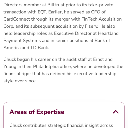
Directors member at Billtrust prior to its take-private
transaction with EQT. Earlier, he served as CFO of
CardConnect through its merger with FinTech Acquisition
Corp. and its subsequent acquisition by Fiserv. He also
held leadership roles as Executive Director at Heartland
Payment Systems and in senior positions at Bank of
America and TD Bank.
Chuck began his career on the audit staff at Ernst and
Young in their Philadelphia office, where he developed the
financial rigor that has defined his executive leadership
style ever since.
Areas of Expertise
Chuck contributes strategic financial insight across