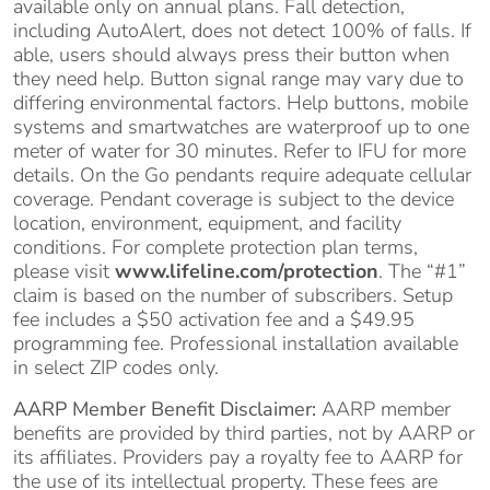
available only on annual plans. Fall detection,
including AutoAlert, does not detect 100% of falls. If
able, users should always press their button when
they need help. Button signal range may vary due to
differing environmental factors. Help buttons, mobile
systems and smartwatches are waterproof up to one
meter of water for 30 minutes. Refer to IFU for more
details. On the Go pendants require adequate cellular
coverage. Pendant coverage is subject to the device
location, environment, equipment, and facility
conditions. For complete protection plan terms,
please visit
www.lifeline.com/protection
. The “#1”
claim is based on the number of subscribers. Setup
fee includes a $50 activation fee and a $49.95
programming fee. Professional installation available
in select ZIP codes only.
AARP Member Benefit Disclaimer:
AARP member
benefits are provided by third parties, not by AARP or
its affiliates. Providers pay a royalty fee to AARP for
the use of its intellectual property. These fees are