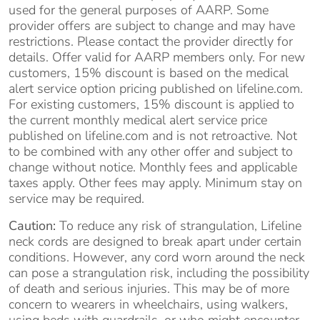
used for the general purposes of AARP. Some
provider offers are subject to change and may have
restrictions. Please contact the provider directly for
details. Offer valid for AARP members only. For new
customers, 15% discount is based on the medical
alert service option pricing published on lifeline.com.
For existing customers, 15% discount is applied to
the current monthly medical alert service price
published on lifeline.com and is not retroactive. Not
to be combined with any other offer and subject to
change without notice. Monthly fees and applicable
taxes apply. Other fees may apply. Minimum stay on
service may be required.
Caution:
To reduce any risk of strangulation, Lifeline
neck cords are designed to break apart under certain
conditions. However, any cord worn around the neck
can pose a strangulation risk, including the possibility
of death and serious injuries. This may be of more
concern to wearers in wheelchairs, using walkers,