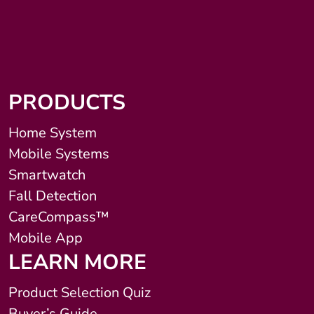
PRODUCTS
Home System
Mobile Systems
Smartwatch
Fall Detection
CareCompass™
Mobile App
LEARN MORE
Product Selection Quiz
Buyer’s Guide