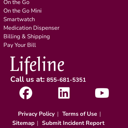
On the Go
On the Go Mini
Smartwatch
Medication Dispenser
Billing & Shipping
Pay Your Bill
Call us at:
855-681-5351
Privacy Policy
|
Terms of Use
|
Sitemap
|
Submit Incident Report