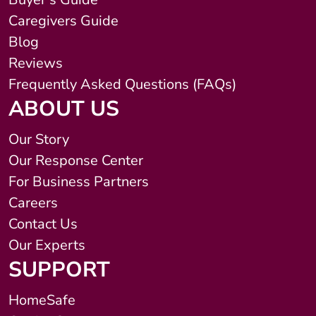
Caregivers Guide
Blog
Reviews
Frequently Asked Questions (FAQs)
ABOUT US
Our Story
Our Response Center
For Business Partners
Careers
Contact Us
Our Experts
SUPPORT
HomeSafe