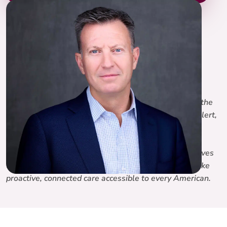
Chuck Bernicker
Chief Financial Officer, Lifeline
LinkedIn
Chuck Bernicker is Chief Financial Officer of Lifeline, the
connected health platform behind Lifeline, Medical Alert,
and 100Plus. With more than 20 years of financial
leadership across PE-backed and public companies in
payments, software, and financial services, Chuck drives
the financial strategy behind Lifeline’s mission to make
proactive, connected care accessible to every American.