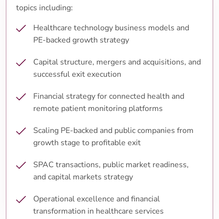
topics including:
Healthcare technology business models and
PE-backed growth strategy
Capital structure, mergers and acquisitions, and
successful exit execution
Financial strategy for connected health and
remote patient monitoring platforms
Scaling PE-backed and public companies from
growth stage to profitable exit
SPAC transactions, public market readiness,
and capital markets strategy
Operational excellence and financial
transformation in healthcare services