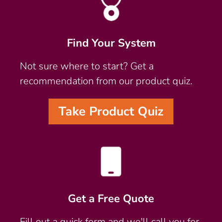
Find Your System
Not sure where to start? Get a
recommendation from our product quiz.
Take Product Quiz
Get a Free Quote
Fill out a quick form and we'll call you for