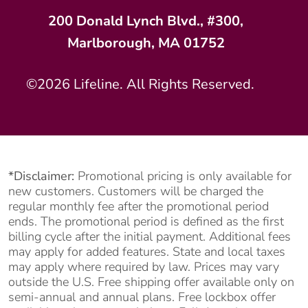
200 Donald Lynch Blvd., #300,
Marlborough, MA 01752
©2026 Lifeline. All Rights Reserved.
*Disclaimer:
Promotional pricing is only available for
new customers. Customers will be charged the
regular monthly fee after the promotional period
ends. The promotional period is defined as the first
billing cycle after the initial payment. Additional fees
may apply for added features. State and local taxes
may apply where required by law. Prices may vary
outside the U.S. Free shipping offer available only on
semi-annual and annual plans. Free lockbox offer