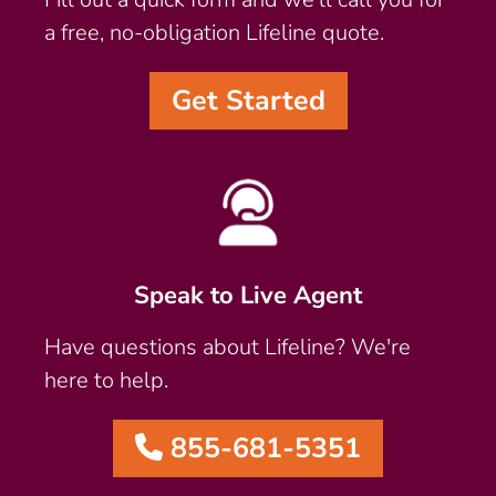
a free, no-obligation Lifeline quote.
Get Started
Speak to Live Agent
Have questions about Lifeline? We're
here to help.
855-681-5351