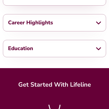
Career Highlights
Education
Get Started With Lifeline