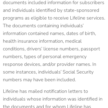
documents included information for subscribers
and individuals identified by state-sponsored
programs as eligible to receive Lifeline services.
The documents containing individuals’
information contained names, dates of birth,
health insurance information, medical
conditions, drivers’ license numbers, passport
numbers, types of personal emergency
response devices, and/or provider names. In
some instances, individuals’ Social Security
numbers may have been included.
Lifeline has mailed notification letters to
individuals whose information was identified in
the documents and for whom Lifeline has