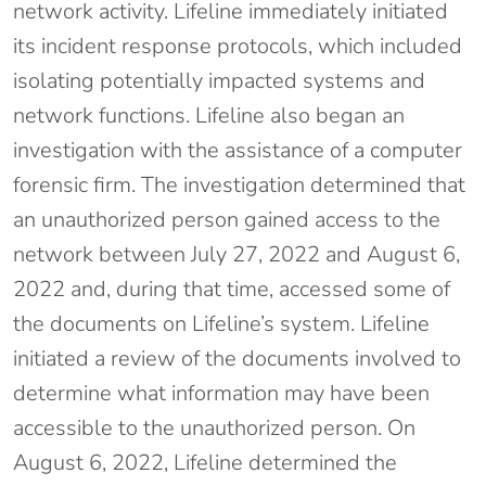
network activity. Lifeline immediately initiated
its incident response protocols, which included
isolating potentially impacted systems and
network functions. Lifeline also began an
investigation with the assistance of a computer
forensic firm. The investigation determined that
an unauthorized person gained access to the
network between July 27, 2022 and August 6,
2022 and, during that time, accessed some of
the documents on Lifeline’s system. Lifeline
initiated a review of the documents involved to
determine what information may have been
accessible to the unauthorized person. On
August 6, 2022, Lifeline determined the