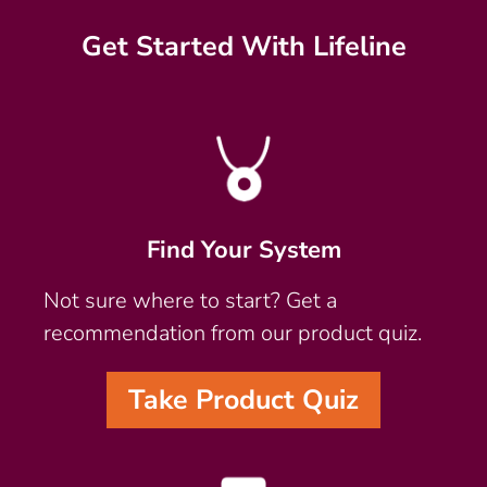
Get Started With Lifeline
Find Your System
Not sure where to start? Get a
recommendation from our product quiz.
Take Product Quiz