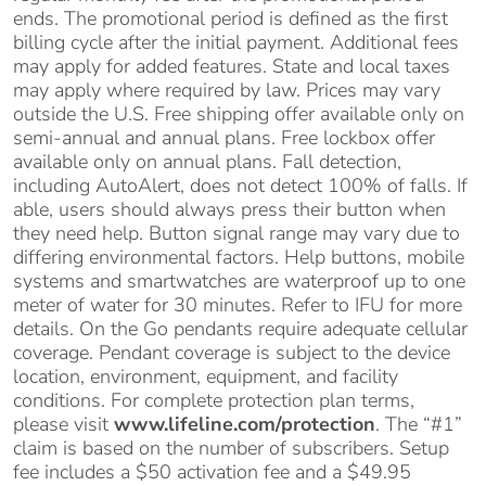
ends. The promotional period is defined as the first
billing cycle after the initial payment. Additional fees
may apply for added features. State and local taxes
may apply where required by law. Prices may vary
outside the U.S. Free shipping offer available only on
semi-annual and annual plans. Free lockbox offer
available only on annual plans. Fall detection,
including AutoAlert, does not detect 100% of falls. If
able, users should always press their button when
they need help. Button signal range may vary due to
differing environmental factors. Help buttons, mobile
systems and smartwatches are waterproof up to one
meter of water for 30 minutes. Refer to IFU for more
details. On the Go pendants require adequate cellular
coverage. Pendant coverage is subject to the device
location, environment, equipment, and facility
conditions. For complete protection plan terms,
please visit
www.lifeline.com/protection
. The “#1”
claim is based on the number of subscribers. Setup
fee includes a $50 activation fee and a $49.95