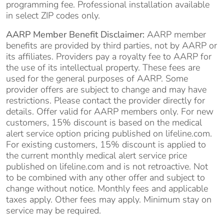
programming fee. Professional installation available
in select ZIP codes only.
AARP Member Benefit Disclaimer:
AARP member
benefits are provided by third parties, not by AARP or
its affiliates. Providers pay a royalty fee to AARP for
the use of its intellectual property. These fees are
used for the general purposes of AARP. Some
provider offers are subject to change and may have
restrictions. Please contact the provider directly for
details. Offer valid for AARP members only. For new
customers, 15% discount is based on the medical
alert service option pricing published on lifeline.com.
For existing customers, 15% discount is applied to
the current monthly medical alert service price
published on lifeline.com and is not retroactive. Not
to be combined with any other offer and subject to
change without notice. Monthly fees and applicable
taxes apply. Other fees may apply. Minimum stay on
service may be required.