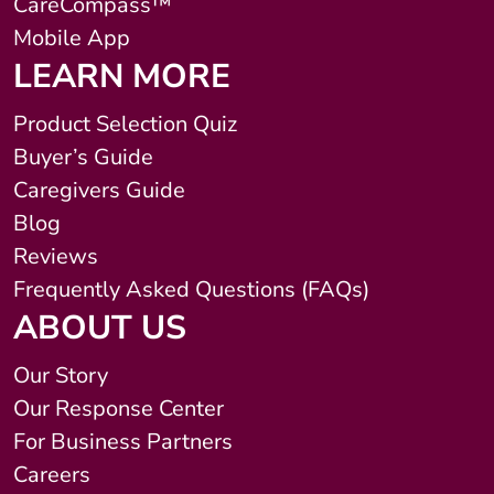
CareCompass™
Mobile App
LEARN MORE
Product Selection Quiz
Buyer’s Guide
Caregivers Guide
Blog
Reviews
Frequently Asked Questions (FAQs)
ABOUT US
Our Story
Our Response Center
For Business Partners
Careers