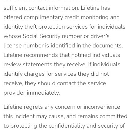
sufficient contact information. Lifeline has
offered complimentary credit monitoring and
identity theft protection services for individuals
whose Social Security number or driver’s
license number is identified in the documents.
Lifeline recommends that notified individuals
review statements they receive. If individuals
identify charges for services they did not
receive, they should contact the service
provider immediately.
Lifeline regrets any concern or inconvenience
this incident may cause, and remains committed
to protecting the confidentiality and security of