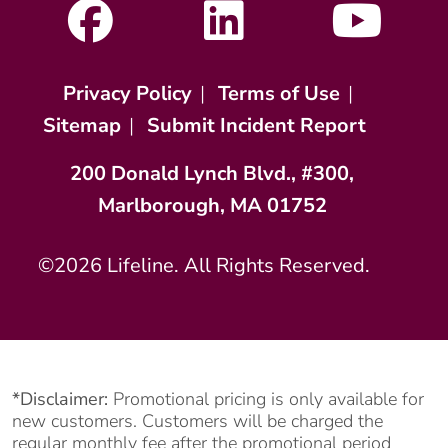
Privacy Policy
|
Terms of Use
|
Sitemap
|
Submit Incident Report
200 Donald Lynch Blvd., #300,
Marlborough, MA 01752
©2026 Lifeline. All Rights Reserved.
*Disclaimer:
Promotional pricing is only available for
new customers. Customers will be charged the
regular monthly fee after the promotional period