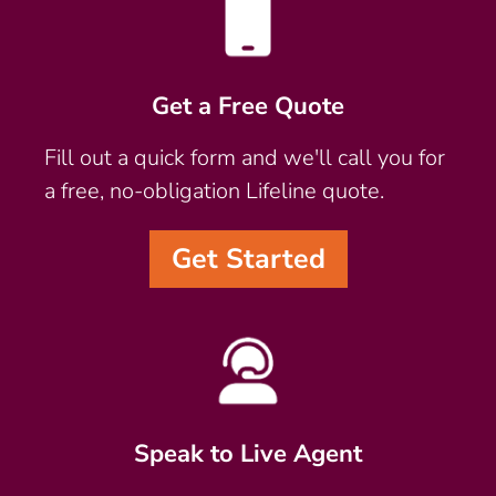
Get a Free Quote
Fill out a quick form and we'll call you for
a free, no-obligation Lifeline quote.
Get Started
Speak to Live Agent