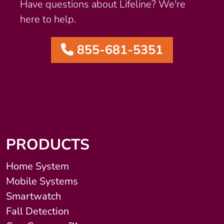
Have questions about Lifeline? We're
here to help.
855-681-5351
PRODUCTS
Home System
Mobile Systems
Smartwatch
Fall Detection