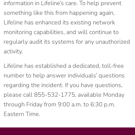
information in Lifeline’s care. To help prevent
something like this from happening again,
Lifeline has enhanced its existing network
monitoring capabilities, and will continue to
regularly audit its systems for any unauthorized
activity.
Lifeline has established a dedicated, toll-free
number to help answer individuals’ questions
regarding the incident. If you have questions,
please call 855-532-1775, available Monday
through Friday from 9:00 a.m. to 6:30 p.m.
Eastern Time.