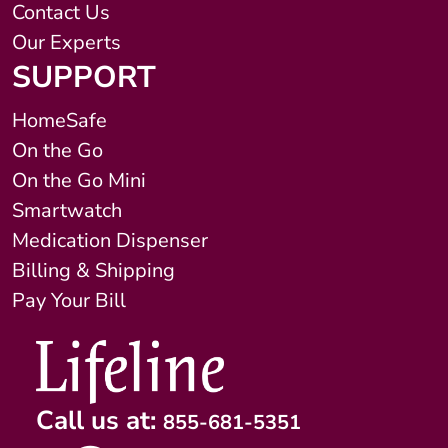
Contact Us
Our Experts
SUPPORT
HomeSafe
On the Go
On the Go Mini
Smartwatch
Medication Dispenser
Billing & Shipping
Pay Your Bill
Call us at:
855-681-5351