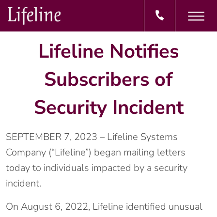
Lifeline Notifies
Subscribers of
Security Incident
SEPTEMBER 7, 2023 – Lifeline Systems
Company (“Lifeline”) began mailing letters
today to individuals impacted by a security
incident.
On August 6, 2022, Lifeline identified unusual