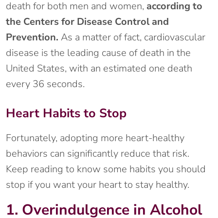
death for both men and women,
according to
the Centers for Disease Control and
Prevention.
As a matter of fact, cardiovascular
disease is the leading cause of death in the
United States, with an estimated one death
every 36 seconds.
Heart Habits to Stop
Fortunately, adopting more heart-healthy
behaviors can significantly reduce that risk.
Keep reading to know some habits you should
stop if you want your heart to stay healthy.
1. Overindulgence in Alcohol