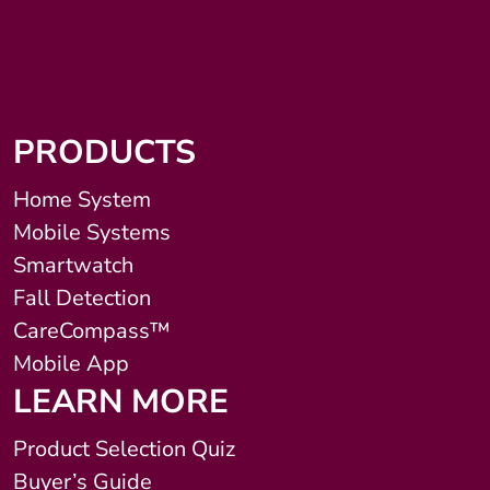
PRODUCTS
Home System
Mobile Systems
Smartwatch
Fall Detection
CareCompass™
Mobile App
LEARN MORE
Product Selection Quiz
Buyer’s Guide