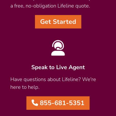
a free, no-obligation Lifeline quote.
Get Started
Speak to Live Agent
Have questions about Lifeline? We're
here to help.
855-681-5351