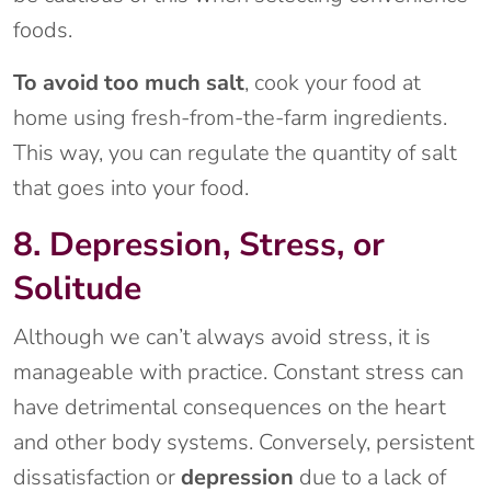
foods.
To avoid too much salt
, cook your food at
home using fresh-from-the-farm ingredients.
This way, you can regulate the quantity of salt
that goes into your food.
8. Depression, Stress, or
Solitude
Although we can’t always avoid stress, it is
manageable with practice. Constant stress can
have detrimental consequences on the heart
and other body systems. Conversely, persistent
dissatisfaction or
depression
due to a lack of