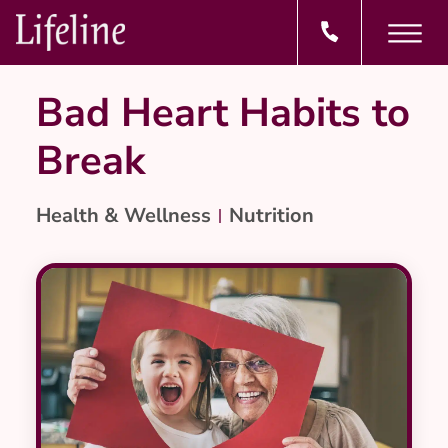
Bad Heart Habits to
Break
Health & Wellness
Nutrition