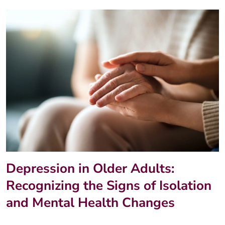
Depression in Older Adults:
Recognizing the Signs of Isolation
and Mental Health Changes