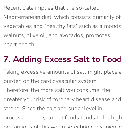
Recent data implies that the so-called
Mediterranean diet, which consists primarily of
vegetables and “healthy fats” such as almonds,
walnuts, olive oil, and avocados, promotes
heart health.
7. Adding Excess Salt to Food
Taking excessive amounts of salt might place a
burden on the cardiovascular system.
Therefore, the more salt you consume, the
greater your risk of coronary heart disease and
stroke. Since the salt and sugar level in
processed ready-to-eat foods tends to be high,
be cautious of this when selecting convenience