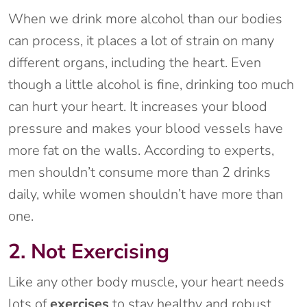
When we drink more alcohol than our bodies
can process, it places a lot of strain on many
different organs, including the heart. Even
though a little alcohol is fine, drinking too much
can hurt your heart. It increases your blood
pressure and makes your blood vessels have
more fat on the walls. According to experts,
men shouldn’t consume more than 2 drinks
daily, while women shouldn’t have more than
one.
2. Not Exercising
Like any other body muscle, your heart needs
lots of
exercises
to stay healthy and robust.