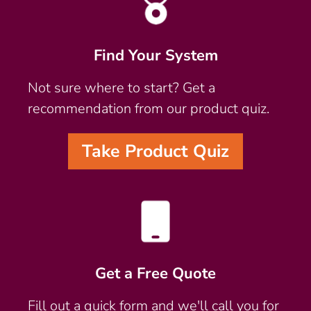
Find Your System
Not sure where to start? Get a
recommendation from our product quiz.
Take Product Quiz
Get a Free Quote
Fill out a quick form and we'll call you for