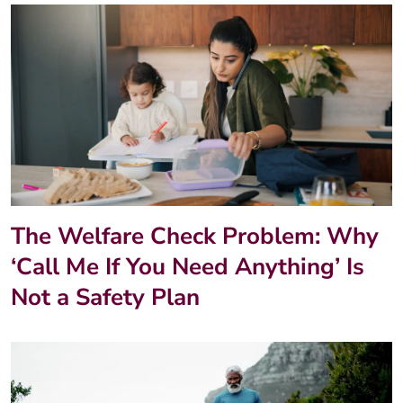
The Welfare Check Problem: Why
‘Call Me If You Need Anything’ Is
Not a Safety Plan