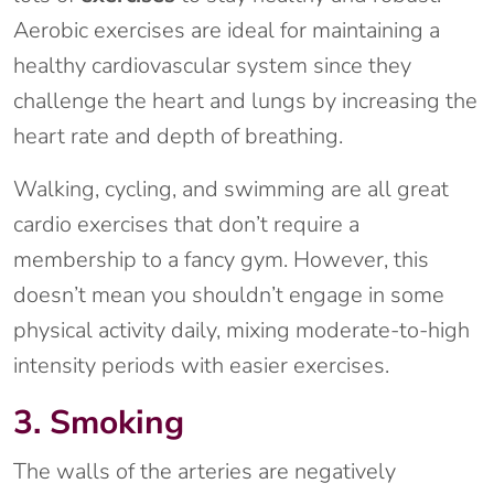
Aerobic exercises are ideal for maintaining a
healthy cardiovascular system since they
challenge the heart and lungs by increasing the
heart rate and depth of breathing.
Walking, cycling, and swimming are all great
cardio exercises that don’t require a
membership to a fancy gym. However, this
doesn’t mean you shouldn’t engage in some
physical activity daily, mixing moderate-to-high
intensity periods with easier exercises.
3. Smoking
The walls of the arteries are negatively