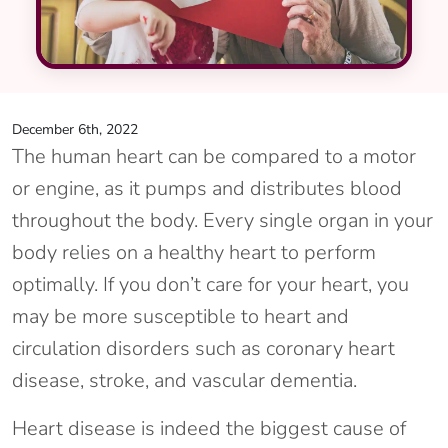
December 6th, 2022
The human heart can be compared to a motor
or engine, as it pumps and distributes blood
throughout the body. Every single organ in your
body relies on a healthy heart to perform
optimally. If you don’t care for your heart, you
may be more susceptible to heart and
circulation disorders such as coronary heart
disease, stroke, and vascular dementia.
Heart disease is indeed the biggest cause of