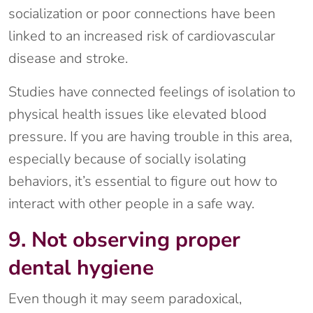
socialization or poor connections have been
linked to an increased risk of cardiovascular
disease and stroke.
Studies have connected feelings of isolation to
physical health issues like elevated blood
pressure. If you are having trouble in this area,
especially because of socially isolating
behaviors, it’s essential to figure out how to
interact with other people in a safe way.
9. Not observing proper
dental hygiene
Even though it may seem paradoxical,