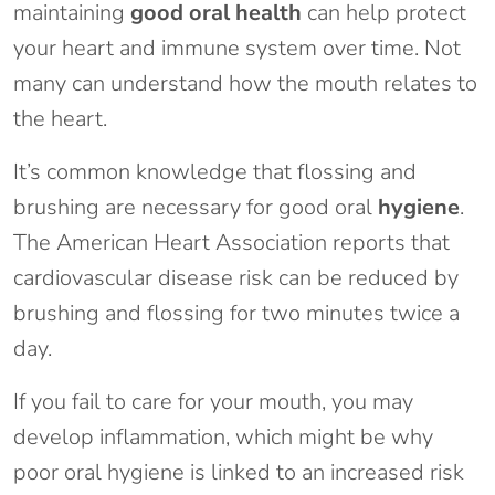
maintaining
good oral health
can help protect
your heart and immune system over time. Not
many can understand how the mouth relates to
the heart.
It’s common knowledge that flossing and
brushing are necessary for good oral
hygiene
.
The American Heart Association reports that
cardiovascular disease risk can be reduced by
brushing and flossing for two minutes twice a
day.
If you fail to care for your mouth, you may
develop inflammation, which might be why
poor oral hygiene is linked to an increased risk