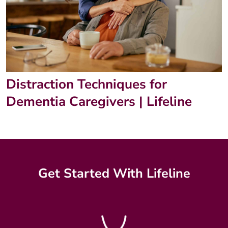
Distraction Techniques for
Dementia Caregivers | Lifeline
Get Started With Lifeline