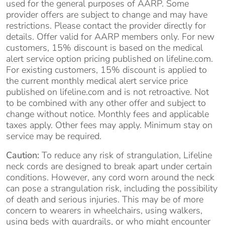
used for the general purposes of AARP. Some
provider offers are subject to change and may have
restrictions. Please contact the provider directly for
details. Offer valid for AARP members only. For new
customers, 15% discount is based on the medical
alert service option pricing published on lifeline.com.
For existing customers, 15% discount is applied to
the current monthly medical alert service price
published on lifeline.com and is not retroactive. Not
to be combined with any other offer and subject to
change without notice. Monthly fees and applicable
taxes apply. Other fees may apply. Minimum stay on
service may be required.
Caution:
To reduce any risk of strangulation, Lifeline
neck cords are designed to break apart under certain
conditions. However, any cord worn around the neck
can pose a strangulation risk, including the possibility
of death and serious injuries. This may be of more
concern to wearers in wheelchairs, using walkers,
using beds with guardrails, or who might encounter