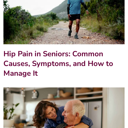
Hip Pain in Seniors: Common
Causes, Symptoms, and How to
Manage It