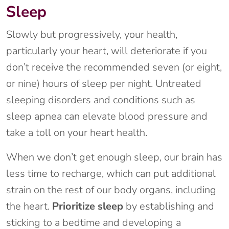
Sleep
Slowly but progressively, your health,
particularly your heart, will deteriorate if you
don’t receive the recommended seven (or eight,
or nine) hours of sleep per night. Untreated
sleeping disorders and conditions such as
sleep apnea can elevate blood pressure and
take a toll on your heart health.
When we don’t get enough sleep, our brain has
less time to recharge, which can put additional
strain on the rest of our body organs, including
the heart.
Prioritize sleep
by establishing and
sticking to a bedtime and developing a