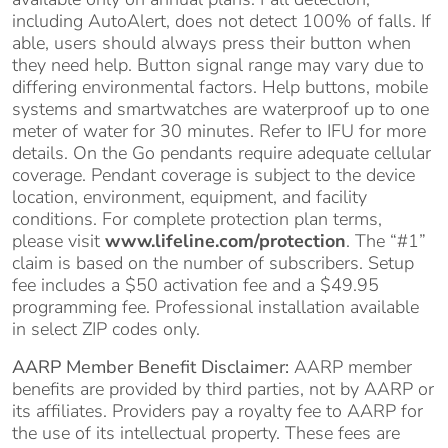
including AutoAlert, does not detect 100% of falls. If
able, users should always press their button when
they need help. Button signal range may vary due to
differing environmental factors. Help buttons, mobile
systems and smartwatches are waterproof up to one
meter of water for 30 minutes. Refer to IFU for more
details. On the Go pendants require adequate cellular
coverage. Pendant coverage is subject to the device
location, environment, equipment, and facility
conditions. For complete protection plan terms,
please visit
www.lifeline.com/protection
. The “#1”
claim is based on the number of subscribers. Setup
fee includes a $50 activation fee and a $49.95
programming fee. Professional installation available
in select ZIP codes only.
AARP Member Benefit Disclaimer:
AARP member
benefits are provided by third parties, not by AARP or
its affiliates. Providers pay a royalty fee to AARP for
the use of its intellectual property. These fees are