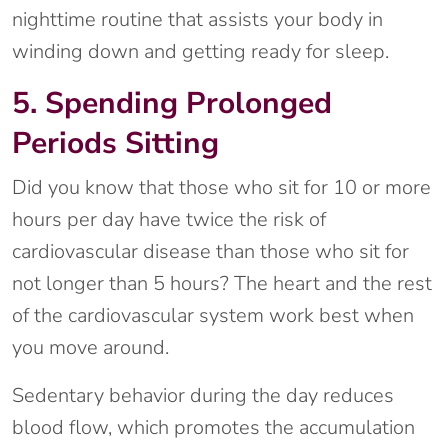
nighttime routine that assists your body in
winding down and getting ready for sleep.
5. Spending Prolonged
Periods Sitting
Did you know that those who sit for 10 or more
hours per day have twice the risk of
cardiovascular disease than those who sit for
not longer than 5 hours? The heart and the rest
of the cardiovascular system work best when
you move around.
Sedentary behavior during the day reduces
blood flow, which promotes the accumulation