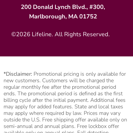
200 Donald Lynch Blvd., #300,
Marlborough, MA 01752
©2026 Lifeline. All Rights Reserved.
*Disclaimer:
Promotional pricing is only available for
new customers. Customers will be charged the
regular monthly fee after the promotional period
ends. The promotional period is defined as the first
billing cycle after the initial payment. Additional fees
may apply for added features. State and local taxes
may apply where required by law. Prices may vary
outside the U.S. Free shipping offer available only on
semi-annual and annual plans. Free lockbox offer
available only on annual plans. Fall detection,