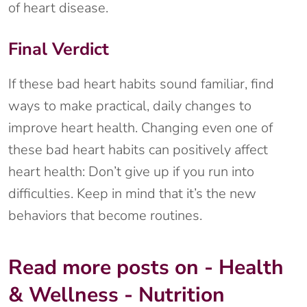
of heart disease.
Final Verdict
If these bad heart habits sound familiar, find
ways to make practical, daily changes to
improve heart health. Changing even one of
these bad heart habits can positively affect
heart health: Don’t give up if you run into
difficulties. Keep in mind that it’s the new
behaviors that become routines.
Read more posts on - Health
& Wellness - Nutrition