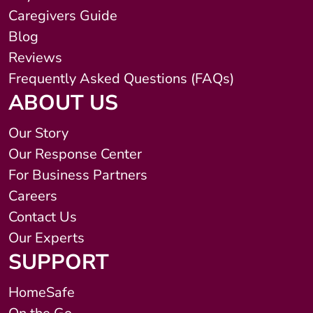
Caregivers Guide
Blog
Reviews
Frequently Asked Questions (FAQs)
ABOUT US
Our Story
Our Response Center
For Business Partners
Careers
Contact Us
Our Experts
SUPPORT
HomeSafe