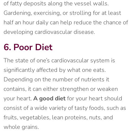
of fatty deposits along the vessel walls.
Gardening, exercising, or strolling for at least
half an hour daily can help reduce the chance of
developing cardiovascular disease.
6. Poor Diet
The state of one’s cardiovascular system is
significantly affected by what one eats.
Depending on the number of nutrients it
contains, it can either strengthen or weaken
your heart.
A good diet
for your heart should
consist of a wide variety of tasty foods, such as
fruits, vegetables, lean proteins, nuts, and
whole grains.