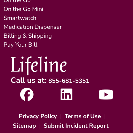
On the Go
On the Go Mini
Smartwatch
Medication Dispenser
Billing & Shipping
Pay Your Bill
Call us at:
855-681-5351
Privacy Policy
|
Terms of Use
|
Sitemap
|
Submit Incident Report