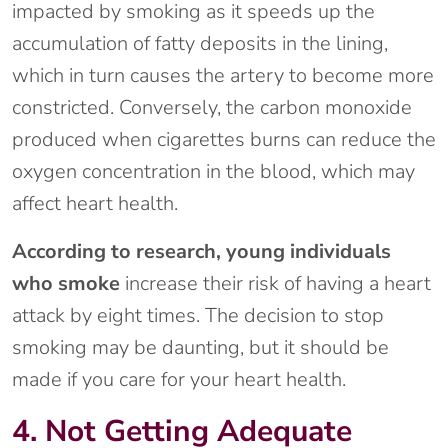
impacted by smoking as it speeds up the
accumulation of fatty deposits in the lining,
which in turn causes the artery to become more
constricted. Conversely, the carbon monoxide
produced when cigarettes burns can reduce the
oxygen concentration in the blood, which may
affect heart health.
According to research, young individuals
who smoke
increase their risk of having a heart
attack by eight times. The decision to stop
smoking may be daunting, but it should be
made if you care for your heart health.
4. Not Getting Adequate