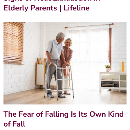
Elderly Parents | Lifeline
The Fear of Falling Is Its Own Kind
of Fall