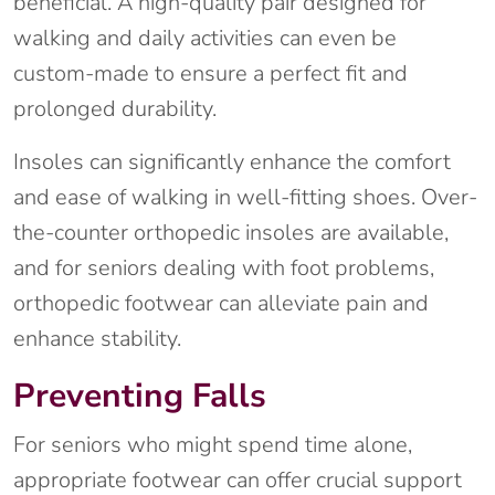
beneficial. A high-quality pair designed for
walking and daily activities can even be
custom-made to ensure a perfect fit and
prolonged durability.
Insoles can significantly enhance the comfort
and ease of walking in well-fitting shoes. Over-
the-counter orthopedic insoles are available,
and for seniors dealing with foot problems,
orthopedic footwear can alleviate pain and
enhance stability.
Preventing Falls
For seniors who might spend time alone,
appropriate footwear can offer crucial support