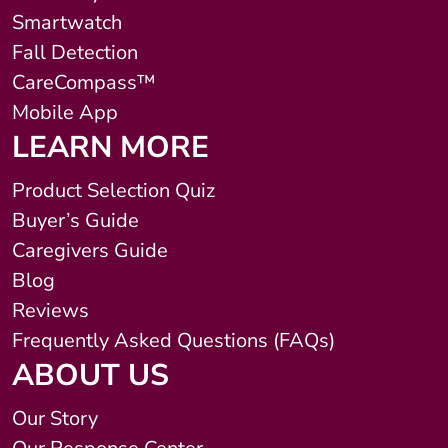
Smartwatch
Fall Detection
CareCompass™
Mobile App
LEARN MORE
Product Selection Quiz
Buyer’s Guide
Caregivers Guide
Blog
Reviews
Frequently Asked Questions (FAQs)
ABOUT US
Our Story