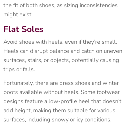
the fit of both shoes, as sizing inconsistencies
might exist.
Flat Soles
Avoid shoes with heels, even if they’re small.
Heels can disrupt balance and catch on uneven
surfaces, stairs, or objects, potentially causing
trips or falls.
Fortunately, there are dress shoes and winter
boots available without heels. Some footwear
designs feature a low-profile heel that doesn’t
add height, making them suitable for various
surfaces, including snowy or icy conditions.