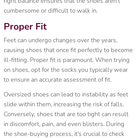
right balance ensures that the shoes aren’t
cumbersome or difficult to walk in.
Proper Fit
Feet can undergo changes over the years,
causing shoes that once fit perfectly to become
ill-fitting. Proper fit is paramount. When trying
on shoes, opt for the socks you typically wear
to ensure an accurate assessment of fit.
Oversized shoes can lead to instability as feet
slide within them, increasing the risk of falls.
Conversely, shoes that are too tight can result
in discomfort, pain, and even blisters. During
the shoe-buying process, it’s crucial to check