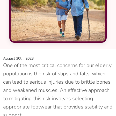
August 30th, 2023
One of the most critical concerns for our elderly
population is the risk of slips and falls, which
can lead to serious injuries due to brittle bones
and weakened muscles. An effective approach
to mitigating this risk involves selecting
appropriate footwear that provides stability and
support.