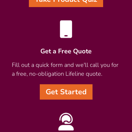
Get a Free Quote
Fill out a quick form and we'll call you for
a free, no-obligation Lifeline quote.
Get Started