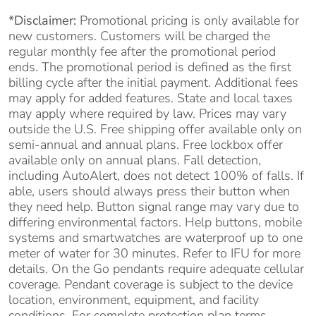
*Disclaimer:
Promotional pricing is only available for
new customers. Customers will be charged the
regular monthly fee after the promotional period
ends. The promotional period is defined as the first
billing cycle after the initial payment. Additional fees
may apply for added features. State and local taxes
may apply where required by law. Prices may vary
outside the U.S. Free shipping offer available only on
semi-annual and annual plans. Free lockbox offer
available only on annual plans. Fall detection,
including AutoAlert, does not detect 100% of falls. If
able, users should always press their button when
they need help. Button signal range may vary due to
differing environmental factors. Help buttons, mobile
systems and smartwatches are waterproof up to one
meter of water for 30 minutes. Refer to IFU for more
details. On the Go pendants require adequate cellular
coverage. Pendant coverage is subject to the device
location, environment, equipment, and facility
conditions. For complete protection plan terms,