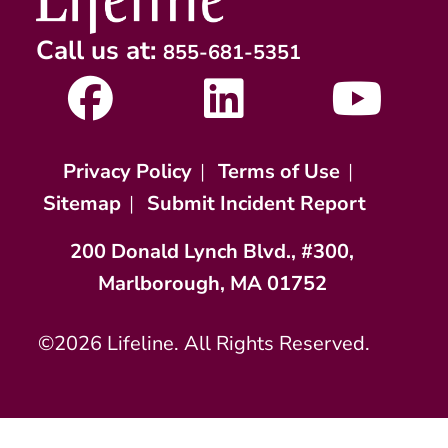
Call us at:
855-681-5351
Privacy Policy
|
Terms of Use
|
Sitemap
|
Submit Incident Report
200 Donald Lynch Blvd., #300,
Marlborough, MA 01752
©2026 Lifeline. All Rights Reserved.