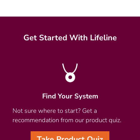
Get Started With Lifeline
Find Your System
Not sure where to start? Get a
recommendation from our product quiz.
Take Product Quiz