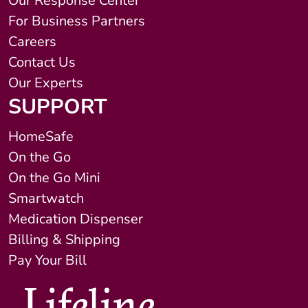
Our Response Center
For Business Partners
Careers
Contact Us
Our Experts
SUPPORT
HomeSafe
On the Go
On the Go Mini
Smartwatch
Medication Dispenser
Billing & Shipping
Pay Your Bill