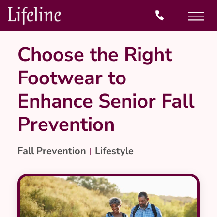
Choose the Right
Footwear to
Enhance Senior Fall
Prevention
Fall Prevention
Lifestyle