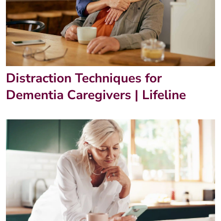
Distraction Techniques for
Dementia Caregivers | Lifeline