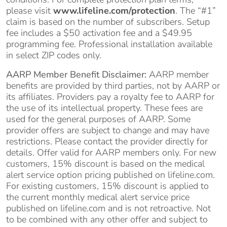
please visit
www.lifeline.com/protection
. The “#1”
claim is based on the number of subscribers. Setup
fee includes a $50 activation fee and a $49.95
programming fee. Professional installation available
in select ZIP codes only.
AARP Member Benefit Disclaimer:
AARP member
benefits are provided by third parties, not by AARP or
its affiliates. Providers pay a royalty fee to AARP for
the use of its intellectual property. These fees are
used for the general purposes of AARP. Some
provider offers are subject to change and may have
restrictions. Please contact the provider directly for
details. Offer valid for AARP members only. For new
customers, 15% discount is based on the medical
alert service option pricing published on lifeline.com.
For existing customers, 15% discount is applied to
the current monthly medical alert service price
published on lifeline.com and is not retroactive. Not
to be combined with any other offer and subject to