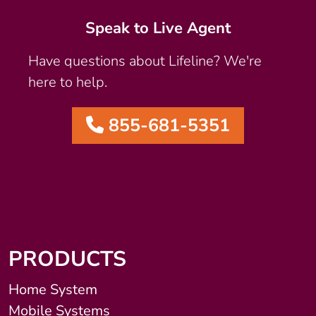
Speak to Live Agent
Have questions about Lifeline? We're
here to help.
855-681-5351
PRODUCTS
Home System
Mobile Systems