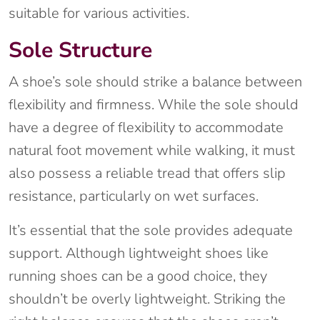
suitable for various activities.
Sole Structure
A shoe’s sole should strike a balance between
flexibility and firmness. While the sole should
have a degree of flexibility to accommodate
natural foot movement while walking, it must
also possess a reliable tread that offers slip
resistance, particularly on wet surfaces.
It’s essential that the sole provides adequate
support. Although lightweight shoes like
running shoes can be a good choice, they
shouldn’t be overly lightweight. Striking the