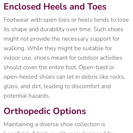
Enclosed Heels and Toes
Footwear with open toes or heels tends to lose
its shape and durability over time. Such shoes
might not provide the necessary support for
walking. While they might be suitable for
indoor use, shoes meant for outdoor activities
should cover the entire foot. Open-toed or
open-heeled shoes can let in debris like rocks,
glass, and dirt, leading to discomfort and
potential hazards.
Orthopedic Options
Maintaining a diverse shoe collection is