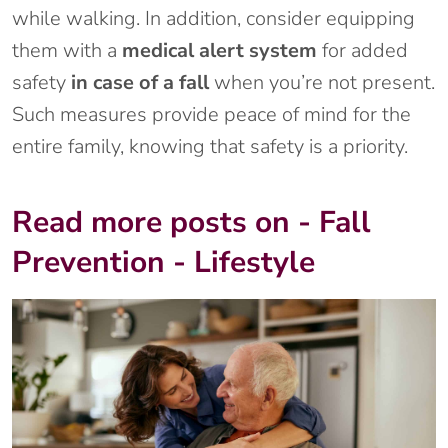
while walking. In addition, consider equipping
them with a
medical alert system
for added
safety
in case of a fall
when you’re not present.
Such measures provide peace of mind for the
entire family, knowing that safety is a priority.
Read more posts on - Fall
Prevention - Lifestyle