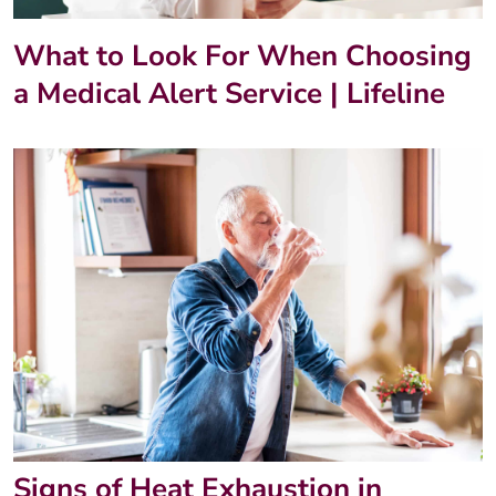
What to Look For When Choosing
a Medical Alert Service | Lifeline
Signs of Heat Exhaustion in