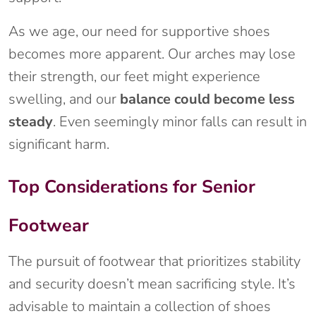
As we age, our need for supportive shoes
becomes more apparent. Our arches may lose
their strength, our feet might experience
swelling, and our
balance could become less
steady
. Even seemingly minor falls can result in
significant harm.
Top Considerations for Senior
Footwear
The pursuit of footwear that prioritizes stability
and security doesn’t mean sacrificing style. It’s
advisable to maintain a collection of shoes