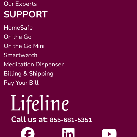
Our Experts
SUPPORT
HomeSafe
On the Go
On the Go Mini
Smartwatch
Medication Dispenser
Billing & Shipping
Pay Your Bill
Call us at:
855-681-5351