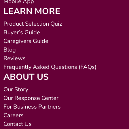
Mobile App
LEARN MORE
Product Selection Quiz
Buyer’s Guide
Caregivers Guide
Blog
Reviews
Frequently Asked Questions (FAQs)
ABOUT US
Our Story
Our Response Center
For Business Partners
Careers
Contact Us