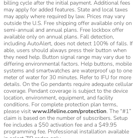
billing cycle after the initial payment. Additional fees
may apply for added features. State and local taxes
may apply where required by law. Prices may vary
outside the U.S. Free shipping offer available only on
semi-annual and annual plans. Free lockbox offer
available only on annual plans. Fall detection,
including AutoAlert, does not detect 100% of falls. If
able, users should always press their button when
they need help. Button signal range may vary due to
differing environmental factors. Help buttons, mobile
systems and smartwatches are waterproof up to one
meter of water for 30 minutes. Refer to IFU for more
details. On the Go pendants require adequate cellular
coverage. Pendant coverage is subject to the device
location, environment, equipment, and facility
conditions. For complete protection plan terms,
please visit
www.lifeline.com/protection
. The “#1”
claim is based on the number of subscribers. Setup
fee includes a $50 activation fee and a $49.95
programming fee. Professional installation available