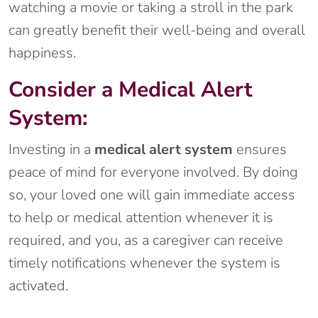
watching a movie or taking a stroll in the park
can greatly benefit their well-being and overall
happiness.
Consider a Medical Alert
System:
Investing in a
medical alert system
ensures
peace of mind for everyone involved. By doing
so, your loved one will gain immediate access
to help or medical attention whenever it is
required, and you, as a caregiver can receive
timely notifications whenever the system is
activated.