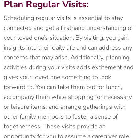
Plan Regular Visits:
Scheduling regular visits is essential to stay
connected and get a firsthand understanding of
your loved one’s situation. By visiting, you gain
insights into their daily life and can address any
concerns that may arise. Additionally, planning
activities during your visits adds excitement and
gives your loved one something to look
forward to. You can take them out for lunch,
accompany them while shopping for necessary
or leisure items, and arrange gatherings with
other family members to foster a sense of
togetherness. These visits provide an
opportunity for you to assume a caregiver role