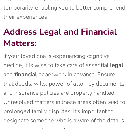
temporarily, enabling you to better comprehend
their experiences.
Address Legal and Financial
Matters:
If your loved one is experiencing cognitive
decline, it is wise to take care of essential
legal
and
financial
paperwork in advance. Ensure
that deeds, wills, power of attorney documents,
and insurance policies are properly handled.
Unresolved matters in these areas often lead to
prolonged family disputes. It’s important to
designate someone who is aware of the details