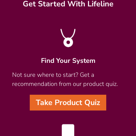
Get Started With Lifeline
Find Your System
Not sure where to start? Get a
recommendation from our product quiz.
Take Product Quiz