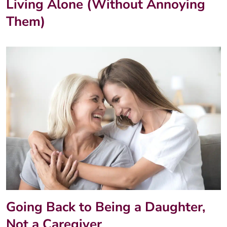
Living Alone (Without Annoying
Them)
Going Back to Being a Daughter,
Not a Caregiver