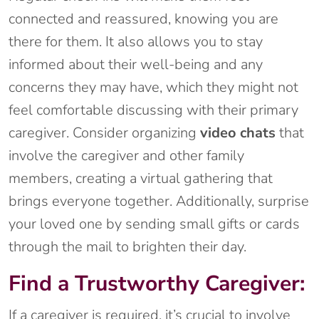
connected and reassured, knowing you are
there for them. It also allows you to stay
informed about their well-being and any
concerns they may have, which they might not
feel comfortable discussing with their primary
caregiver. Consider organizing
video chats
that
involve the caregiver and other family
members, creating a virtual gathering that
brings everyone together. Additionally, surprise
your loved one by sending small gifts or cards
through the mail to brighten their day.
Find a Trustworthy Caregiver:
If a caregiver is required, it’s crucial to involve