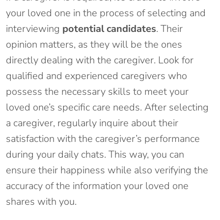
your loved one in the process of selecting and
interviewing
potential candidates
. Their
opinion matters, as they will be the ones
directly dealing with the caregiver. Look for
qualified and experienced caregivers who
possess the necessary skills to meet your
loved one’s specific care needs. After selecting
a caregiver, regularly inquire about their
satisfaction with the caregiver’s performance
during your daily chats. This way, you can
ensure their happiness while also verifying the
accuracy of the information your loved one
shares with you.