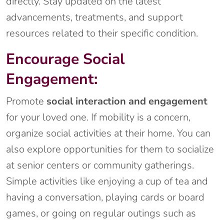
directly. Stay updated on the latest
advancements, treatments, and support
resources related to their specific condition.
Encourage Social
Engagement:
Promote
social interaction and engagement
for your loved one. If mobility is a concern,
organize social activities at their home. You can
also explore opportunities for them to socialize
at senior centers or community gatherings.
Simple activities like enjoying a cup of tea and
having a conversation, playing cards or board
games, or going on regular outings such as