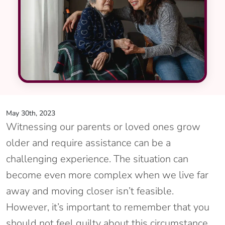
May 30th, 2023
Witnessing our parents or loved ones grow
older and require assistance can be a
challenging experience. The situation can
become even more complex when we live far
away and moving closer isn’t feasible.
However, it’s important to remember that you
should not feel guilty about this circumstance.