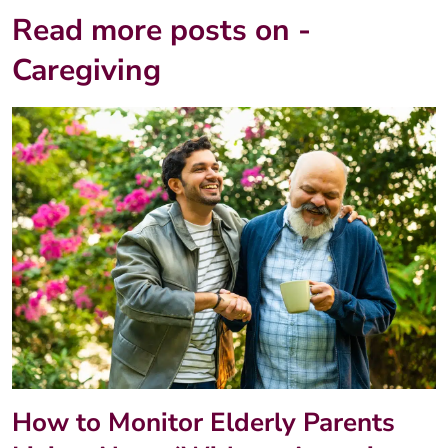
Read more posts on -
Caregiving
How to Monitor Elderly Parents