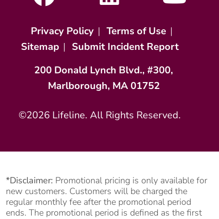
Privacy Policy
|
Terms of Use
|
Sitemap
|
Submit Incident Report
200 Donald Lynch Blvd., #300,
Marlborough, MA 01752
©2026 Lifeline. All Rights Reserved.
*Disclaimer:
Promotional pricing is only available for
new customers. Customers will be charged the
regular monthly fee after the promotional period
ends. The promotional period is defined as the first