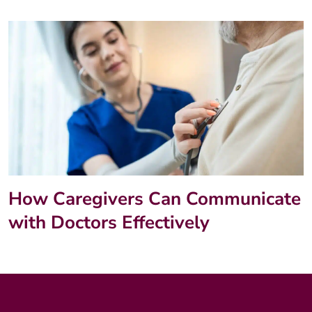
How Caregivers Can Communicate
with Doctors Effectively