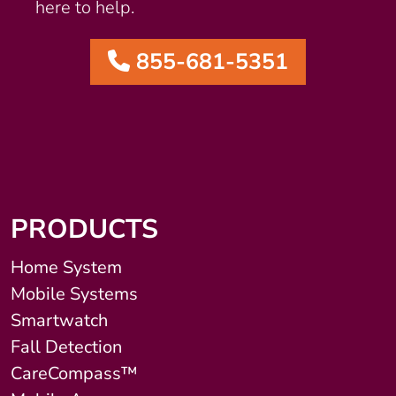
here to help.
855-681-5351
PRODUCTS
Home System
Mobile Systems
Smartwatch
Fall Detection
CareCompass™