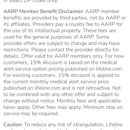
in select ZIP codes only.
AARP Member Benefit Disclaimer:
AARP member
benefits are provided by third parties, not by AARP or
its affiliates. Providers pay a royalty fee to AARP for
the use of its intellectual property. These fees are
used for the general purposes of AARP. Some
provider offers are subject to change and may have
restrictions. Please contact the provider directly for
details. Offer valid for AARP members only. For new
customers, 15% discount is based on the medical
alert service option pricing published on lifeline.com.
For existing customers, 15% discount is applied to
the current monthly medical alert service price
published on lifeline.com and is not retroactive. Not
to be combined with any other offer and subject to
change without notice. Monthly fees and applicable
taxes apply. Other fees may apply. Minimum stay on
service may be required.
Caution:
To reduce any risk of strangulation, Lifeline