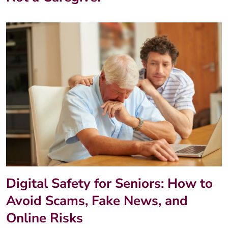
Digital Safety for Seniors: How to
Avoid Scams, Fake News, and
Online Risks