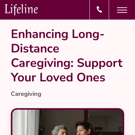
Enhancing Long-
Distance
Caregiving: Support
Your Loved Ones
Caregiving