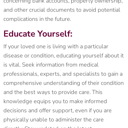
concerning bank accounts, property ownership,
and other crucial documents to avoid potential
complications in the future.
Educate Yourself:
If your loved one is living with a particular
disease or condition, educating yourself about it
is vital. Seek information from medical
professionals, experts, and specialists to gain a
comprehensive understanding of their condition
and the best ways to provide care. This
knowledge equips you to make informed
decisions and offer support, even if you are
physically unable to administer the care