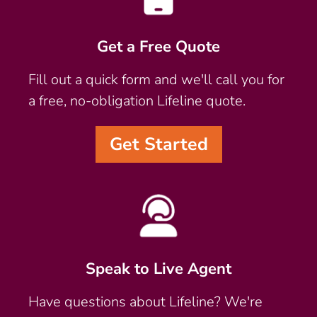
Get a Free Quote
Fill out a quick form and we'll call you for
a free, no-obligation Lifeline quote.
Get Started
Speak to Live Agent
Have questions about Lifeline? We're