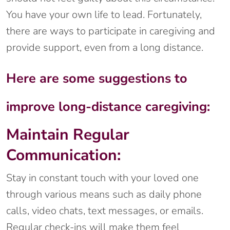
You have your own life to lead. Fortunately,
there are ways to participate in caregiving and
provide support, even from a long distance.
Here are some suggestions to
improve long-distance caregiving:
Maintain Regular
Communication:
Stay in constant touch with your loved one
through various means such as daily phone
calls, video chats, text messages, or emails.
Regular check-ins will make them feel