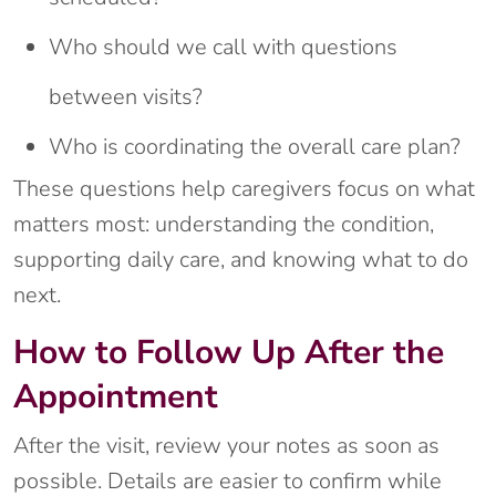
Who should we call with questions
between visits?
Who is coordinating the overall care plan?
These questions help caregivers focus on what
matters most: understanding the condition,
supporting daily care, and knowing what to do
next.
How to Follow Up After the
Appointment
After the visit, review your notes as soon as
possible. Details are easier to confirm while