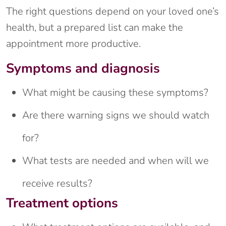
The right questions depend on your loved one’s
health, but a prepared list can make the
appointment more productive.
Symptoms and diagnosis
What might be causing these symptoms?
Are there warning signs we should watch
for?
What tests are needed and when will we
receive results?
Treatment options