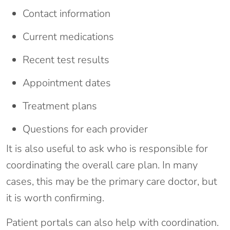
Contact information
Current medications
Recent test results
Appointment dates
Treatment plans
Questions for each provider
It is also useful to ask who is responsible for
coordinating the overall care plan. In many
cases, this may be the primary care doctor, but
it is worth confirming.
Patient portals can also help with coordination.