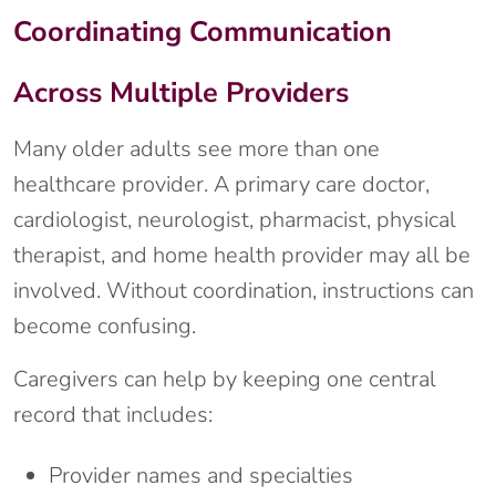
Coordinating Communication
Across Multiple Providers
Many older adults see more than one
healthcare provider. A primary care doctor,
cardiologist, neurologist, pharmacist, physical
therapist, and home health provider may all be
involved. Without coordination, instructions can
become confusing.
Caregivers can help by keeping one central
record that includes:
Provider names and specialties