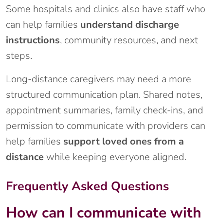
Some hospitals and clinics also have staff who
can help families
understand discharge
instructions
, community resources, and next
steps.
Long-distance caregivers may need a more
structured communication plan. Shared notes,
appointment summaries, family check-ins, and
permission to communicate with providers can
help families
support loved ones from a
distance
while keeping everyone aligned.
Frequently Asked Questions
How can I communicate with