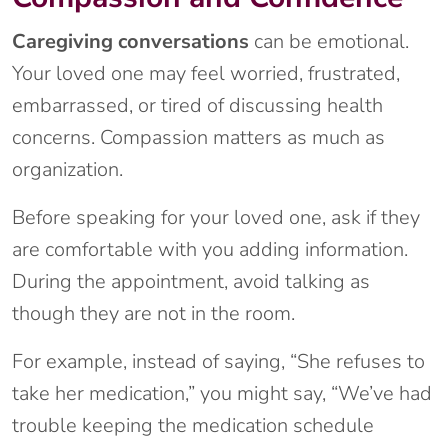
Caregiving conversations
can be emotional.
Your loved one may feel worried, frustrated,
embarrassed, or tired of discussing health
concerns. Compassion matters as much as
organization.
Before speaking for your loved one, ask if they
are comfortable with you adding information.
During the appointment, avoid talking as
though they are not in the room.
For example, instead of saying, “She refuses to
take her medication,” you might say, “We’ve had
trouble keeping the medication schedule