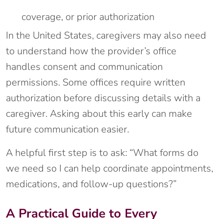
coverage, or prior authorization
In the United States, caregivers may also need
to understand how the provider’s office
handles consent and communication
permissions. Some offices require written
authorization before discussing details with a
caregiver. Asking about this early can make
future communication easier.
A helpful first step is to ask: “What forms do
we need so I can help coordinate appointments,
medications, and follow-up questions?”
A Practical Guide to Every