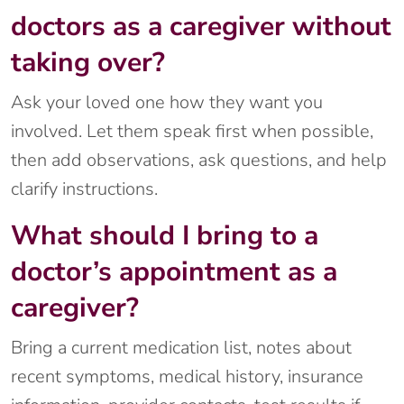
doctors as a caregiver without
taking over?
Ask your loved one how they want you
involved. Let them speak first when possible,
then add observations, ask questions, and help
clarify instructions.
What should I bring to a
doctor’s appointment as a
caregiver?
Bring a current medication list, notes about
recent symptoms, medical history, insurance