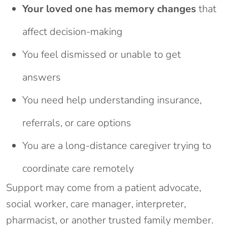
Your loved one has memory changes
that
affect decision-making
You feel dismissed or unable to get
answers
You need help understanding insurance,
referrals, or care options
You are a long-distance caregiver trying to
coordinate care remotely
Support may come from a patient advocate,
social worker, care manager, interpreter,
pharmacist, or another trusted family member.