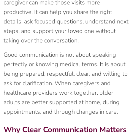
caregiver can make those visits more
productive. It can help you share the right
details, ask focused questions, understand next
steps, and support your loved one without
taking over the conversation.
Good communication is not about speaking
perfectly or knowing medical terms. It is about
being prepared, respectful, clear, and willing to
ask for clarification. When caregivers and
healthcare providers work together, older
adults are better supported at home, during
appointments, and through changes in care.
Why Clear Communication Matters