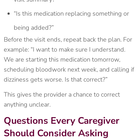
“Is this medication replacing something or
being added?”
Before the visit ends, repeat back the plan. For
example: “I want to make sure I understand.
We are starting this medication tomorrow,
scheduling bloodwork next week, and calling if
dizziness gets worse. Is that correct?”
This gives the provider a chance to correct
anything unclear.
Questions Every Caregiver
Should Consider Asking