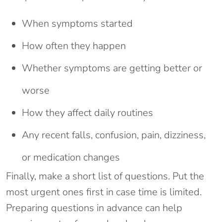
When symptoms started
How often they happen
Whether symptoms are getting better or
worse
How they affect daily routines
Any recent falls, confusion, pain, dizziness,
or medication changes
Finally, make a short list of questions. Put the
most urgent ones first in case time is limited.
Preparing questions in advance can help