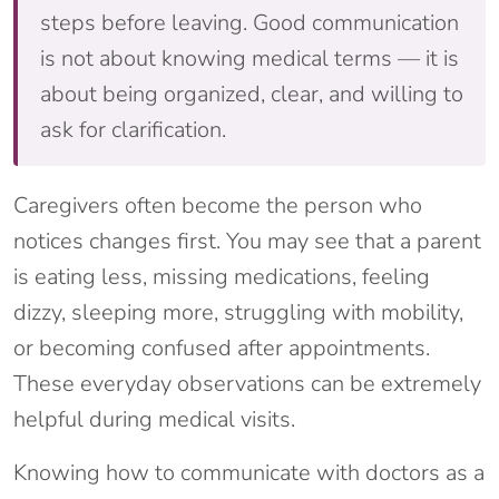
steps before leaving. Good communication
is not about knowing medical terms — it is
about being organized, clear, and willing to
ask for clarification.
Caregivers often become the person who
notices changes first. You may see that a parent
is eating less, missing medications, feeling
dizzy, sleeping more, struggling with mobility,
or becoming confused after appointments.
These everyday observations can be extremely
helpful during medical visits.
Knowing how to communicate with doctors as a