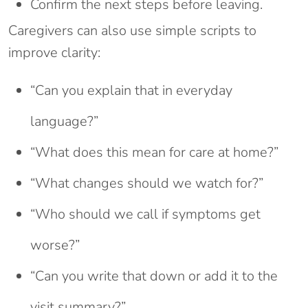
Confirm the next steps before leaving.
Caregivers can also use simple scripts to
improve clarity:
“Can you explain that in everyday
language?”
“What does this mean for care at home?”
“What changes should we watch for?”
“Who should we call if symptoms get
worse?”
“Can you write that down or add it to the
visit summary?”