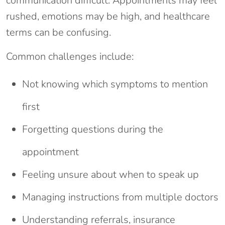
communication difficult. Appointments may feel
rushed, emotions may be high, and healthcare
terms can be confusing.
Common challenges include:
Not knowing which symptoms to mention
first
Forgetting questions during the
appointment
Feeling unsure about when to speak up
Managing instructions from multiple doctors
Understanding referrals, insurance