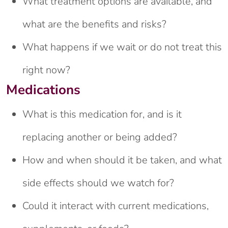
What treatment options are available, and
what are the benefits and risks?
What happens if we wait or do not treat this
right now?
Medications
What is this medication for, and is it
replacing another or being added?
How and when should it be taken, and what
side effects should we watch for?
Could it interact with current medications,