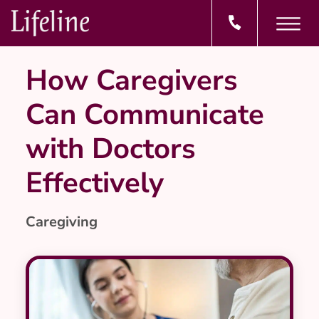
How Caregivers
Can Communicate
with Doctors
Effectively
Caregiving