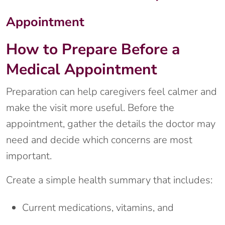
Appointment
How to Prepare Before a
Medical Appointment
Preparation can help caregivers feel calmer and
make the visit more useful. Before the
appointment, gather the details the doctor may
need and decide which concerns are most
important.
Create a simple health summary that includes:
Current medications, vitamins, and