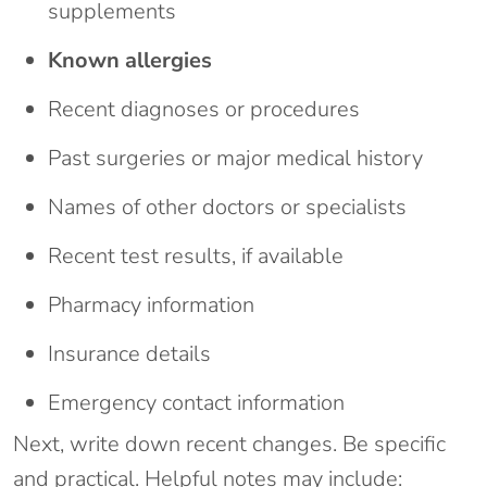
supplements
Known allergies
Recent diagnoses or procedures
Past surgeries or major medical history
Names of other doctors or specialists
Recent test results, if available
Pharmacy information
Insurance details
Emergency contact information
Next, write down recent changes. Be specific
and practical. Helpful notes may include: