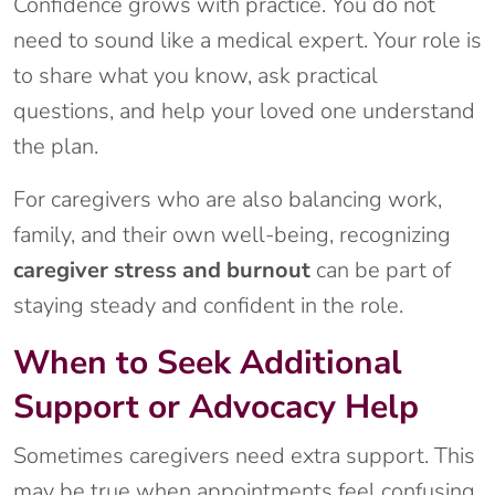
Confidence grows with practice. You do not
need to sound like a medical expert. Your role is
to share what you know, ask practical
questions, and help your loved one understand
the plan.
For caregivers who are also balancing work,
family, and their own well-being, recognizing
caregiver stress and burnout
can be part of
staying steady and confident in the role.
When to Seek Additional
Support or Advocacy Help
Sometimes caregivers need extra support. This
may be true when appointments feel confusing,