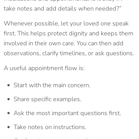
take notes and add details when needed?”
Whenever possible, let your loved one speak
first. This helps protect dignity and keeps them
involved in their own care. You can then add
observations, clarify timelines, or ask questions.
A useful appointment flow is:
Start with the main concern.
Share specific examples.
Ask the most important questions first.
Take notes on instructions.