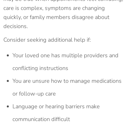
care is complex, symptoms are changing
quickly, or family members disagree about
decisions.
Consider seeking additional help if:
Your loved one has multiple providers and
conflicting instructions
You are unsure how to manage medications
or follow-up care
Language or hearing barriers make
communication difficult