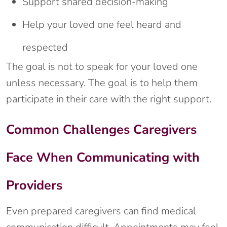
Support shared decision-making
Help your loved one feel heard and
respected
The goal is not to speak for your loved one
unless necessary. The goal is to help them
participate in their care with the right support.
Common Challenges Caregivers
Face When Communicating with
Providers
Even prepared caregivers can find medical