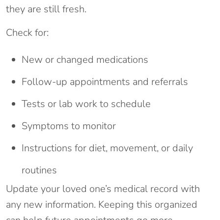
they are still fresh.
Check for:
New or changed medications
Follow-up appointments and referrals
Tests or lab work to schedule
Symptoms to monitor
Instructions for diet, movement, or daily
routines
Update your loved one’s medical record with
any new information. Keeping this organized