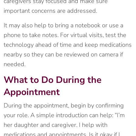
caregivers stay focused and make sure
important concerns are addressed.
It may also help to bring a notebook or use a
phone to take notes. For virtual visits, test the
technology ahead of time and keep medications
nearby so they can be reviewed on camera if
needed.
What to Do During the
Appointment
During the appointment, begin by confirming
your role. A simple introduction can help: “I’m
her daughter and caregiver. I help with
medications and appointments. Is it okay if I