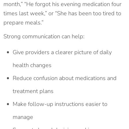
month,” “He forgot his evening medication four
times last week,” or “She has been too tired to
prepare meals.”
Strong communication can help:
Give providers a clearer picture of daily
health changes
Reduce confusion about medications and
treatment plans
Make follow-up instructions easier to
manage