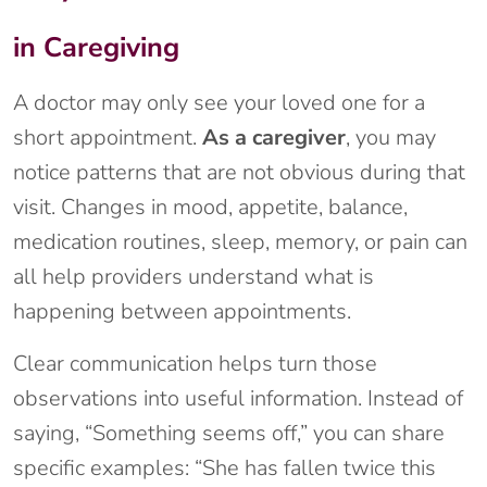
in Caregiving
A doctor may only see your loved one for a
short appointment.
As a caregiver
, you may
notice patterns that are not obvious during that
visit. Changes in mood, appetite, balance,
medication routines, sleep, memory, or pain can
all help providers understand what is
happening between appointments.
Clear communication helps turn those
observations into useful information. Instead of
saying, “Something seems off,” you can share
specific examples: “She has fallen twice this