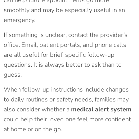
can help future appointments go more
smoothly and may be especially useful in an
emergency.
If something is unclear, contact the provider’s
office. Email, patient portals, and phone calls
are all useful for brief, specific follow-up
questions. It is always better to ask than to
guess.
When follow-up instructions include changes
to daily routines or safety needs, families may
also consider whether a
medical alert system
could help their loved one feel more confident
at home or on the go.