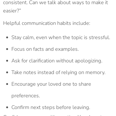
consistent. Can we talk about ways to make it
easier?”
Helpful communication habits include:
Stay calm, even when the topic is stressful.
Focus on facts and examples.
Ask for clarification without apologizing.
Take notes instead of relying on memory.
Encourage your loved one to share
preferences.
Confirm next steps before leaving.