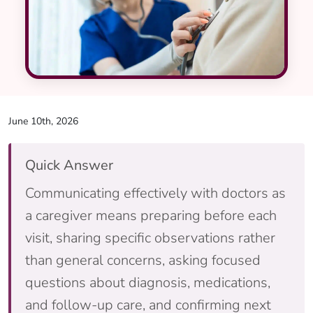
June 10th, 2026
Quick Answer
Communicating effectively with doctors as
a caregiver means preparing before each
visit, sharing specific observations rather
than general concerns, asking focused
questions about diagnosis, medications,
and follow-up care, and confirming next