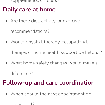
supplements, or foods?
Daily care at home
Are there diet, activity, or exercise
recommendations?
Would physical therapy, occupational
therapy, or home health support be helpful?
What home safety changes would make a
difference?
Follow-up and care coordination
When should the next appointment be
scheduled?