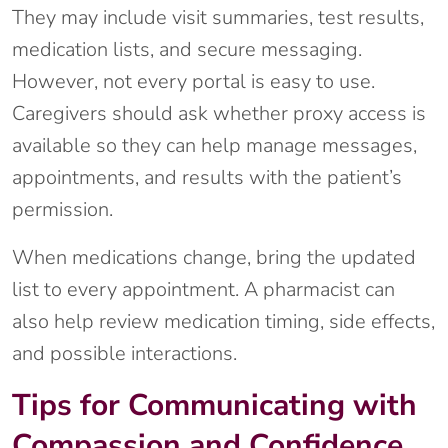
They may include visit summaries, test results,
medication lists, and secure messaging.
However, not every portal is easy to use.
Caregivers should ask whether proxy access is
available so they can help manage messages,
appointments, and results with the patient’s
permission.
When medications change, bring the updated
list to every appointment. A pharmacist can
also help review medication timing, side effects,
and possible interactions.
Tips for Communicating with
Compassion and Confidence