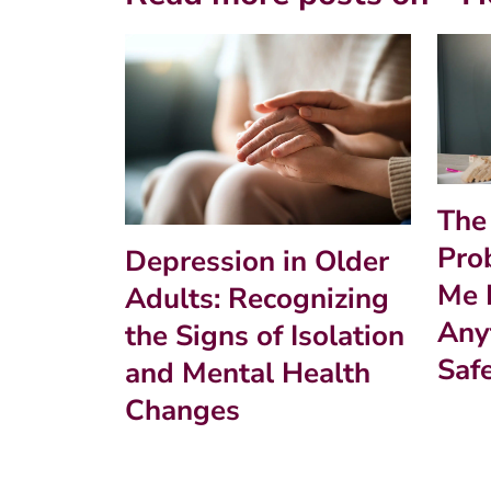
The
Pro
Depression in Older
Me 
Adults: Recognizing
Anyt
the Signs of Isolation
Saf
and Mental Health
Changes