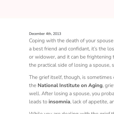
December 4th, 2013
Coping with the death of your spouse is
a best friend and confidant, it’s the lo
or widower, and it can be frightening 
the practical side of losing a spouse,
The grief itself, though, is sometime
the
National Institute on Aging
, gri
well. After losing a spouse, you proba
leads to
insomnia
, lack of appetite,
While you are dealing with the grief 