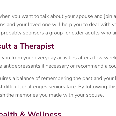
 when you want to talk about your spouse and join a
s and your loved one will help you to deal with yo
er probably sponsors a group for older adults who a
ult a Therapist
ng you from your everyday activities after a few week
be antidepressants if necessary or recommend a cou
uires a balance of remembering the past and your 
st difficult challenges seniors face. By following th
erish the memories you made with your spouse.
ealth & Wellness