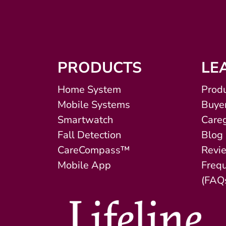
PRODUCTS
LE
Home System
Produ
Mobile Systems
Buyer
Smartwatch
Careg
Fall Detection
Blog
CareCompass™
Revi
Mobile App
Freq
(FAQ