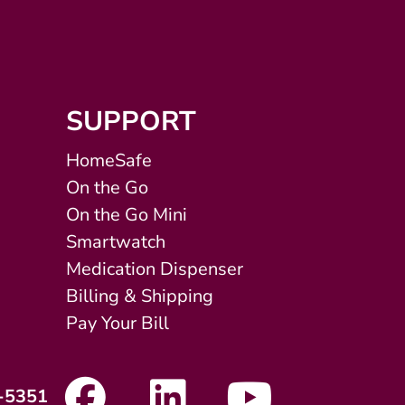
SUPPORT
HomeSafe
On the Go
On the Go Mini
Smartwatch
Medication Dispenser
Billing & Shipping
Pay Your Bill
-5351