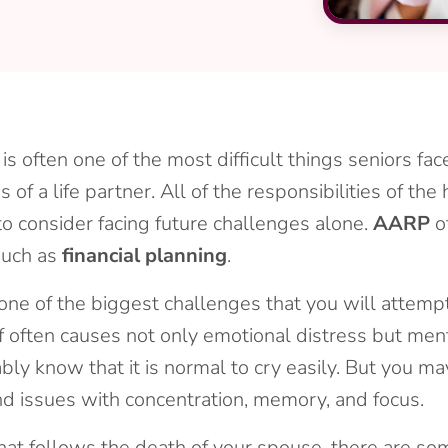
 often one of the most difficult things seniors face 
ss of a life partner. All of the responsibilities of t
to consider facing future challenges alone.
AARP
o
 such as
financial planning
.
s one of the biggest challenges that you will attem
ef often causes not only emotional distress but men
bly know that it is normal to cry easily. But you m
 and issues with concentration, memory, and focus.
that follows the death of your spouse, there are s