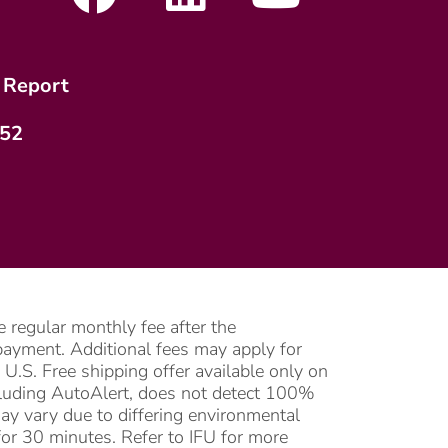
 Report
752
 regular monthly fee after the
l payment. Additional fees may apply for
U.S. Free shipping offer available only on
ncluding AutoAlert, does not detect 100%
may vary due to differing environmental
or 30 minutes. Refer to IFU for more