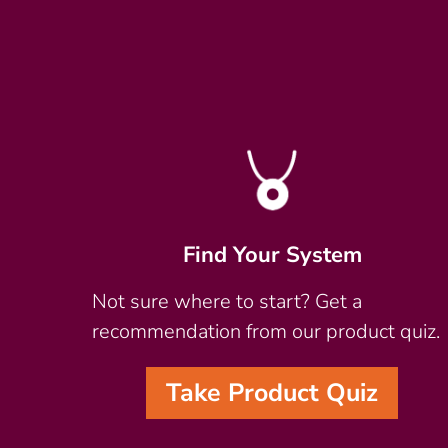
Find Your System
Not sure where to start? Get a
recommendation from our product quiz.
Take Product Quiz