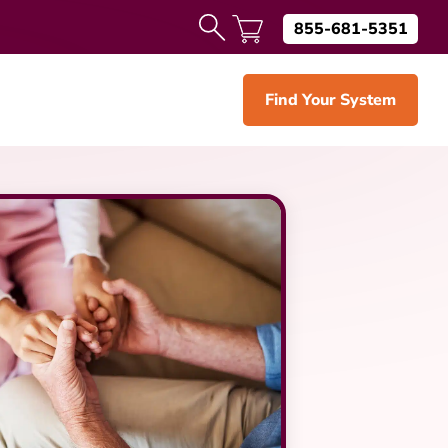
855-681-5351
Find Your System