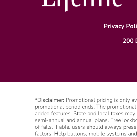
Privacy Pol
200 
*Disclaimer:
Promotional pricing is only a
promotional period ends. The promotional pe
added features. State and local taxes may 
semi-annual and annual plans. Free lockbox
of falls. If able, users should always pre
factors. Help buttons, mobile systems and