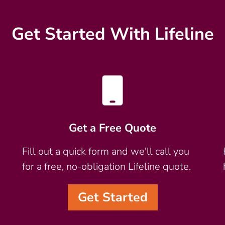
Get Started With Lifeline
Get a Free Quote
Fill out a quick form and we'll call you
for a free, no-obligation Lifeline quote.
Get Started