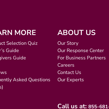
ARN MORE
ABOUT US
ct Selection Quiz
Our Story
’s Guide
Our Response Center
ivers Guide
For Business Partners
Careers
ews
Contact Us
uently Asked Questions
Our Experts
s)
Call us at:
855-681