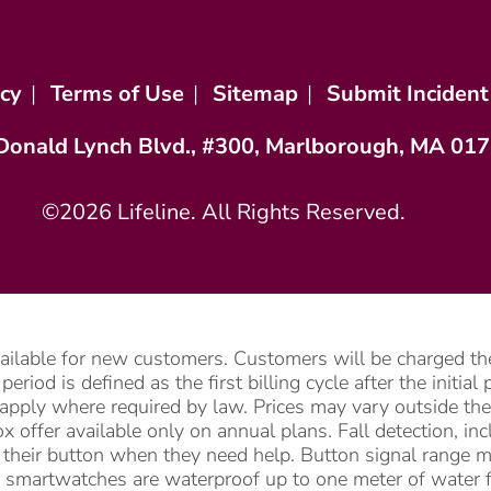
icy
|
Terms of Use
|
Sitemap
|
Submit Incident
Donald Lynch Blvd., #300, Marlborough, MA 01
©2026 Lifeline. All Rights Reserved.
vailable for new customers. Customers will be charged the
riod is defined as the first billing cycle after the initia
apply where required by law. Prices may vary outside the 
 offer available only on annual plans. Fall detection, i
ss their button when they need help. Button signal range 
 smartwatches are waterproof up to one meter of water f