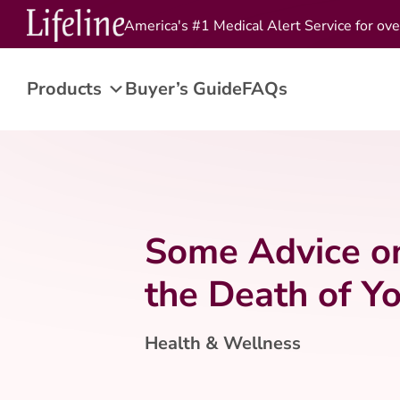
America's #1 Medical Alert Service for ove
Products
Buyer’s Guide
FAQs
Some Advice o
the Death of Y
Health & Wellness