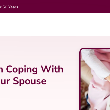
r 50 Years.
n Coping With
our Spouse