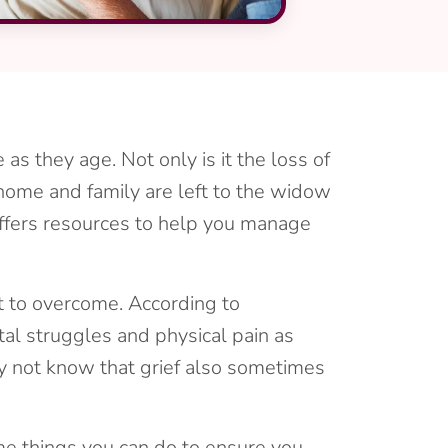
as they age. Not only is it the loss of
he home and family are left to the widow
ffers resources to help you manage
pt to overcome. According to
tal struggles and physical pain as
ay not know that grief also sometimes
ome things you can do to ensure you