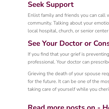
Seek Support
Enlist family and friends you can call
community. Talking about your emotion
local hospital, church, or senior cent
See Your Doctor or Cons
If you find that your grief is preventi
professional. Your doctor can prescri
Grieving the death of your spouse req
for the future. It can be one of the mo
taking care of yourself while you ch
Read more posts on - H