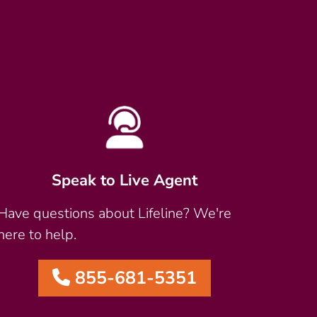
Speak to Live Agent
Have questions about Lifeline? We're
here to help.
855-681-5351