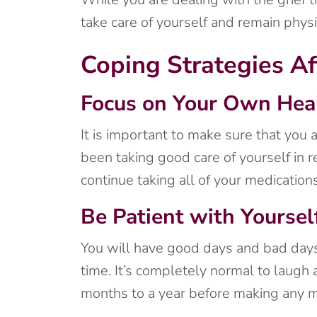
take care of yourself and remain physi
Coping Strategies Af
Focus on Your Own Hea
It is important to make sure that you a
been taking good care of yourself in r
continue taking all of your medication
Be Patient with Yoursel
You will have good days and bad days,
time. It’s completely normal to laugh a
months to a year before making any ma