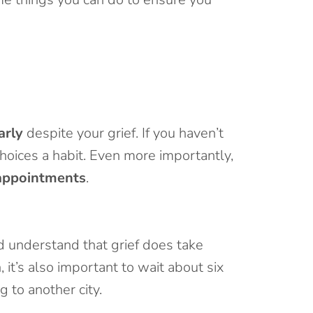
arly
despite your grief. If you haven’t
choices a habit. Even more importantly,
appointments
.
d understand that grief does take
 it’s also important to wait about six
 to another city.