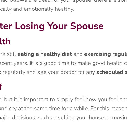
cally and emotionally healthy.
ter Losing Your Spouse
lth
re still
eating a healthy diet
and
exercising regul
ecent years, it is a good time to make good health 
s regularly and see your doctor for any
scheduled 
f
 but it is important to simply feel how you feel an
nd cry at the same time for a while. For this reason,
jor decisions, such as selling your house or moving