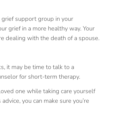
 grief support group in your
ur grief in a more healthy way. Your
re dealing with the death of a spouse.
s, it may be time to talk to a
nselor for short-term therapy.
loved one while taking care yourself
is advice, you can make sure you’re