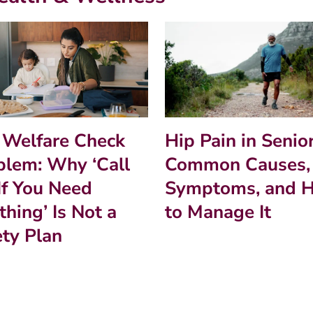
Hip Pain in Senior
 Welfare Check
Common Causes,
blem: Why ‘Call
Symptoms, and 
If You Need
to Manage It
hing’ Is Not a
ety Plan