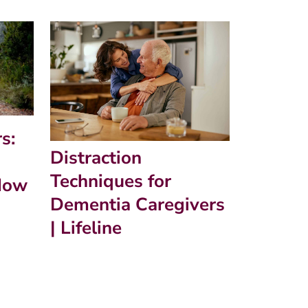
s:
Distraction
Techniques for
How
Dementia Caregivers
| Lifeline