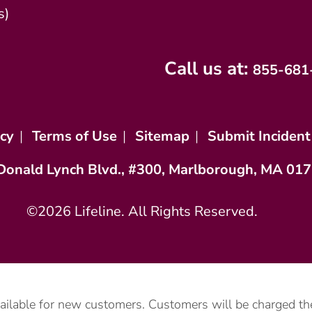
s)
Call us at:
855-681
icy
|
Terms of Use
|
Sitemap
|
Submit Incident
Donald Lynch Blvd., #300, Marlborough, MA 01
©2026 Lifeline. All Rights Reserved.
vailable for new customers. Customers will be charged the