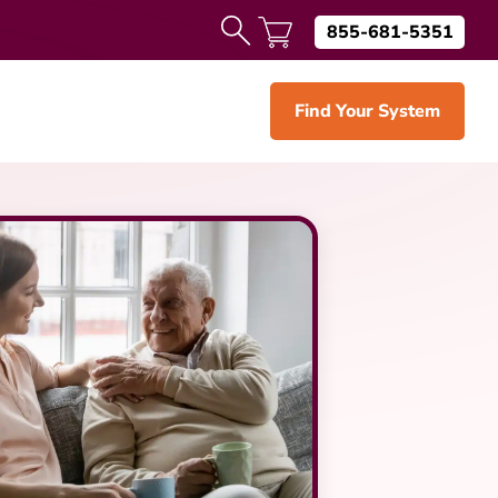
855-681-5351
Find Your System