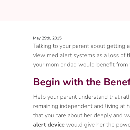
May 29th, 2015
Talking to your parent about getting 
view med alert systems as a loss of t
your mom or dad would benefit from wea
Begin with the Benef
Help your parent understand that rath
remaining independent and living at 
that you care about her deeply and wa
alert device
would give her the power 