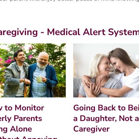
aregiving - Medical Alert Syste
 to Monitor
Going Back to Be
erly Parents
a Daughter, Not a
ing Alone
Caregiver