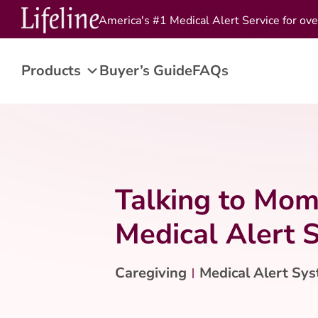
America's #1 Medical Alert Service for ove
Products
Buyer’s Guide
FAQs
Talking to Mom
Medical Alert 
Caregiving
Medical Alert Sy