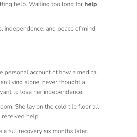
tting help. Waiting too long for
help
es, independence, and peace of mind
 one personal account of how a medical
ian living alone, never thought a
t want to lose her independence.
oom. She lay on the cold tile floor all
 received help.
 a full recovery six months later.