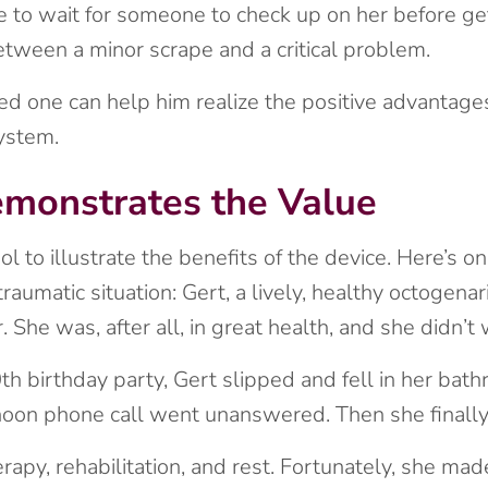
ve to wait for someone to check up on her before ge
tween a minor scrape and a critical problem.
ved one can help him realize the positive advantag
system.
emonstrates the Value
ool to illustrate the benefits of the device. Here’s
aumatic situation: Gert, a lively, healthy octogenar
. She was, after all, in great health, and she didn’
h birthday party, Gert slipped and fell in her bathr
rnoon phone call went unanswered. Then she finally
apy, rehabilitation, and rest. Fortunately, she made