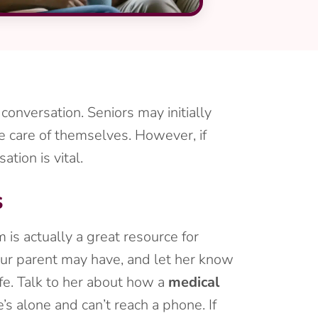
 conversation. Seniors may initially
e care of themselves. However, if
tion is vital.
s
is actually a great resource for
our parent may have, and let her know
fe. Talk to her about how a
medical
s alone and can’t reach a phone. If