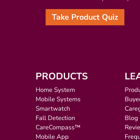
Take Product Quiz
PRODUCTS
LE
Home System
Produ
Mobile Systems
Buyer
Smartwatch
Careg
Fall Detection
Blog
CareCompass™
Revi
Mobile App
Freq