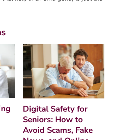
ms
ing
Digital Safety for
Seniors: How to
Avoid Scams, Fake