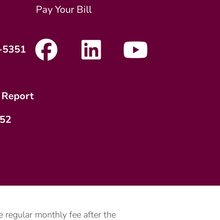
Pay Your Bill
-5351
 Report
752
 regular monthly fee after the