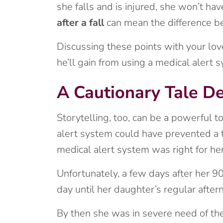
she falls and is injured, she won’t ha
after a fall
can mean the difference be
Discussing these points with your lo
he’ll gain from using a medical alert 
A Cautionary Tale D
Storytelling, too, can be a powerful t
alert system could have prevented a tr
medical alert system was right for her
Unfortunately, a few days after her 90t
day until her daughter’s regular afte
By then she was in severe need of ther