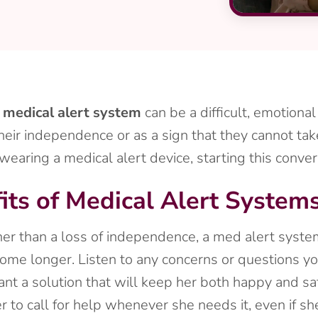
a
medical alert system
can be a difficult, emotional
heir independence or as a sign that they cannot tak
ring a medical alert device, starting this conversa
its of Medical Alert System
er than a loss of independence, a med alert system 
home longer. Listen to any concerns or questions y
nt a solution that will keep her both happy and sa
to call for help whenever she needs it, even if she’