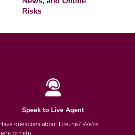
News, and Online
Risks
Speak to Live Agent
Have questions about Lifeline? We're
here to help.