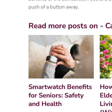
push of a button away.
Read more posts on - C
Smartwatch Benefits
How
for Seniors: Safety
Eld
and Health
Liv