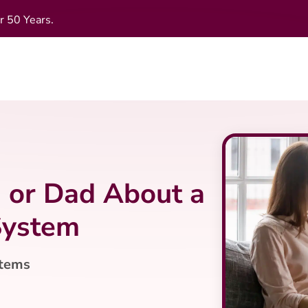
r 50 Years.
 or Dad About a
System
stems