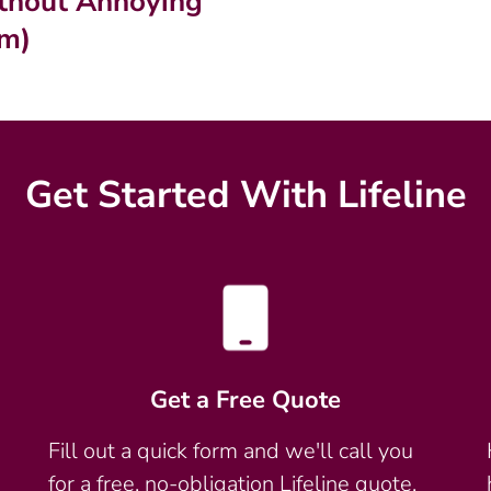
thout Annoying
m)
Get Started With Lifeline
Get a Free Quote
Fill out a quick form and we'll call you
for a free, no-obligation Lifeline quote.