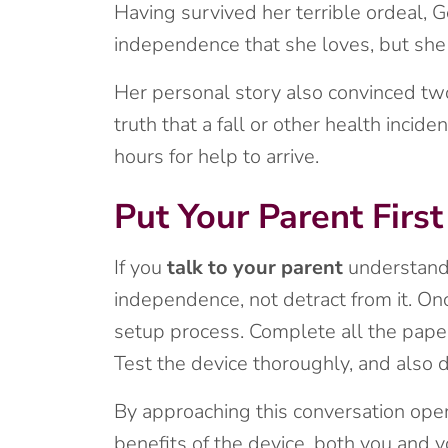
Having survived her terrible ordeal, G
independence that she loves, but she
Her personal story also convinced two
truth that a fall or other health inci
hours for help to arrive.
Put Your Parent First
If you
talk to your parent
understandi
independence, not detract from it. On
setup process. Complete all the pape
Test the device thoroughly, and also 
By approaching this conversation open
benefits of the device, both you and 