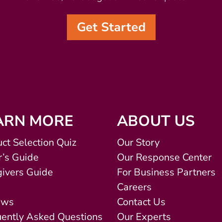
Get Started
ARN MORE
ABOUT US
ct Selection Quiz
Our Story
’s Guide
Our Response Center
ivers Guide
For Business Partners
Careers
ews
Contact Us
uently Asked Questions
Our Experts