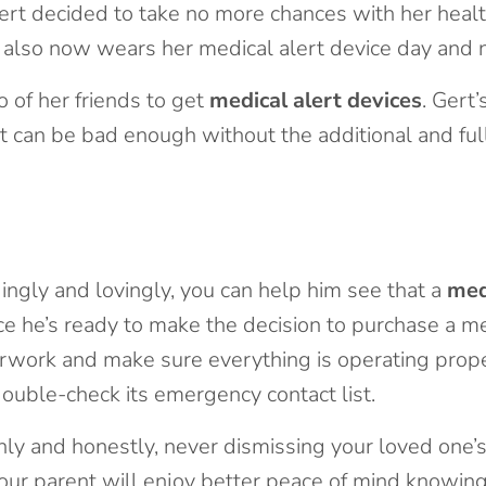
ert decided to take no more chances with her health
 also now wears her medical alert device day and n
 of her friends to get
medical alert devices
. Gert
dent can be bad enough without the additional and fu
ngly and lovingly, you can help him see that a
med
ce he’s ready to make the decision to purchase a me
rwork and make sure everything is operating proper
double-check its emergency contact list.
ly and honestly, never dismissing your loved one’s
your parent will enjoy better peace of mind knowing