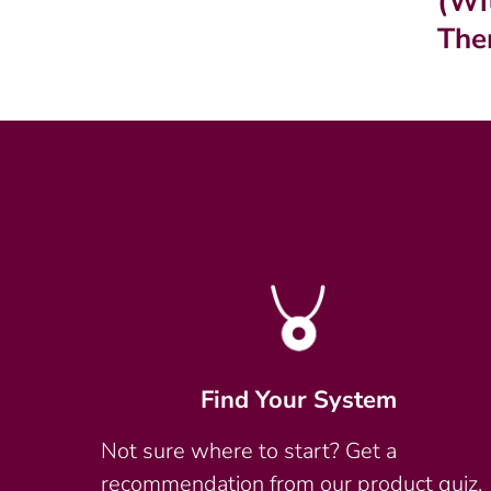
(Wi
The
Find Your System
Not sure where to start? Get a
recommendation from our product quiz.