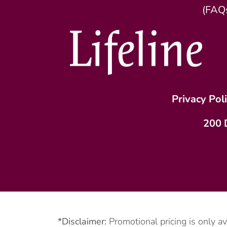
(FAQ
Privacy Pol
200 
*Disclaimer:
Promotional pricing is only a