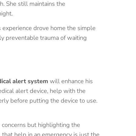
. She still maintains the
ight.
’s experience drove home the simple
lly preventable trauma of waiting
ical alert system
will enhance his
dical alert device, help with the
ly before putting the device to use.
 concerns but highlighting the
 that help in an emergency is just the