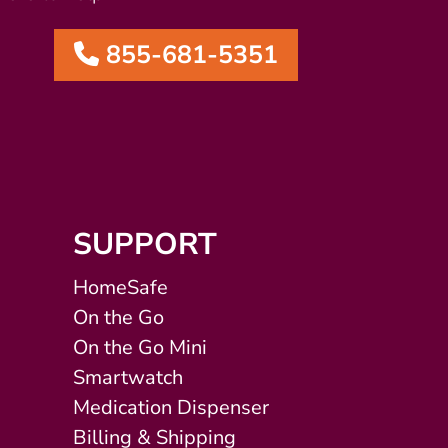
855-681-5351
SUPPORT
HomeSafe
On the Go
On the Go Mini
Smartwatch
Medication Dispenser
Billing & Shipping