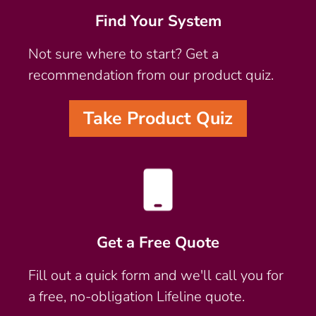
Find Your System
Not sure where to start? Get a
recommendation from our product quiz.
Take Product Quiz
Get a Free Quote
Fill out a quick form and we'll call you for
a free, no-obligation Lifeline quote.