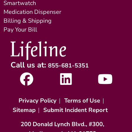
Smartwatch
Medication Dispenser
Billing & Shipping
Pay Your Bill
Call us at:
855-681-5351
Privacy Policy
|
Terms of Use
|
Sitemap
|
Submit Incident Report
200 Donald Lynch Blvd., #300,