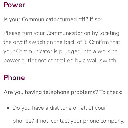
Power
Is your Communicator turned off? If so:
Please turn your Communicator on by locating
the on/off switch on the back of it. Confirm that
your Communicator is plugged into a working
power outlet not controlled by a wall switch.
Phone
Are you having telephone problems? To check:
Do you have a dial tone on all of your
phones? If not, contact your phone company.