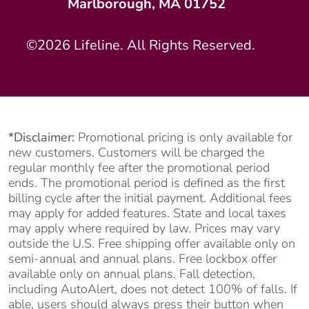
Marlborough, MA 01752
©2026 Lifeline. All Rights Reserved.
*Disclaimer:
Promotional pricing is only available for
new customers. Customers will be charged the
regular monthly fee after the promotional period
ends. The promotional period is defined as the first
billing cycle after the initial payment. Additional fees
may apply for added features. State and local taxes
may apply where required by law. Prices may vary
outside the U.S. Free shipping offer available only on
semi-annual and annual plans. Free lockbox offer
available only on annual plans. Fall detection,
including AutoAlert, does not detect 100% of falls. If
able, users should always press their button when