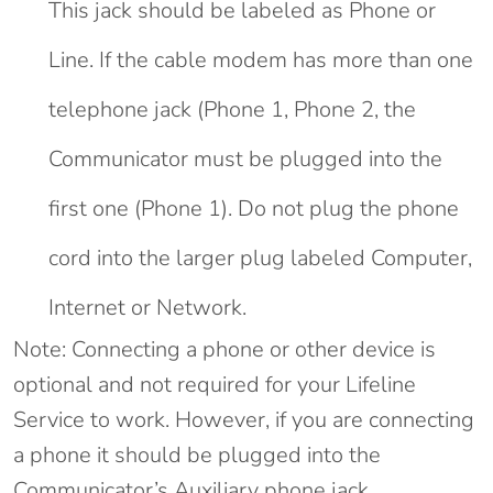
This jack should be labeled as Phone or
Line. If the cable modem has more than one
telephone jack (Phone 1, Phone 2, the
Communicator must be plugged into the
first one (Phone 1). Do not plug the phone
cord into the larger plug labeled Computer,
Internet or Network.
Note: Connecting a phone or other device is
optional and not required for your Lifeline
Service to work. However, if you are connecting
a phone it should be plugged into the
Communicator’s Auxiliary phone jack.