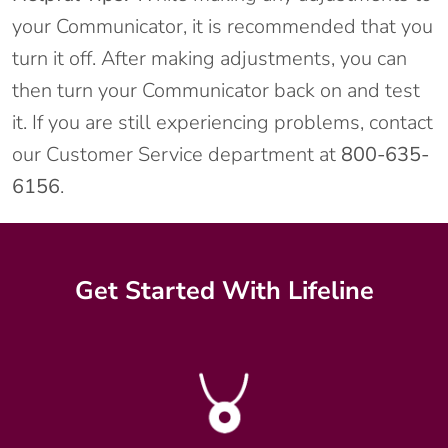
your Communicator, it is recommended that you
turn it off. After making adjustments, you can
then turn your Communicator back on and test
it. If you are still experiencing problems, contact
our Customer Service department at
800-635-
6156
.
Get Started With Lifeline