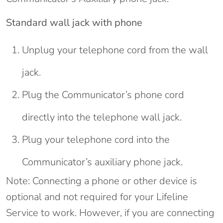
Standard wall jack with phone
Unplug your telephone cord from the wall
jack.
Plug the Communicator’s phone cord
directly into the telephone wall jack.
Plug your telephone cord into the
Communicator’s auxiliary phone jack.
Note: Connecting a phone or other device is
optional and not required for your Lifeline
Service to work. However, if you are connecting