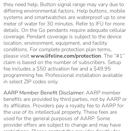
they need help. Button signal range may vary due to
differing environmental factors. Help buttons, mobile
systems and smartwatches are waterproof up to one
meter of water for 30 minutes. Refer to IFU for more
details. On the Go pendants require adequate cellular
coverage. Pendant coverage is subject to the device
location, environment, equipment, and facility
conditions. For complete protection plan terms,
please visit
www.lifeline.com/protection
. The “#1”
claim is based on the number of subscribers. Setup
fee includes a $50 activation fee and a $49.95
programming fee. Professional installation available
in select ZIP codes only.
AARP Member Benefit Disclaimer:
AARP member
benefits are provided by third parties, not by AARP or
its affiliates. Providers pay a royalty fee to AARP for
the use of its intellectual property. These fees are
used for the general purposes of AARP. Some
provider offers are subject to change and may have