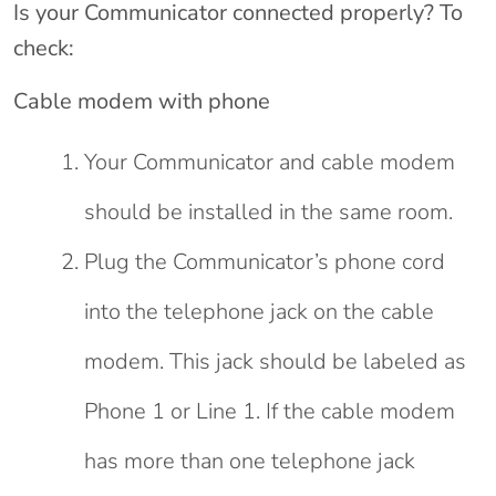
Is your Communicator connected properly? To
check:
Cable modem with phone
Your Communicator and cable modem
should be installed in the same room.
Plug the Communicator’s phone cord
into the telephone jack on the cable
modem. This jack should be labeled as
Phone 1 or Line 1. If the cable modem
has more than one telephone jack