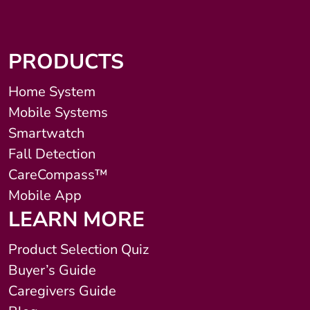
PRODUCTS
Home System
Mobile Systems
Smartwatch
Fall Detection
CareCompass™
Mobile App
LEARN MORE
Product Selection Quiz
Buyer’s Guide
Caregivers Guide