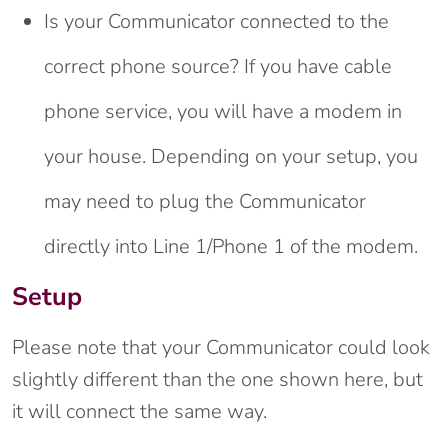
Is your Communicator connected to the
correct phone source? If you have cable
phone service, you will have a modem in
your house. Depending on your setup, you
may need to plug the Communicator
directly into Line 1/Phone 1 of the modem.
Setup
Please note that your Communicator could look
slightly different than the one shown here, but
it will connect the same way.