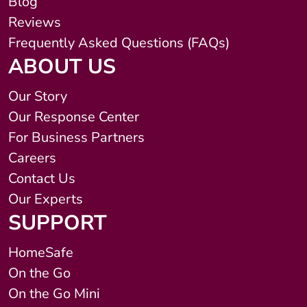
Blog
Reviews
Frequently Asked Questions (FAQs)
ABOUT US
Our Story
Our Response Center
For Business Partners
Careers
Contact Us
Our Experts
SUPPORT
HomeSafe
On the Go
On the Go Mini