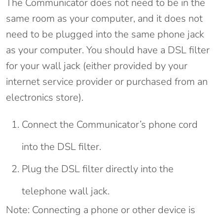
The Communicator does not need to be in the
same room as your computer, and it does not
need to be plugged into the same phone jack
as your computer. You should have a DSL filter
for your wall jack (either provided by your
internet service provider or purchased from an
electronics store).
Connect the Communicator’s phone cord
into the DSL filter.
Plug the DSL filter directly into the
telephone wall jack.
Note: Connecting a phone or other device is