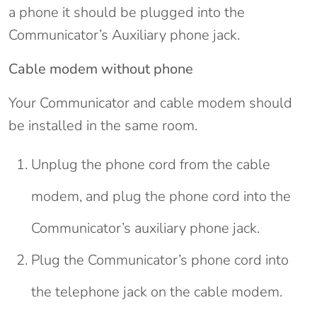
a phone it should be plugged into the
Communicator’s Auxiliary phone jack.
Cable modem without phone
Your Communicator and cable modem should
be installed in the same room.
Unplug the phone cord from the cable
modem, and plug the phone cord into the
Communicator’s auxiliary phone jack.
Plug the Communicator’s phone cord into
the telephone jack on the cable modem.