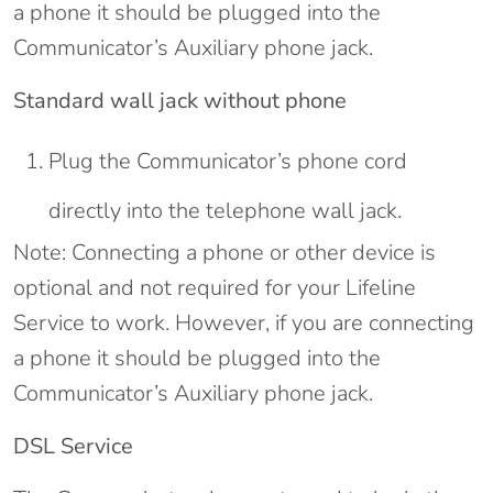
a phone it should be plugged into the
Communicator’s Auxiliary phone jack.
Standard wall jack without phone
Plug the Communicator’s phone cord
directly into the telephone wall jack.
Note: Connecting a phone or other device is
optional and not required for your Lifeline
Service to work. However, if you are connecting
a phone it should be plugged into the
Communicator’s Auxiliary phone jack.
DSL Service