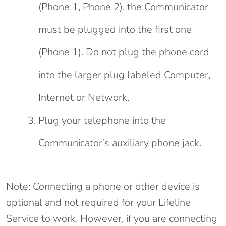
(Phone 1, Phone 2), the Communicator
must be plugged into the first one
(Phone 1). Do not plug the phone cord
into the larger plug labeled Computer,
Internet or Network.
Plug your telephone into the
Communicator’s auxiliary phone jack.
Note: Connecting a phone or other device is
optional and not required for your Lifeline
Service to work. However, if you are connecting