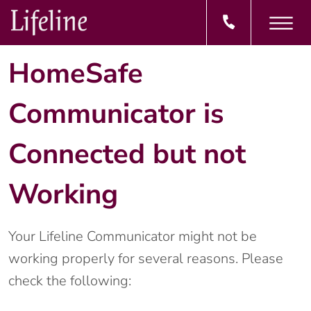
HomeSafe
Communicator is
Connected but not
Working
Your Lifeline Communicator might not be
working properly for several reasons. Please
check the following: