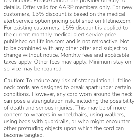
restrictions. Please contact the provider directly for
details. Offer valid for AARP members only. For new
customers, 15% discount is based on the medical
alert service option pricing published on lifeline.com.
For existing customers, 15% discount is applied to
the current monthly medical alert service price
published on lifeline.com and is not retroactive. Not
to be combined with any other offer and subject to
change without notice. Monthly fees and applicable
taxes apply. Other fees may apply. Minimum stay on
service may be required.
Caution:
To reduce any risk of strangulation, Lifeline
neck cords are designed to break apart under certain
conditions. However, any cord worn around the neck
can pose a strangulation risk, including the possibility
of death and serious injuries. This may be of more
concern to wearers in wheelchairs, using walkers,
using beds with guardrails, or who might encounter
other protruding objects upon which the cord can
become tangled.