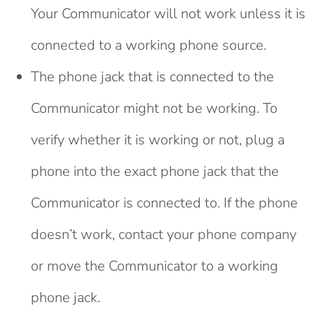
Your Communicator will not work unless it is
connected to a working phone source.
The phone jack that is connected to the
Communicator might not be working. To
verify whether it is working or not, plug a
phone into the exact phone jack that the
Communicator is connected to. If the phone
doesn’t work, contact your phone company
or move the Communicator to a working
phone jack.