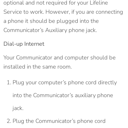
optional and not required for your Lifeline
Service to work. However, if you are connecting
a phone it should be plugged into the
Communicator’s Auxiliary phone jack.
Dial-up Internet
Your Communicator and computer should be
installed in the same room.
Plug your computer’s phone cord directly
into the Communicator’s auxiliary phone
jack.
Plug the Communicator’s phone cord