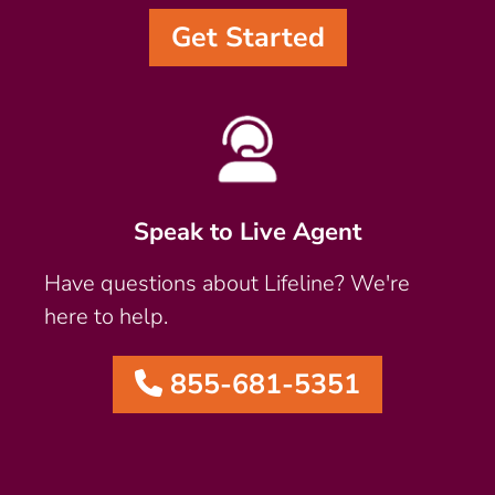
Get Started
Speak to Live Agent
Have questions about Lifeline? We're
here to help.
855-681-5351