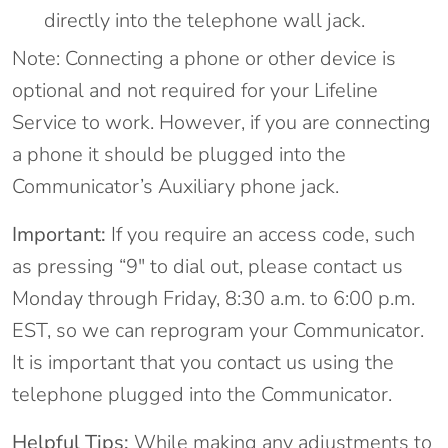
directly into the telephone wall jack.
Note: Connecting a phone or other device is
optional and not required for your Lifeline
Service to work. However, if you are connecting
a phone it should be plugged into the
Communicator’s Auxiliary phone jack.
Important:
If you require an access code, such
as pressing “9″ to dial out, please contact us
Monday through Friday, 8:30 a.m. to 6:00 p.m.
EST, so we can reprogram your Communicator.
It is important that you contact us using the
telephone plugged into the Communicator.
Helpful Tips:
While making any adjustments to