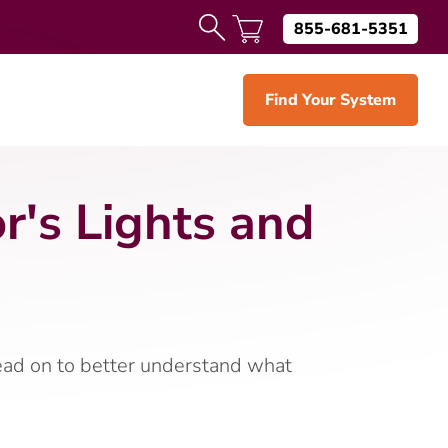
855-681-5351
Find Your System
's Lights and
Read on to better understand what