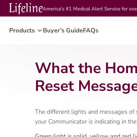
America's #1 Medical Alert Service for ove
Products
Buyer’s Guide
FAQs
What the Home
Reset Message
The different lights and messages of
your Communicator is indicating in th
Green light is solid, yellow and red li