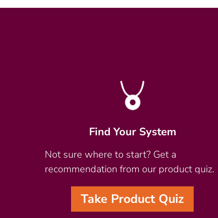
Find Your System
Not sure where to start? Get a
recommendation from our product quiz.
Take Product Quiz