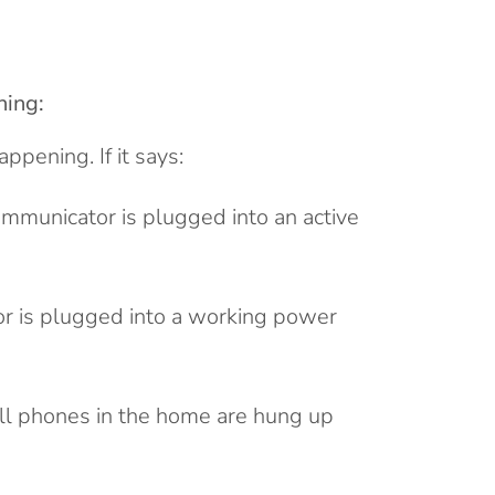
hing:
pening. If it says:
ommunicator is plugged into an active
r is plugged into a working power
ll phones in the home are hung up