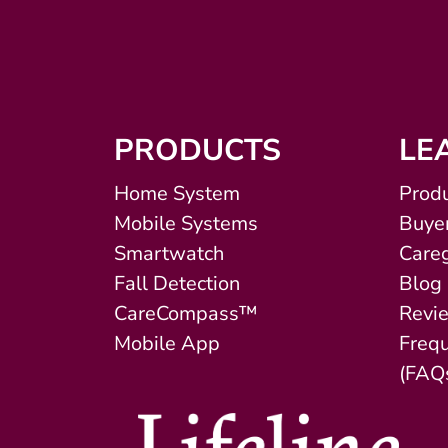
PRODUCTS
LE
Home System
Produ
Mobile Systems
Buyer
Smartwatch
Careg
Fall Detection
Blog
CareCompass™
Revi
Mobile App
Freq
(FAQ