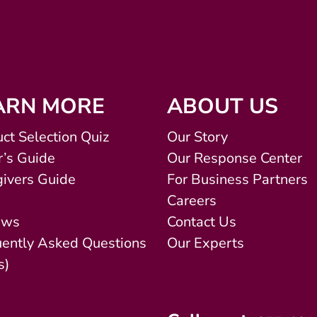
ARN MORE
ABOUT US
ct Selection Quiz
Our Story
’s Guide
Our Response Center
ivers Guide
For Business Partners
Careers
ews
Contact Us
uently Asked Questions
Our Experts
s)