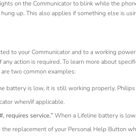
lights on the Communicator to blink while the phone
hung up. This also applies if something else is usi
ted to your Communicator and to a working power ou
u if any action is required. To learn more about speci
re are two common examples:
e battery is low, it is still working properly. Philips
ator when/if applicable.
, requires service.”
When a Lifeline battery is low, 
ge the replacement of your Personal Help Button whe