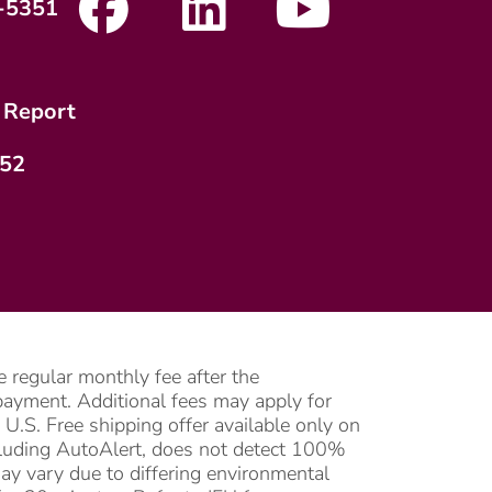
-5351
 Report
752
 regular monthly fee after the
l payment. Additional fees may apply for
U.S. Free shipping offer available only on
ncluding AutoAlert, does not detect 100%
may vary due to differing environmental