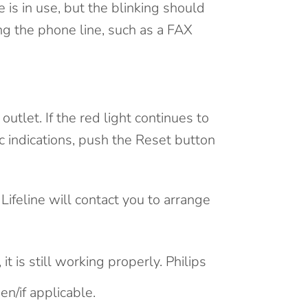
 is in use, but the blinking should
ng the phone line, such as a FAX
tlet. If the red light continues to
fic indications, push the Reset button
 Lifeline will contact you to arrange
it is still working properly. Philips
n/if applicable.