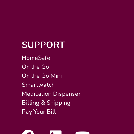
SUPPORT
HomeSafe
On the Go
On the Go Mini
Smartwatch
Medication Dispenser
Billing & Shipping
Pay Your Bill