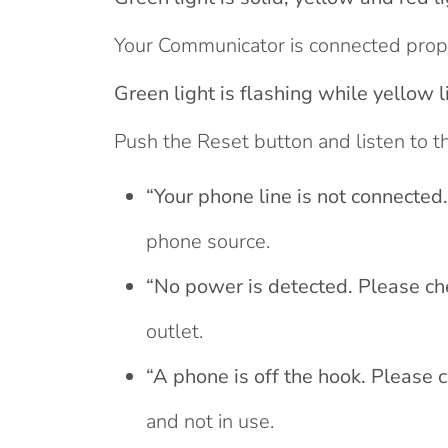
Your Communicator is connected prope
Green light is flashing while yellow l
Push the Reset button and listen to t
“Your phone line is not connected
phone source.
“No power is detected. Please ch
outlet.
“A phone is off the hook. Please 
and not in use.