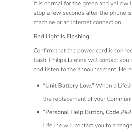
It is normal for the green and yellow 
stop a few seconds after the phone is 
machine or an Internet connection.
Red Light Is Flashing
Confirm that the power cord is connec
flash, Philips Lifeline will contact yo
and listen to the announcement. He
“Unit Battery Low.”
When a Lifelin
the replacement of your Communic
“Personal Help Button, Code ####
Lifeline will contact you to arran