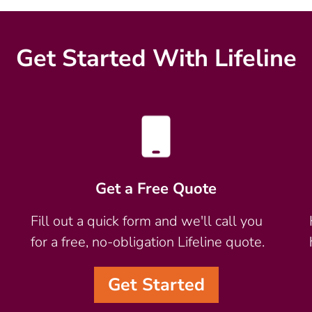
Get Started With Lifeline
Get a Free Quote
Fill out a quick form and we'll call you
for a free, no-obligation Lifeline quote.
Get Started