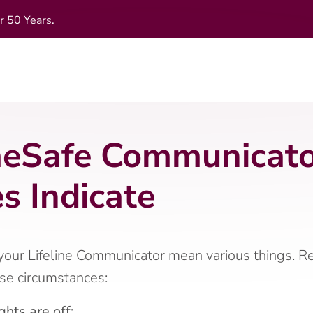
r 50 Years.
Safe Communicator
s Indicate
 your Lifeline Communicator mean various things. 
ese circumstances:
ghts are off: