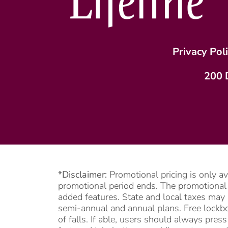
Privacy Pol
200 
*Disclaimer:
Promotional pricing is only a
promotional period ends. The promotional pe
added features. State and local taxes may 
semi-annual and annual plans. Free lockbox
of falls. If able, users should always pre