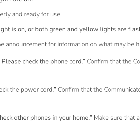
rly and ready for use.
ight is on, or both green and yellow lights are flas
he announcement for information on what may be hap
. Please check the phone cord.”
Confirm that the C
eck the power cord.”
Confirm that the Communicato
check other phones in your home.”
Make sure that a