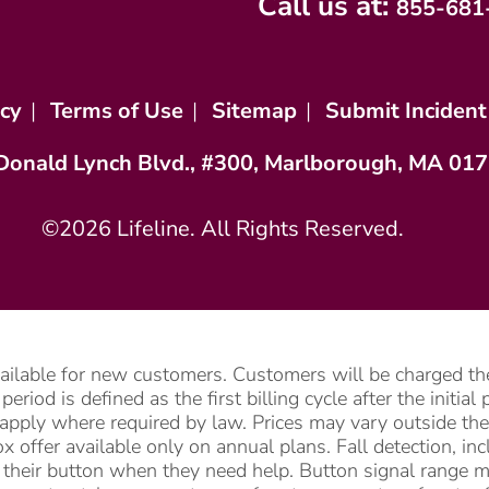
Call us at:
855-681
icy
|
Terms of Use
|
Sitemap
|
Submit Incident
Donald Lynch Blvd., #300, Marlborough, MA 01
©2026 Lifeline. All Rights Reserved.
vailable for new customers. Customers will be charged the
riod is defined as the first billing cycle after the initia
apply where required by law. Prices may vary outside the 
 offer available only on annual plans. Fall detection, i
ss their button when they need help. Button signal range 