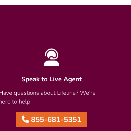
Speak to Live Agent
Have questions about Lifeline? We're
here to help.
855-681-5351