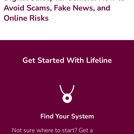
Avoid Scams, Fake News, and
Online Risks
Get Started With Lifeline
Find Your System
Not sure where to start? Get a