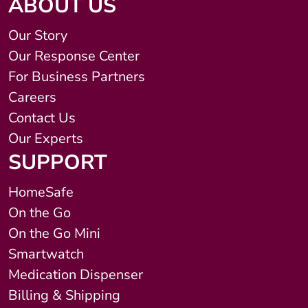
ABOUT US
Our Story
Our Response Center
For Business Partners
Careers
Contact Us
Our Experts
SUPPORT
HomeSafe
On the Go
On the Go Mini
Smartwatch
Medication Dispenser
Billing & Shipping