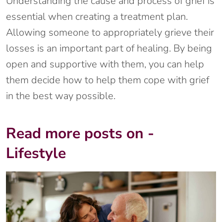
Understanding the cause and process of grief is
essential when creating a treatment plan.
Allowing someone to appropriately grieve their
losses is an important part of healing. By being
open and supportive with them, you can help
them decide how to help them cope with grief
in the best way possible.
Read more posts on -
Lifestyle