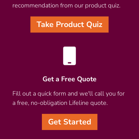
recommendation from our product quiz.
Take Product Quiz
Get a Free Quote
Fill out a quick form and we'll call you for
a free, no-obligation Lifeline quote.
Get Started