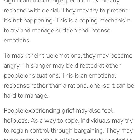
significant life change, people may initially
respond with denial. They may try to pretend
it’s not happening. This is a coping mechanism
to try and manage sudden and intense
emotions.
To mask their true emotions, they may become
angry. This anger may be directed at other
people or situations. This is an emotional
response rather than a rational one, so it can be
hard to manage.
People experiencing grief may also feel
helpless. As a way to cope, individuals may try
to regain control through bargaining. They may