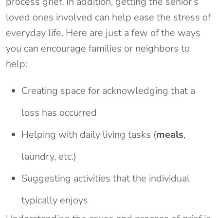
process grief. In addition, getting the senior’s
loved ones involved can help ease the stress of
everyday life. Here are just a few of the ways
you can encourage families or neighbors to
help:
Creating space for acknowledging that a
loss has occurred
Helping with daily living tasks (
meals
,
laundry, etc.)
Suggesting activities that the individual
typically enjoys