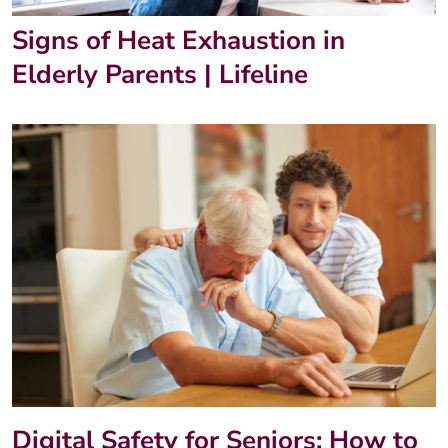
Signs of Heat Exhaustion in
Elderly Parents | Lifeline
Digital Safety for Seniors: How to