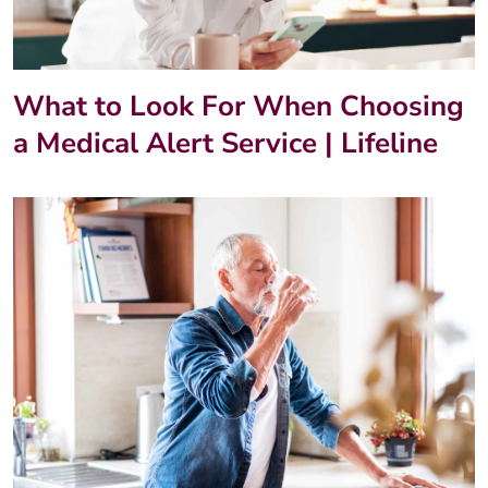
What to Look For When Choosing
a Medical Alert Service | Lifeline