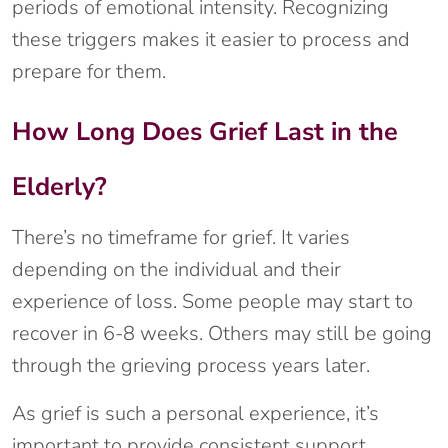
periods of emotional intensity. Recognizing
these triggers makes it easier to process and
prepare for them.
How Long Does Grief Last in the
Elderly?
There’s no timeframe for grief. It varies
depending on the individual and their
experience of loss. Some people may start to
recover in 6-8 weeks. Others may still be going
through the grieving process years later.
As grief is such a personal experience, it’s
important to provide consistent support.