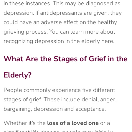
in these instances. This may be diagnosed as
depression. If antidepressants are given, they
could have an adverse effect on the healthy
grieving process. You can learn more about
recognizing depression in the elderly here.
What Are the Stages of Grief in the
Elderly?
People commonly experience five different
stages of grief. These include denial, anger,
bargaining, depression and acceptance.
Whether it’s the
loss of a loved one
or a