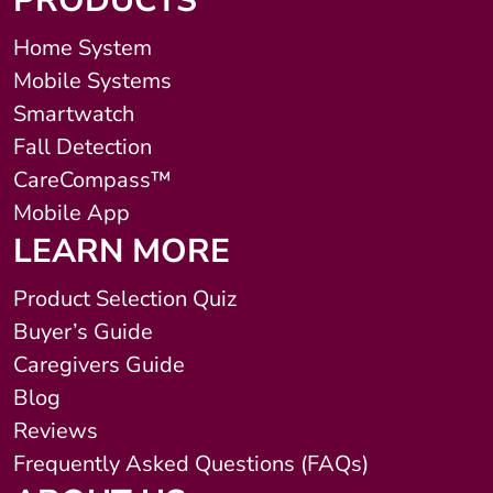
PRODUCTS
Home System
Mobile Systems
Smartwatch
Fall Detection
CareCompass™
Mobile App
LEARN MORE
Product Selection Quiz
Buyer’s Guide
Caregivers Guide
Blog
Reviews
Frequently Asked Questions (FAQs)