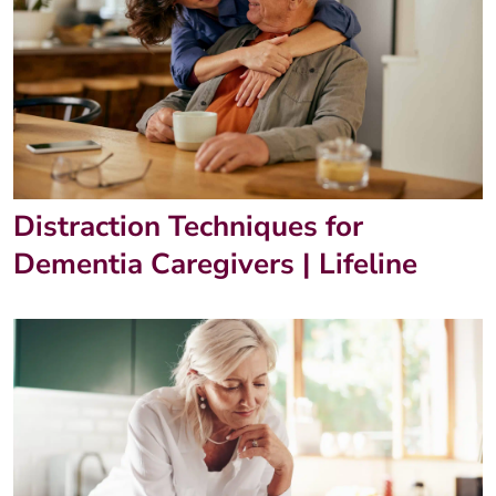
Distraction Techniques for
Dementia Caregivers | Lifeline