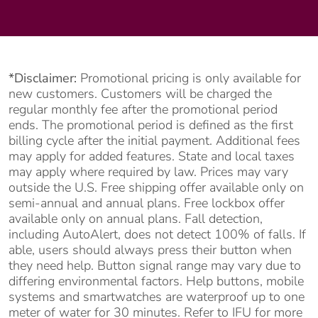
*Disclaimer:
Promotional pricing is only available for
new customers. Customers will be charged the
regular monthly fee after the promotional period
ends. The promotional period is defined as the first
billing cycle after the initial payment. Additional fees
may apply for added features. State and local taxes
may apply where required by law. Prices may vary
outside the U.S. Free shipping offer available only on
semi-annual and annual plans. Free lockbox offer
available only on annual plans. Fall detection,
including AutoAlert, does not detect 100% of falls. If
able, users should always press their button when
they need help. Button signal range may vary due to
differing environmental factors. Help buttons, mobile
systems and smartwatches are waterproof up to one
meter of water for 30 minutes. Refer to IFU for more