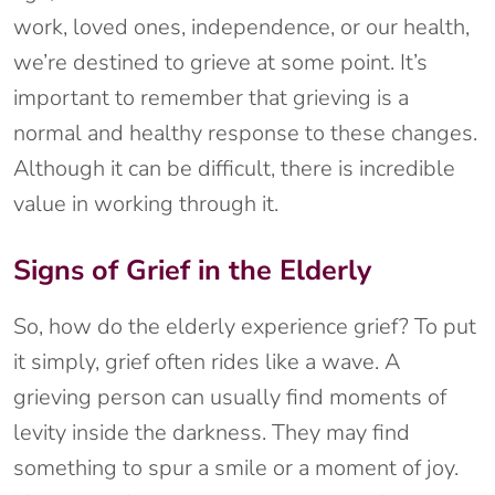
work, loved ones, independence, or our health,
we’re destined to grieve at some point. It’s
important to remember that grieving is a
normal and healthy response to these changes.
Although it can be difficult, there is incredible
value in working through it.
Signs of Grief in the Elderly
So, how do the elderly experience grief? To put
it simply, grief often rides like a wave. A
grieving person can usually find moments of
levity inside the darkness. They may find
something to spur a smile or a moment of joy.