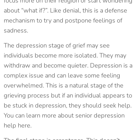
focus more on their religion or start wondering
about “what if?”. Like denial, this is a defense
mechanism to try and postpone feelings of
sadness.
The depression stage of grief may see
individuals become more isolated. They may
withdraw and become quieter. Depression is a
complex issue and can leave some feeling
overwhelmed. This is a natural stage of the
grieving process but if an individual appears to
be stuck in depression, they should seek help.
You can learn more about senior depression
help here.