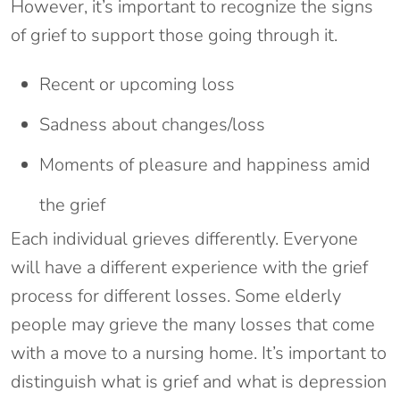
However, it’s important to recognize the signs
of grief to support those going through it.
Recent or upcoming loss
Sadness about changes/loss
Moments of pleasure and happiness amid
the grief
Each individual grieves differently. Everyone
will have a different experience with the grief
process for different losses. Some elderly
people may grieve the many losses that come
with a move to a nursing home. It’s important to
distinguish what is grief and what is depression