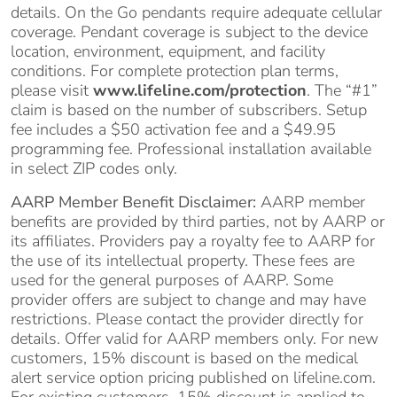
details. On the Go pendants require adequate cellular
coverage. Pendant coverage is subject to the device
location, environment, equipment, and facility
conditions. For complete protection plan terms,
please visit
www.lifeline.com/protection
. The “#1”
claim is based on the number of subscribers. Setup
fee includes a $50 activation fee and a $49.95
programming fee. Professional installation available
in select ZIP codes only.
AARP Member Benefit Disclaimer:
AARP member
benefits are provided by third parties, not by AARP or
its affiliates. Providers pay a royalty fee to AARP for
the use of its intellectual property. These fees are
used for the general purposes of AARP. Some
provider offers are subject to change and may have
restrictions. Please contact the provider directly for
details. Offer valid for AARP members only. For new
customers, 15% discount is based on the medical
alert service option pricing published on lifeline.com.
For existing customers, 15% discount is applied to