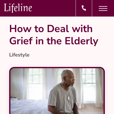
How to Deal with
Grief in the Elderly
Lifestyle