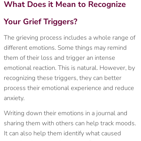
What Does it Mean to Recognize
Your Grief Triggers?
The grieving process includes a whole range of
different emotions. Some things may remind
them of their loss and trigger an intense
emotional reaction. This is natural. However, by
recognizing these triggers, they can better
process their emotional experience and reduce
anxiety.
Writing down their emotions in a journal and
sharing them with others can help track moods.
It can also help them identify what caused