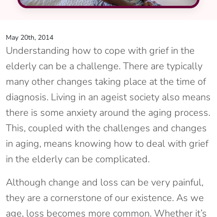
May 20th, 2014
Understanding how to cope with grief in the
elderly can be a challenge. There are typically
many other changes taking place at the time of
diagnosis. Living in an ageist society also means
there is some anxiety around the aging process.
This, coupled with the challenges and changes
in aging, means knowing how to deal with grief
in the elderly can be complicated.
Although change and loss can be very painful,
they are a cornerstone of our existence. As we
age, loss becomes more common. Whether it’s