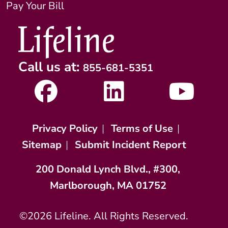
Pay Your Bill
Call us at:
855-681-5351
Privacy Policy
|
Terms of Use
|
Sitemap
|
Submit Incident Report
200 Donald Lynch Blvd., #300,
Marlborough, MA 01752
©2026 Lifeline. All Rights Reserved.