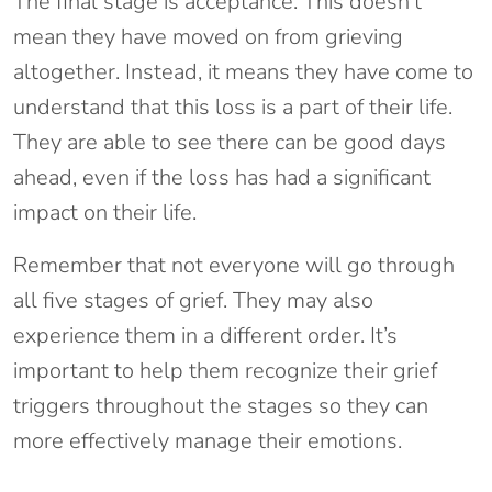
The final stage is acceptance. This doesn’t
mean they have moved on from grieving
altogether. Instead, it means they have come to
understand that this loss is a part of their life.
They are able to see there can be good days
ahead, even if the loss has had a significant
impact on their life.
Remember that not everyone will go through
all five stages of grief. They may also
experience them in a different order. It’s
important to help them recognize their grief
triggers throughout the stages so they can
more effectively manage their emotions.