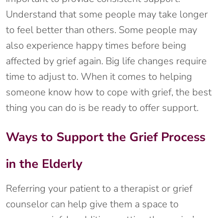
Understand that some people may take longer
to feel better than others. Some people may
also experience happy times before being
affected by grief again. Big life changes require
time to adjust to. When it comes to helping
someone know how to cope with grief, the best
thing you can do is be ready to offer support.
Ways to Support the Grief Process
in the Elderly
Referring your patient to a therapist or grief
counselor can help give them a space to