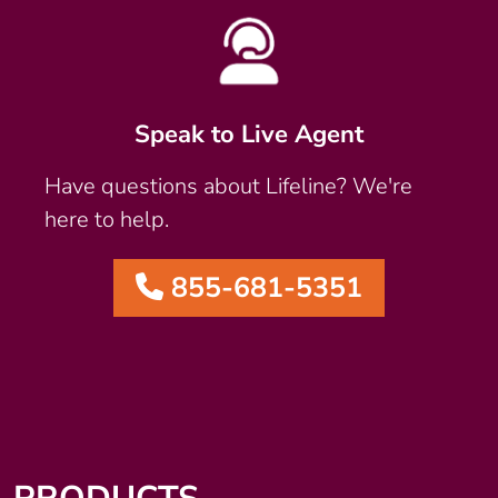
Speak to Live Agent
Have questions about Lifeline? We're
here to help.
855-681-5351