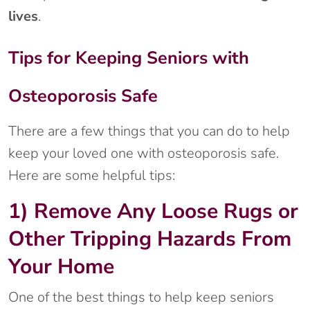
lives
.
Tips for Keeping Seniors with
Osteoporosis Safe
There are a few things that you can do to help
keep your loved one with osteoporosis safe.
Here are some helpful tips:
1) Remove Any Loose Rugs or
Other Tripping Hazards From
Your Home
One of the best things to help keep seniors