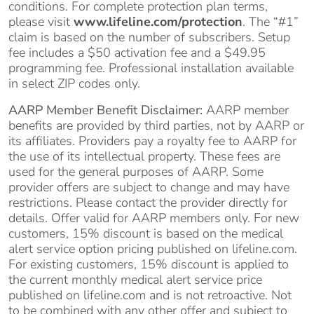
conditions. For complete protection plan terms,
please visit
www.lifeline.com/protection
. The “#1”
claim is based on the number of subscribers. Setup
fee includes a $50 activation fee and a $49.95
programming fee. Professional installation available
in select ZIP codes only.
AARP Member Benefit Disclaimer:
AARP member
benefits are provided by third parties, not by AARP or
its affiliates. Providers pay a royalty fee to AARP for
the use of its intellectual property. These fees are
used for the general purposes of AARP. Some
provider offers are subject to change and may have
restrictions. Please contact the provider directly for
details. Offer valid for AARP members only. For new
customers, 15% discount is based on the medical
alert service option pricing published on lifeline.com.
For existing customers, 15% discount is applied to
the current monthly medical alert service price
published on lifeline.com and is not retroactive. Not
to be combined with any other offer and subject to