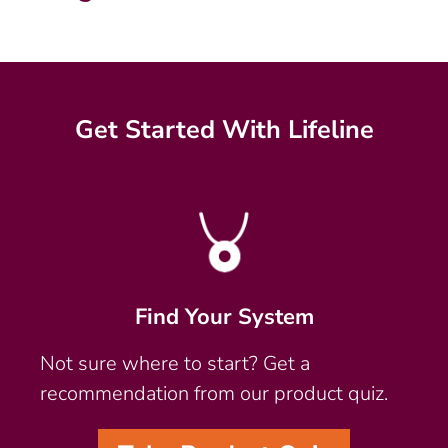
Get Started With Lifeline
Find Your System
Not sure where to start? Get a
recommendation from our product quiz.