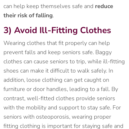
can help keep themselves safe and
reduce
their risk of falling
.
3) Avoid Ill-Fitting Clothes
Wearing clothes that fit properly can help
prevent falls and keep seniors safe. Baggy
clothes can cause seniors to trip, while ill-fitting
shoes can make it difficult to walk safely. In
addition, loose clothing can get caught on
furniture or door handles, leading to a fall. By
contrast, well-fitted clothes provide seniors
with the mobility and support to stay safe. For
seniors with osteoporosis, wearing proper
fitting clothing is important for staying safe and