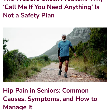
‘Call Me If You Need Anything’ Is
Not a Safety Plan
Hip Pain in Seniors: Common
Causes, Symptoms, and How to
Manage It