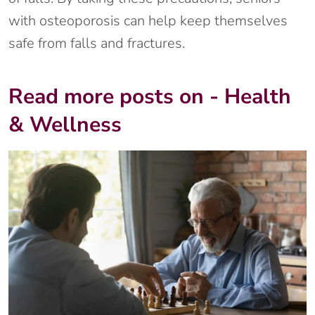
with osteoporosis can help keep themselves
safe from falls and fractures.
Read more posts on - Health
& Wellness