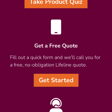
Take Product Quiz
Get a Free Quote
Fill out a quick form and we'll call you for
a free, no-obligation Lifeline quote.
Get Started