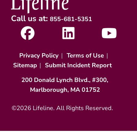
Call us at:
855-681-5351
Privacy Policy
|
Terms of Use
|
Sitemap
|
Submit Incident Report
200 Donald Lynch Blvd., #300,
Marlborough, MA 01752
©2026 Lifeline. All Rights Reserved.