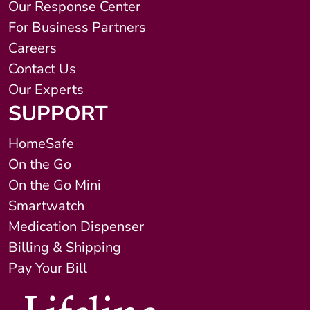
Our Response Center
For Business Partners
Careers
Contact Us
Our Experts
SUPPORT
HomeSafe
On the Go
On the Go Mini
Smartwatch
Medication Dispenser
Billing & Shipping
Pay Your Bill