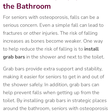
the Bathroom
For seniors with osteoporosis, falls can be a
serious concern. Even a simple fall can lead to
fractures or other injuries. The risk of falling
increases as bones become weaker. One way
to help reduce the risk of falling is to
install
grab bars
in the shower and next to the toilet.
Grab bars provide extra support and stability,
making it easier for seniors to get in and out of
the shower safely. In addition, grab bars can
help prevent falls when getting up from the
toilet. By installing grab bars in strategic places
around the bathroom, seniors with osteoporosis