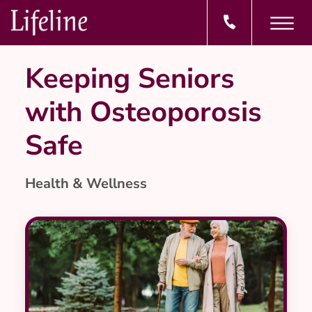
Keeping Seniors
with Osteoporosis
Safe
Health & Wellness