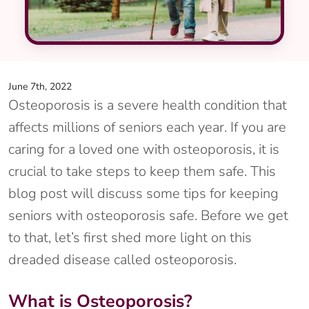
June 7th, 2022
Osteoporosis is a severe health condition that
affects millions of seniors each year. If you are
caring for a loved one with osteoporosis, it is
crucial to take steps to keep them safe. This
blog post will discuss some tips for keeping
seniors with osteoporosis safe. Before we get
to that, let’s first shed more light on this
dreaded disease called osteoporosis.
What is Osteoporosis?