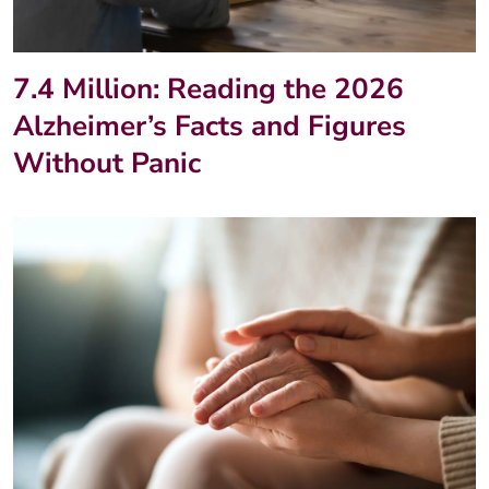
7.4 Million: Reading the 2026
Alzheimer’s Facts and Figures
Without Panic