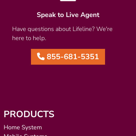
Speak to Live Agent
Have questions about Lifeline? We're
here to help.
855-681-5351
PRODUCTS
Home System