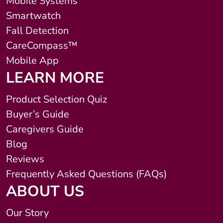
Mobile Systems
Smartwatch
Fall Detection
CareCompass™
Mobile App
LEARN MORE
Product Selection Quiz
Buyer’s Guide
Caregivers Guide
Blog
Reviews
Frequently Asked Questions (FAQs)
ABOUT US
Our Story