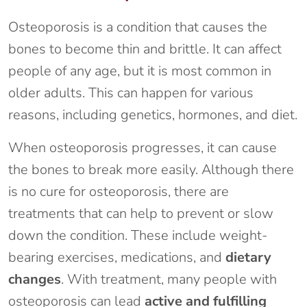
Osteoporosis is a condition that causes the
bones to become thin and brittle. It can affect
people of any age, but it is most common in
older adults. This can happen for various
reasons, including genetics, hormones, and diet.
When osteoporosis progresses, it can cause
the bones to break more easily. Although there
is no cure for osteoporosis, there are
treatments that can help to prevent or slow
down the condition. These include weight-
bearing exercises, medications, and
dietary
changes
. With treatment, many people with
osteoporosis can lead
active and fulfilling