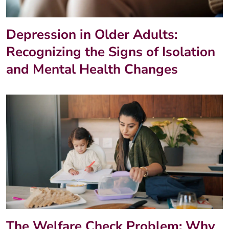
Depression in Older Adults:
Recognizing the Signs of Isolation
and Mental Health Changes
The Welfare Check Problem: Why