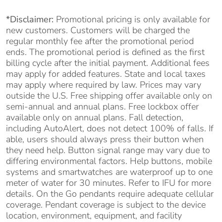
*Disclaimer:
Promotional pricing is only available for
new customers. Customers will be charged the
regular monthly fee after the promotional period
ends. The promotional period is defined as the first
billing cycle after the initial payment. Additional fees
may apply for added features. State and local taxes
may apply where required by law. Prices may vary
outside the U.S. Free shipping offer available only on
semi-annual and annual plans. Free lockbox offer
available only on annual plans. Fall detection,
including AutoAlert, does not detect 100% of falls. If
able, users should always press their button when
they need help. Button signal range may vary due to
differing environmental factors. Help buttons, mobile
systems and smartwatches are waterproof up to one
meter of water for 30 minutes. Refer to IFU for more
details. On the Go pendants require adequate cellular
coverage. Pendant coverage is subject to the device
location, environment, equipment, and facility