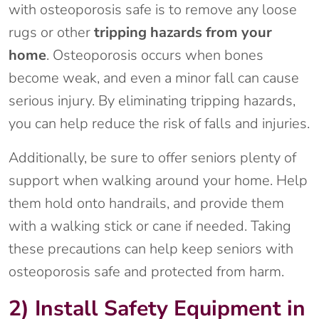
with osteoporosis safe is to remove any loose
rugs or other
tripping hazards from your
home
. Osteoporosis occurs when bones
become weak, and even a minor fall can cause
serious injury. By eliminating tripping hazards,
you can help reduce the risk of falls and injuries.
Additionally, be sure to offer seniors plenty of
support when walking around your home. Help
them hold onto handrails, and provide them
with a walking stick or cane if needed. Taking
these precautions can help keep seniors with
osteoporosis safe and protected from harm.
2) Install Safety Equipment in