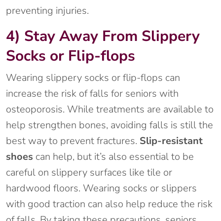
preventing injuries.
4) Stay Away From Slippery
Socks or Flip-flops
Wearing slippery socks or flip-flops can
increase the risk of falls for seniors with
osteoporosis. While treatments are available to
help strengthen bones, avoiding falls is still the
best way to prevent fractures.
Slip-resistant
shoes
can help, but it’s also essential to be
careful on slippery surfaces like tile or
hardwood floors. Wearing socks or slippers
with good traction can also help reduce the risk
of falls. By taking these precautions, seniors