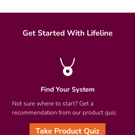
Get Started With Lifeline
Find Your System
Not sure where to start? Get a
recommendation from our product quiz.
Take Product Quiz