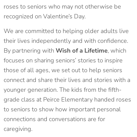
roses to seniors who may not otherwise be
recognized on Valentine’s Day.
We are committed to helping older adults live
their lives independently and with confidence.
By partnering with
Wish of a Lifetime
, which
focuses on sharing seniors’ stories to inspire
those of all ages, we set out to help seniors
connect and share their lives and stories with a
younger generation. The kids from the fifth-
grade class at Peirce Elementary handed roses
to seniors to show how important personal
connections and conversations are for
caregiving.