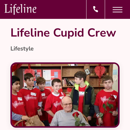
Lifeline Cupid Crew
Lifestyle