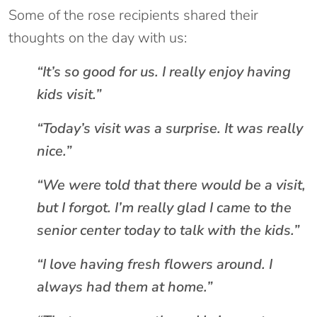
Some of the rose recipients shared their
thoughts on the day with us:
“It’s so good for us. I really enjoy having
kids visit.”
“Today’s visit was a surprise. It was really
nice.”
“We were told that there would be a visit,
but I forgot. I’m really glad I came to the
senior center today to talk with the kids.”
“I love having fresh flowers around. I
always had them at home.”