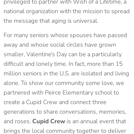
privileged to partner with Wish of a Lifetime, a
national organization with the mission to spread
the message that aging is universal.
For many seniors whose spouses have passed
away and whose social circles have grown
smaller, Valentine’s Day can be a particularly
difficult and lonely time. In fact, more than 15
million seniors in the U.S. are isolated and living
alone. To show our community some love, we
partnered with Peirce Elementary school to
create a Cupid Crew and connect three
generations to share conversations, memories,
and roses.
Cupid Crew
is an annual event that
brings the local community together to deliver