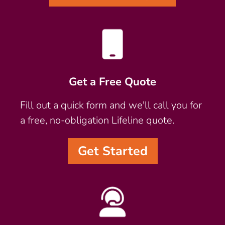
Get a Free Quote
Fill out a quick form and we'll call you for
a free, no-obligation Lifeline quote.
Get Started