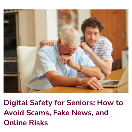
Digital Safety for Seniors: How to
Avoid Scams, Fake News, and
Online Risks