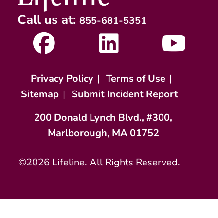
Call us at:
855-681-5351
Privacy Policy
|
Terms of Use
|
Sitemap
|
Submit Incident Report
200 Donald Lynch Blvd., #300,
Marlborough, MA 01752
©2026 Lifeline. All Rights Reserved.