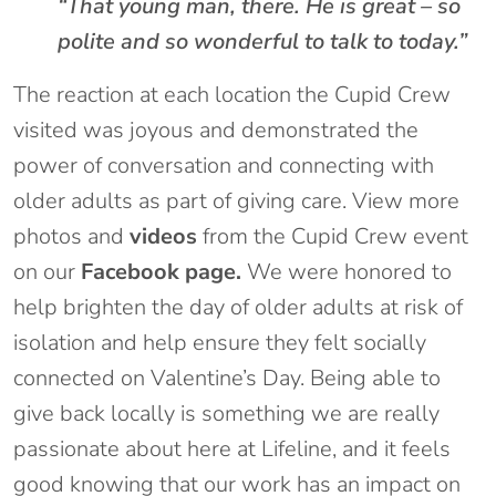
“That young man, there. He is great – so
polite and so wonderful to talk to today.”
The reaction at each location the Cupid Crew
visited was joyous and demonstrated the
power of conversation and connecting with
older adults as part of giving care. View more
photos and
videos
from the Cupid Crew event
on our
Facebook page.
We were honored to
help brighten the day of older adults at risk of
isolation and help ensure they felt socially
connected on Valentine’s Day. Being able to
give back locally is something we are really
passionate about here at Lifeline, and it feels
good knowing that our work has an impact on