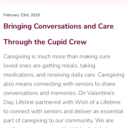
February 23rd, 2018
Bringing Conversations and Care
Through the Cupid Crew
Caregiving is much more than making sure
loved ones are getting meals, taking
medications, and receiving daily care. Caregiving
also means connecting with seniors to share
conversations and memories. On Valentine’s
Day, Lifeline partnered with Wish of a Lifetime
to connect with seniors and deliver an essential
part of caregiving to our community. We are