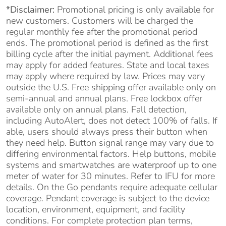
*Disclaimer:
Promotional pricing is only available for
new customers. Customers will be charged the
regular monthly fee after the promotional period
ends. The promotional period is defined as the first
billing cycle after the initial payment. Additional fees
may apply for added features. State and local taxes
may apply where required by law. Prices may vary
outside the U.S. Free shipping offer available only on
semi-annual and annual plans. Free lockbox offer
available only on annual plans. Fall detection,
including AutoAlert, does not detect 100% of falls. If
able, users should always press their button when
they need help. Button signal range may vary due to
differing environmental factors. Help buttons, mobile
systems and smartwatches are waterproof up to one
meter of water for 30 minutes. Refer to IFU for more
details. On the Go pendants require adequate cellular
coverage. Pendant coverage is subject to the device
location, environment, equipment, and facility
conditions. For complete protection plan terms,