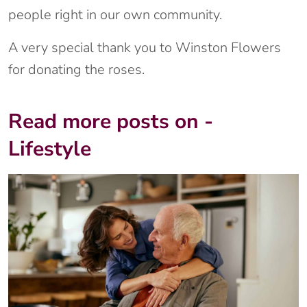
people right in our own community.
A very special thank you to Winston Flowers
for donating the roses.
Read more posts on -
Lifestyle