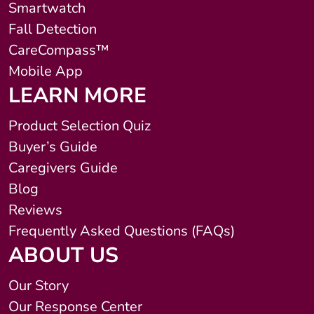
Smartwatch
Fall Detection
CareCompass™
Mobile App
LEARN MORE
Product Selection Quiz
Buyer’s Guide
Caregivers Guide
Blog
Reviews
Frequently Asked Questions (FAQs)
ABOUT US
Our Story
Our Response Center