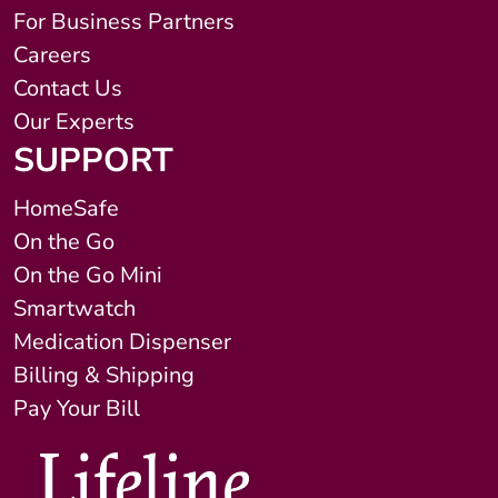
For Business Partners
Careers
Contact Us
Our Experts
SUPPORT
HomeSafe
On the Go
On the Go Mini
Smartwatch
Medication Dispenser
Billing & Shipping
Pay Your Bill