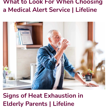
What to Look For When Choosing
a Medical Alert Service | Lifeline
Signs of Heat Exhaustion in
Elderly Parents | Lifeline