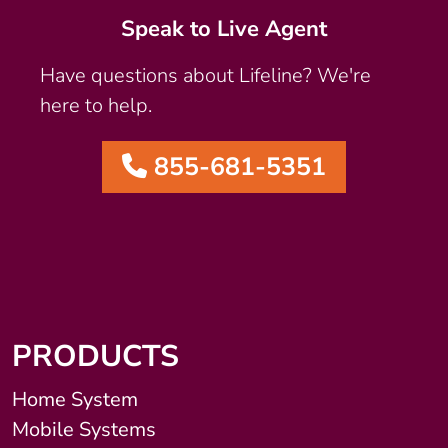
Speak to Live Agent
Have questions about Lifeline? We're
here to help.
855-681-5351
PRODUCTS
Home System
Mobile Systems