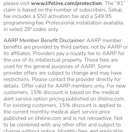
please visit
www.lifeline.com/protection
. The “#1”
claim is based on the number of subscribers. Setup
fee includes a $50 activation fee and a $49.95
programming fee. Professional installation available
in select ZIP codes only.
AARP Member Benefit Disclaimer:
AARP member
benefits are provided by third parties, not by AARP or
its affiliates. Providers pay a royalty fee to AARP for
the use of its intellectual property. These fees are
used for the general purposes of AARP. Some
provider offers are subject to change and may have
restrictions. Please contact the provider directly for
details. Offer valid for AARP members only. For new
customers, 15% discount is based on the medical
alert service option pricing published on lifeline.com.
For existing customers, 15% discount is applied to
the current monthly medical alert service price
published on lifeline.com and is not retroactive. Not
to be combined with any other offer and subject to
change without notice. Monthly fees and applicable