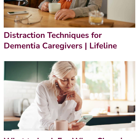
Distraction Techniques for
Dementia Caregivers | Lifeline