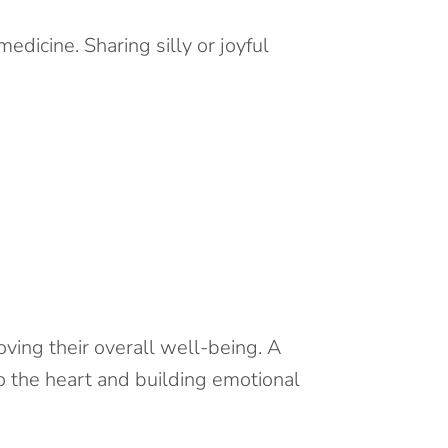
dicine. Sharing silly or joyful
ving their overall well-being. A
o the heart and building emotional