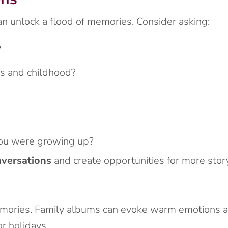
n unlock a flood of memories. Consider asking:
?
ts and childhood?
u were growing up?
nversations
and create opportunities for more story
emories. Family albums can evoke warm emotions an
r holidays.