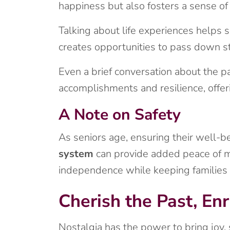
happiness but also fosters a sense of 
Talking about life experiences helps 
creates opportunities to pass down st
Even a brief conversation about the p
accomplishments and resilience, offeri
A Note on Safety
As seniors age, ensuring their well-be
system
can provide added peace of min
independence while keeping families r
Cherish the Past, Enr
Nostalgia has the power to bring joy,