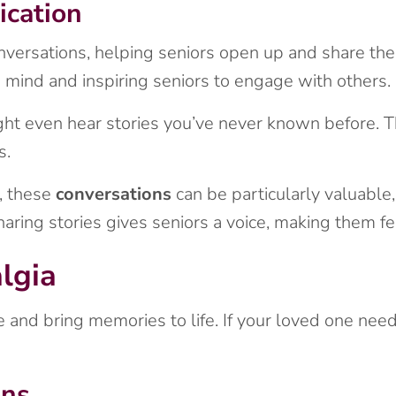
cation
versations, helping seniors open up and share thei
 mind and inspiring seniors to engage with others.
ht even hear stories you’ve never known before. T
s.
, these
conversations
can be particularly valuable,
aring stories gives seniors a voice, making them fe
lgia
 and bring memories to life. If your loved one need
ons