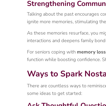
Strengthening Communi
Talking about the past encourages con
ignite more memories, stimulating the
As these memories resurface, you mig
interactions and deepens family bond
For seniors coping with
memory loss
function while boosting confidence. Sh
Ways to Spark Nosta
There are countless ways to reminisce
some ideas to get started:
Ask Thoughtful Questi