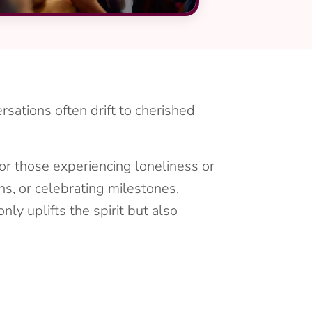
rsations often drift to cherished
for those experiencing loneliness or
ons, or celebrating milestones,
ly uplifts the spirit but also