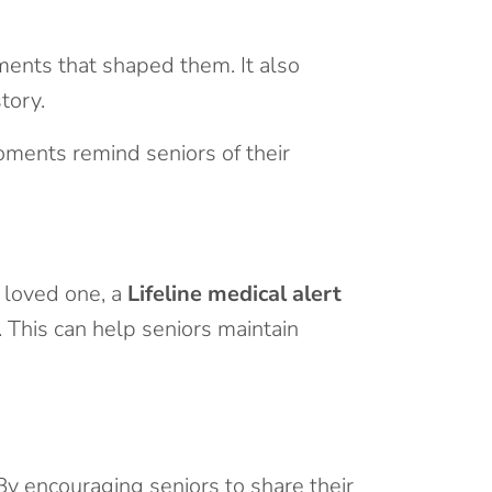
ments that shaped them. It also
tory.
oments remind seniors of their
g loved one, a
Lifeline medical alert
 This can help seniors maintain
By encouraging seniors to share their