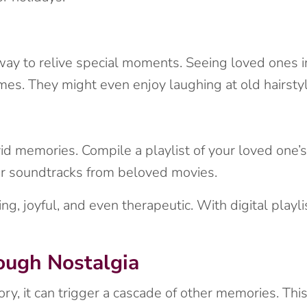
y to relive special moments. Seeing loved ones in
mes. They might even enjoy laughing at old hairstyl
vid memories. Compile a playlist of your loved one’
 or soundtracks from beloved movies.
g, joyful, and even therapeutic. With digital playlis
ugh Nostalgia
, it can trigger a cascade of other memories. This 