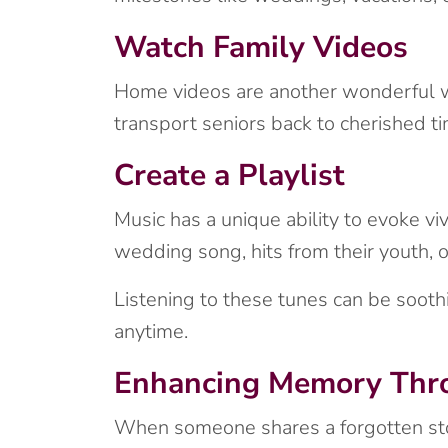
Watch Family Videos
Home videos are another wonderful wa
transport seniors back to cherished ti
Create a Playlist
Music has a unique ability to evoke vi
wedding song, hits from their youth,
Listening to these tunes can be soothin
anytime.
Enhancing Memory Thro
When someone shares a forgotten story