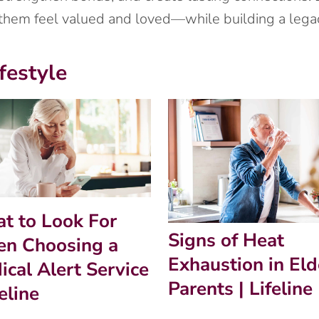
 them feel valued and loved—while building a legac
festyle
t to Look For
Signs of Heat
n Choosing a
Exhaustion in Eld
ical Alert Service
Parents | Lifeline
feline