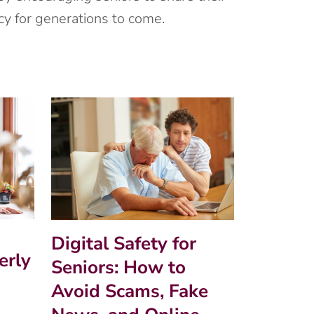
y for generations to come.
Digital Safety for
erly
Seniors: How to
Avoid Scams, Fake