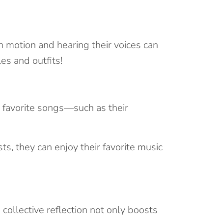
 motion and hearing their voices can
es and outfits!
s favorite songs—such as their
ts, they can enjoy their favorite music
collective reflection not only boosts