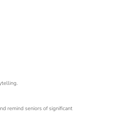
telling.
d remind seniors of significant