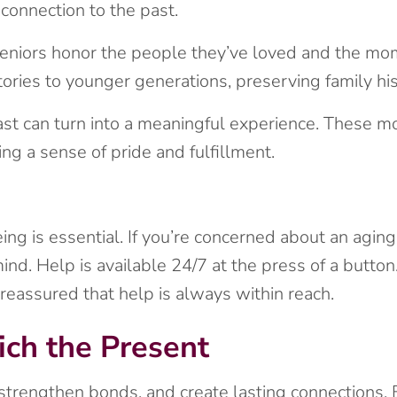
connection to the past.
seniors honor the people they’ve loved and the mo
ories to younger generations, preserving family his
ast can turn into a meaningful experience. These m
ng a sense of pride and fulfillment.
ing is essential. If you’re concerned about an agin
d. Help is available 24/7 at the press of a button.
eassured that help is always within reach.
ich the Present
 strengthen bonds, and create lasting connections. 