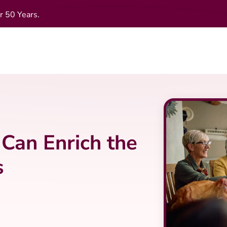
r 50 Years.
Can Enrich the
s