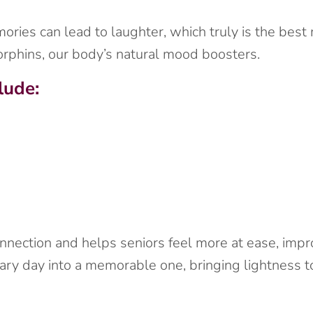
ies can lead to laughter, which truly is the best me
rphins, our body’s natural mood boosters.
lude:
nnection and helps seniors feel more at ease, impro
ary day into a memorable one, bringing lightness t