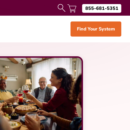
855-681-5351
Find Your System