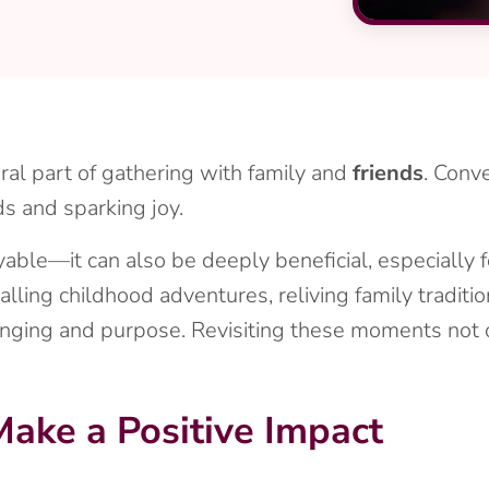
al part of gathering with family and
friends
. Conve
s and sparking joy.
joyable—it can also be deeply beneficial, especially 
calling childhood adventures, reliving family traditi
nging and purpose. Revisiting these moments not on
ake a Positive Impact