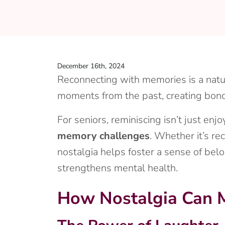
December 16th, 2024
Reconnecting with memories is a natur
moments from the past, creating bond
For seniors, reminiscing isn’t just en
memory challenges
. Whether it’s re
nostalgia helps foster a sense of belo
strengthens mental health.
How Nostalgia Can M