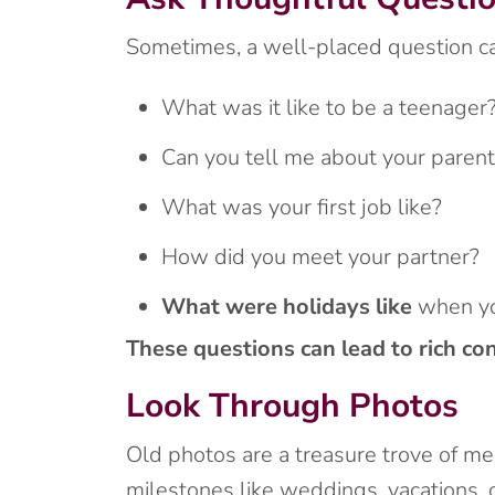
Sometimes, a well-placed question ca
What was it like to be a teenager
Can you tell me about your paren
What was your first job like?
How did you meet your partner?
What were holidays like
when yo
These questions can lead to rich co
Look Through Photos
Old photos are a treasure trove of m
milestones like weddings, vacations, o