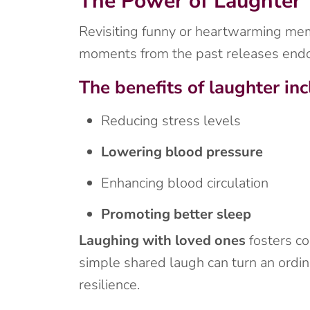
The Power of Laughter
Revisiting funny or heartwarming memor
moments from the past releases endo
The benefits of laughter inc
Reducing stress levels
Lowering blood pressure
Enhancing blood circulation
Promoting better sleep
Laughing with loved ones
fosters co
simple shared laugh can turn an ordin
resilience.