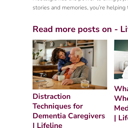
stories and memories, you’re helping
Read more posts on - Li
Wha
Distraction
Whe
Techniques for
Med
Dementia Caregivers
| Li
| Lifeline