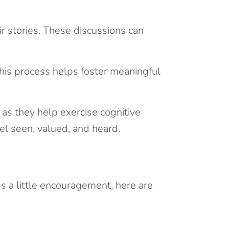
r stories. These discussions can
his process helps foster meaningful
 as they help exercise cognitive
el seen, valued, and heard.
s a little encouragement, here are