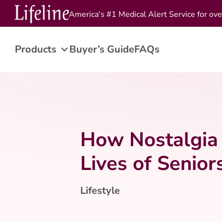
America's #1 Medical Alert Service for ove
Products
Buyer’s Guide
FAQs
How Nostalgia 
Lives of Senior
Lifestyle