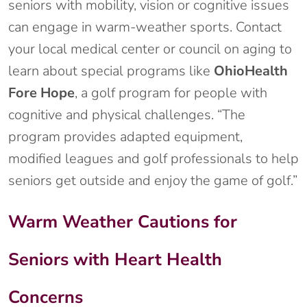
seniors with mobility, vision or cognitive issues
can engage in warm-weather sports. Contact
your local medical center or council on aging to
learn about special programs like
OhioHealth
Fore Hope
, a golf program for people with
cognitive and physical challenges. “The
program provides adapted equipment,
modified leagues and golf professionals to help
seniors get outside and enjoy the game of golf.”
Warm Weather Cautions for
Seniors with Heart Health
Concerns