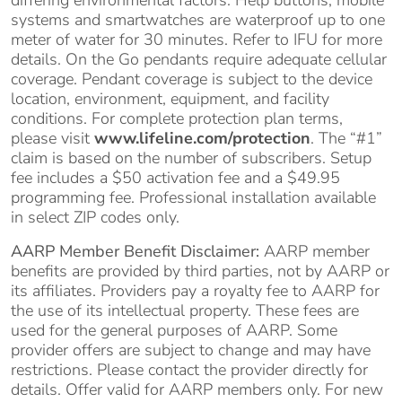
systems and smartwatches are waterproof up to one
meter of water for 30 minutes. Refer to IFU for more
details. On the Go pendants require adequate cellular
coverage. Pendant coverage is subject to the device
location, environment, equipment, and facility
conditions. For complete protection plan terms,
please visit
www.lifeline.com/protection
. The “#1”
claim is based on the number of subscribers. Setup
fee includes a $50 activation fee and a $49.95
programming fee. Professional installation available
in select ZIP codes only.
AARP Member Benefit Disclaimer:
AARP member
benefits are provided by third parties, not by AARP or
its affiliates. Providers pay a royalty fee to AARP for
the use of its intellectual property. These fees are
used for the general purposes of AARP. Some
provider offers are subject to change and may have
restrictions. Please contact the provider directly for
details. Offer valid for AARP members only. For new