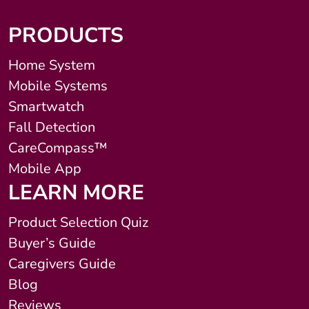
PRODUCTS
Home System
Mobile Systems
Smartwatch
Fall Detection
CareCompass™
Mobile App
LEARN MORE
Product Selection Quiz
Buyer’s Guide
Caregivers Guide
Blog
Reviews