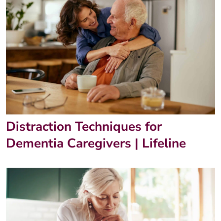
Distraction Techniques for
Dementia Caregivers | Lifeline