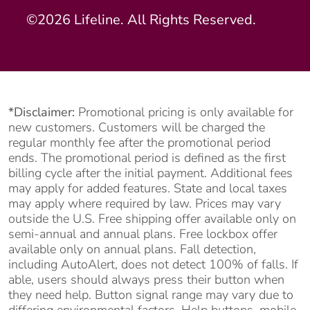
©2026 Lifeline. All Rights Reserved.
*Disclaimer:
Promotional pricing is only available for
new customers. Customers will be charged the
regular monthly fee after the promotional period
ends. The promotional period is defined as the first
billing cycle after the initial payment. Additional fees
may apply for added features. State and local taxes
may apply where required by law. Prices may vary
outside the U.S. Free shipping offer available only on
semi-annual and annual plans. Free lockbox offer
available only on annual plans. Fall detection,
including AutoAlert, does not detect 100% of falls. If
able, users should always press their button when
they need help. Button signal range may vary due to
differing environmental factors. Help buttons, mobile