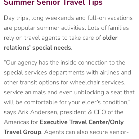
Summer Senior Travel Tips
Day trips, long weekends and full-on vacations
are popular summer activities. Lots of families
rely on travel agents to take care of
older
relations’ special needs
.
“Our agency has the inside connection to the
special services departments with airlines and
other transit options for wheelchair services,
service animals and even unblocking a seat that
will be comfortable for your elder’s condition,”
says Arik Andersen, president & CEO of the
Americas for
Executive Travel Center/Only
Travel Group
. Agents can also secure senior-