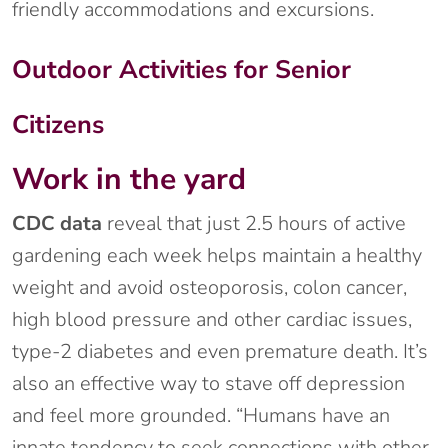
friendly accommodations and excursions.
Outdoor Activities for Senior
Citizens
Work in the yard
CDC data
reveal that just 2.5 hours of active
gardening each week helps maintain a healthy
weight and avoid osteoporosis, colon cancer,
high blood pressure and other cardiac issues,
type-2 diabetes and even premature death. It’s
also an effective way to stave off depression
and feel more grounded. “Humans have an
innate tendency to seek connections with other