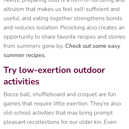
altruism that makes us feel self-sufficient and
useful, and eating together strengthens bonds
and reduces isolation. Picnicking also creates an
opportunity to share favorite recipes and stories
from summers gone by.
Check out some easy
summer recipes.
Try low-exertion outdoor
activities
Bocce ball, shuffleboard and croquet are fun
games that require little exertion. They’re also
old-school activities that may bring prompt
pleasant recollections for our older kin. Even