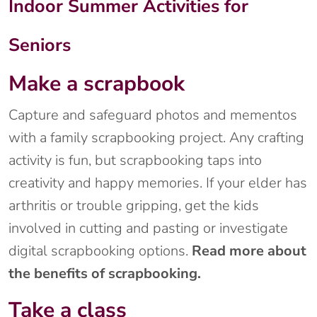
Indoor Summer Activities for
Seniors
Make a scrapbook
Capture and safeguard photos and mementos
with a family scrapbooking project. Any crafting
activity is fun, but scrapbooking taps into
creativity and happy memories. If your elder has
arthritis or trouble gripping, get the kids
involved in cutting and pasting or investigate
digital scrapbooking options.
Read more about
the benefits of scrapbooking.
Take a class