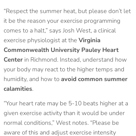
“Respect the summer heat, but please don’t let
it be the reason your exercise programming
comes to a halt,” says Josh West, a clinical
exercise physiologist at the
Virginia
Commonwealth University Pauley Heart
Center
in Richmond. Instead, understand how
your body may react to the higher temps and
humidity, and how to
avoid common summer
calamities
.
“Your heart rate may be 5-10 beats higher at a
given exercise activity than it would be under
normal conditions,” West notes. “Please be
aware of this and adjust exercise intensity