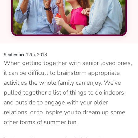
September 12th, 2018
When getting together with senior loved ones,
it can be difficult to brainstorm appropriate
activities the whole family can enjoy. We’ve
pulled together a list of things to do indoors
and outside to engage with your older
relations, or to inspire you to dream up some
other forms of summer fun.