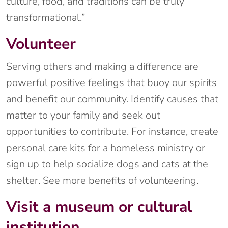
culture, food, and traditions can be truly
transformational.”
Volunteer
Serving others and making a difference are
powerful positive feelings that buoy our spirits
and benefit our community. Identify causes that
matter to your family and seek out
opportunities to contribute. For instance, create
personal care kits for a homeless ministry or
sign up to help socialize dogs and cats at the
shelter. See more benefits of volunteering.
Visit a museum or cultural
institution