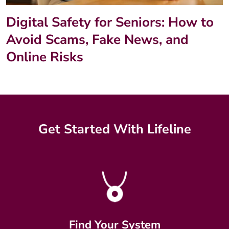
Digital Safety for Seniors: How to
Avoid Scams, Fake News, and
Online Risks
Get Started With Lifeline
Find Your System