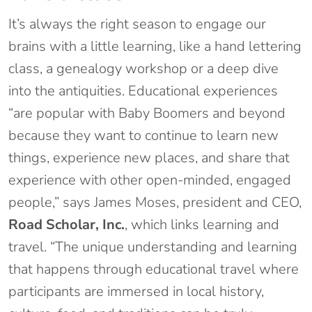
It’s always the right season to engage our
brains with a little learning, like a hand lettering
class, a genealogy workshop or a deep dive
into the antiquities. Educational experiences
“are popular with Baby Boomers and beyond
because they want to continue to learn new
things, experience new places, and share that
experience with other open-minded, engaged
people,” says James Moses, president and CEO,
Road Scholar, Inc.
, which links learning and
travel. “The unique understanding and learning
that happens through educational travel where
participants are immersed in local history,