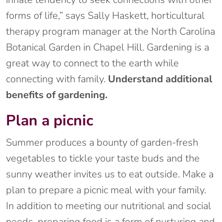
forms of life,” says Sally Haskett, horticultural
therapy program manager at the North Carolina
Botanical Garden in Chapel Hill. Gardening is a
great way to connect to the earth while
connecting with family.
Understand additional
benefits of gardening.
Plan a picnic
Summer produces a bounty of garden-fresh
vegetables to tickle your taste buds and the
sunny weather invites us to eat outside. Make a
plan to prepare a picnic meal with your family.
In addition to meeting our nutritional and social
needs, preparing food is a form of nurturing and