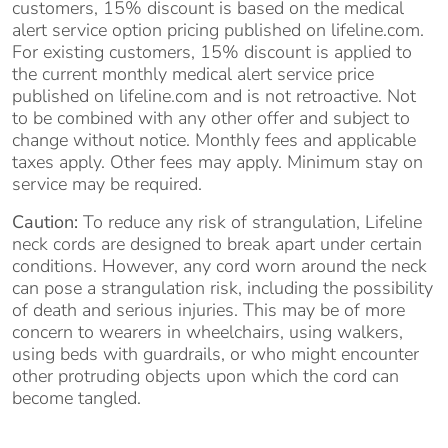
customers, 15% discount is based on the medical
alert service option pricing published on lifeline.com.
For existing customers, 15% discount is applied to
the current monthly medical alert service price
published on lifeline.com and is not retroactive. Not
to be combined with any other offer and subject to
change without notice. Monthly fees and applicable
taxes apply. Other fees may apply. Minimum stay on
service may be required.
Caution:
To reduce any risk of strangulation, Lifeline
neck cords are designed to break apart under certain
conditions. However, any cord worn around the neck
can pose a strangulation risk, including the possibility
of death and serious injuries. This may be of more
concern to wearers in wheelchairs, using walkers,
using beds with guardrails, or who might encounter
other protruding objects upon which the cord can
become tangled.