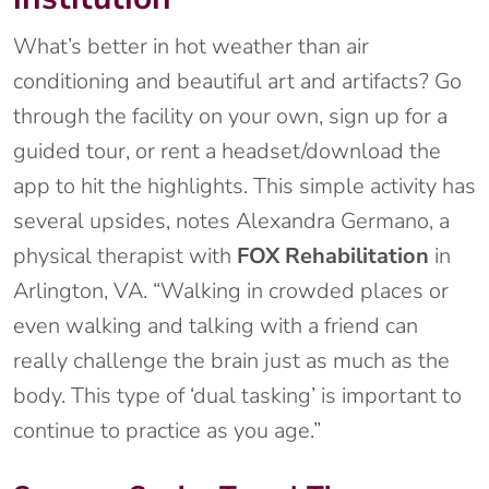
What’s better in hot weather than air
conditioning and beautiful art and artifacts? Go
through the facility on your own, sign up for a
guided tour, or rent a headset/download the
app to hit the highlights. This simple activity has
several upsides, notes Alexandra Germano, a
physical therapist with
FOX Rehabilitation
in
Arlington, VA. “Walking in crowded places or
even walking and talking with a friend can
really challenge the brain just as much as the
body. This type of ‘dual tasking’ is important to
continue to practice as you age.”