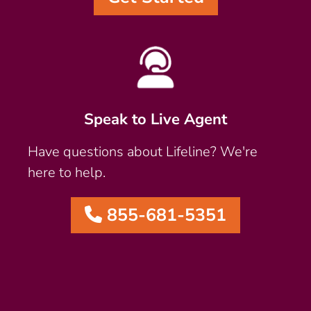
Speak to Live Agent
Have questions about Lifeline? We're
here to help.
855-681-5351