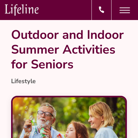
Outdoor and Indoor
Summer Activities
for Seniors
Lifestyle