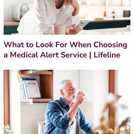
What to Look For When Choosing
a Medical Alert Service | Lifeline