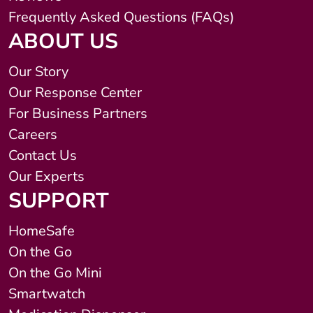
Frequently Asked Questions (FAQs)
ABOUT US
Our Story
Our Response Center
For Business Partners
Careers
Contact Us
Our Experts
SUPPORT
HomeSafe
On the Go
On the Go Mini
Smartwatch