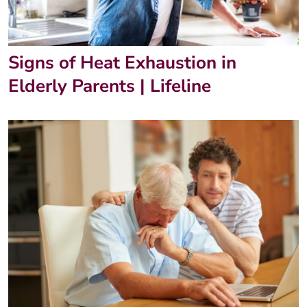
Signs of Heat Exhaustion in
Elderly Parents | Lifeline