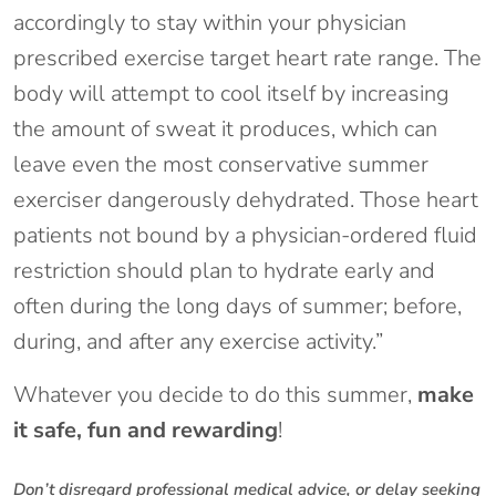
accordingly to stay within your physician
prescribed exercise target heart rate range. The
body will attempt to cool itself by increasing
the amount of sweat it produces, which can
leave even the most conservative summer
exerciser dangerously dehydrated. Those heart
patients not bound by a physician-ordered fluid
restriction should plan to hydrate early and
often during the long days of summer; before,
during, and after any exercise activity.”
Whatever you decide to do this summer,
make
it safe, fun and rewarding
!
Don’t disregard professional medical advice, or delay seeking