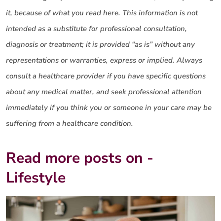
it, because of what you read here. This information is not
intended as a substitute for professional consultation,
diagnosis or treatment; it is provided “as is” without any
representations or warranties, express or implied. Always
consult a healthcare provider if you have specific questions
about any medical matter, and seek professional attention
immediately if you think you or someone in your care may be
suffering from a healthcare condition.
Read more posts on -
Lifestyle