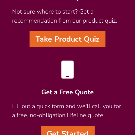
Not sure where to start? Get a
recommendation from our product quiz.
Take Product Quiz
Get a Free Quote
Fill out a quick form and we'll call you for
a free, no-obligation Lifeline quote.
Get Started