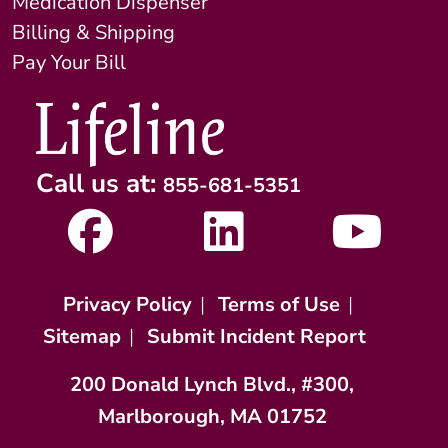
Medication Dispenser
Billing & Shipping
Pay Your Bill
Call us at:
855-681-5351
Privacy Policy
|
Terms of Use
|
Sitemap
|
Submit Incident Report
200 Donald Lynch Blvd., #300,
Marlborough, MA 01752