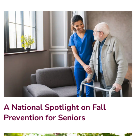
A National Spotlight on Fall
Prevention for Seniors