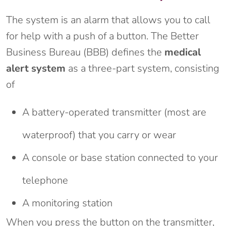
The system is an alarm that allows you to call
for help with a push of a button. The Better
Business Bureau (BBB) defines the
medical
alert system
as a three-part system, consisting
of
A battery-operated transmitter (most are
waterproof) that you carry or wear
A console or base station connected to your
telephone
A monitoring station
When you press the button on the transmitter,