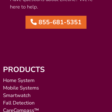
here to help.
855-681-5351
PRODUCTS
Home System
Mobile Systems
Smartwatch
Fall Detection
CareCompass™