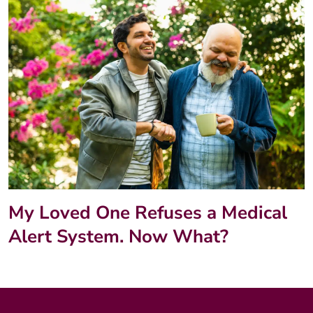
My Loved One Refuses a Medical
Alert System. Now What?