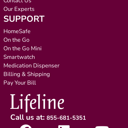
Contact Us
Our Experts
SUPPORT
HomeSafe
On the Go
On the Go Mini
Smartwatch
Medication Dispenser
Billing & Shipping
Pay Your Bill
Call us at:
855-681-5351