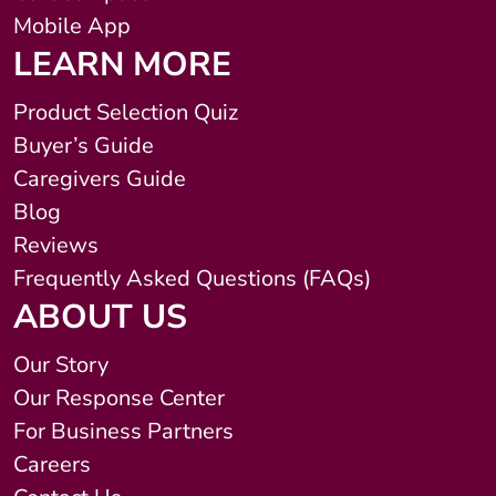
Mobile App
LEARN MORE
Product Selection Quiz
Buyer’s Guide
Caregivers Guide
Blog
Reviews
Frequently Asked Questions (FAQs)
ABOUT US
Our Story
Our Response Center
For Business Partners
Careers