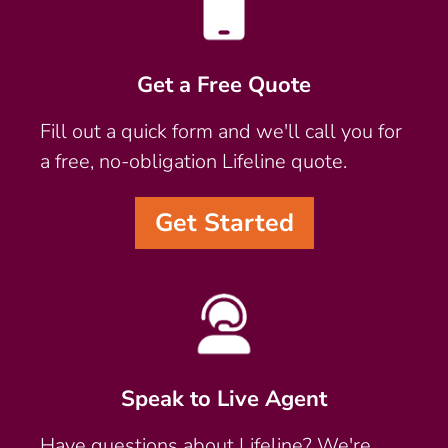
Get a Free Quote
Fill out a quick form and we'll call you for
a free, no-obligation Lifeline quote.
Get Started
Speak to Live Agent
Have questions about Lifeline? We're