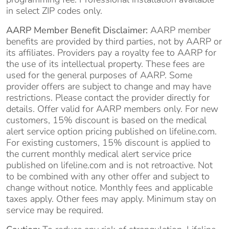
in select ZIP codes only.
AARP Member Benefit Disclaimer:
AARP member
benefits are provided by third parties, not by AARP or
its affiliates. Providers pay a royalty fee to AARP for
the use of its intellectual property. These fees are
used for the general purposes of AARP. Some
provider offers are subject to change and may have
restrictions. Please contact the provider directly for
details. Offer valid for AARP members only. For new
customers, 15% discount is based on the medical
alert service option pricing published on lifeline.com.
For existing customers, 15% discount is applied to
the current monthly medical alert service price
published on lifeline.com and is not retroactive. Not
to be combined with any other offer and subject to
change without notice. Monthly fees and applicable
taxes apply. Other fees may apply. Minimum stay on
service may be required.