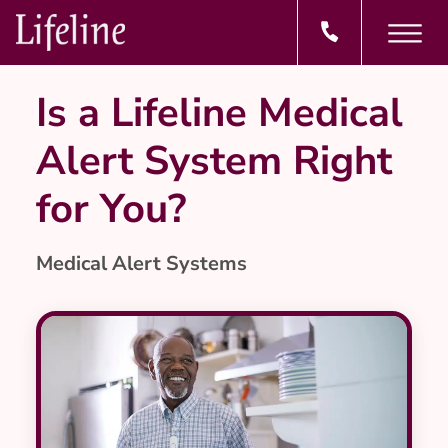
Is a Lifeline Medical
Alert System Right
for You?
Medical Alert Systems