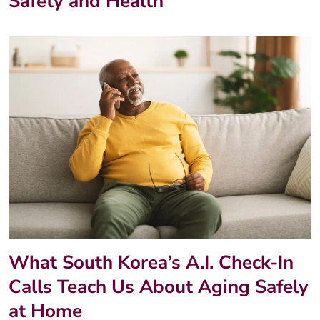
Safety and Health
What South Korea’s A.I. Check-In
Calls Teach Us About Aging Safely
at Home