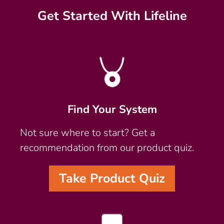
Get Started With Lifeline
Find Your System
Not sure where to start? Get a
recommendation from our product quiz.
Take Product Quiz