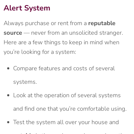
Alert System
Always purchase or rent from a
reputable
source
— never from an unsolicited stranger.
Here are a few things to keep in mind when
you’re looking for a system:
Compare features and costs of several
systems.
Look at the operation of several systems
and find one that you’re comfortable using.
Test the system all over your house and