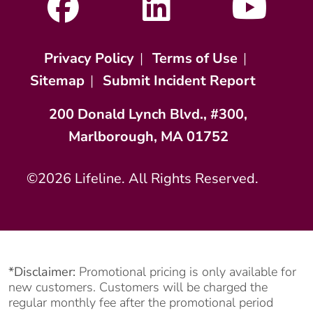
Privacy Policy
|
Terms of Use
|
Sitemap
|
Submit Incident Report
200 Donald Lynch Blvd., #300,
Marlborough, MA 01752
©2026 Lifeline. All Rights Reserved.
*Disclaimer:
Promotional pricing is only available for
new customers. Customers will be charged the
regular monthly fee after the promotional period