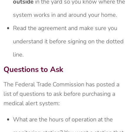
outside
in the yard so you know where the
system works in and around your home.
Read the agreement and make sure you
understand it before signing on the dotted
line.
Questions to Ask
The Federal Trade Commission has posted a
list of questions to ask before purchasing a
medical alert system:
What are the hours of operation at the