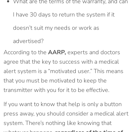
What are the terms of the warranty, and can
I have 30 days to return the system if it
doesn’t suit my needs or work as
advertised?
According to the
AARP,
experts and doctors
agree that the key to success with a medical
alert system is a “motivated user.” This means
that you must be motivated to keep the
transmitter with you for it to be effective.
If you want to know that help is only a button
press away, you should consider a medical alert
system. There’s nothing like knowing that