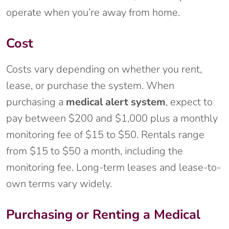
operate when you’re away from home.
Cost
Costs vary depending on whether you rent,
lease, or purchase the system. When
purchasing a
medical alert system
, expect to
pay between $200 and $1,000 plus a monthly
monitoring fee of $15 to $50. Rentals range
from $15 to $50 a month, including the
monitoring fee. Long-term leases and lease-to-
own terms vary widely.
Purchasing or Renting a Medical