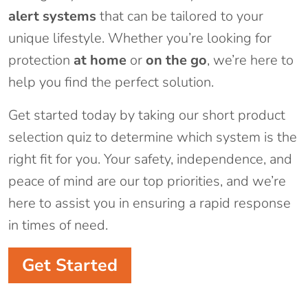
alert systems
that can be tailored to your
unique lifestyle. Whether you’re looking for
protection
at home
or
on the go
, we’re here to
help you find the perfect solution.
Get started today by taking our short product
selection quiz to determine which system is the
right fit for you. Your safety, independence, and
peace of mind are our top priorities, and we’re
here to assist you in ensuring a rapid response
in times of need.
Get Started