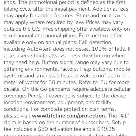
ends. The promotional period is defined as the first
billing cycle after the initial payment. Additional fees
may apply for added features. State and local taxes
may apply where required by law. Prices may vary
outside the U.S. Free shipping offer available only on
semi-annual and annual plans. Free lockbox offer
available only on annual plans. Fall detection,
including AutoAlert, does not detect 100% of falls. If
able, users should always press their button when
they need help. Button signal range may vary due to
differing environmental factors. Help buttons, mobile
systems and smartwatches are waterproof up to one
meter of water for 30 minutes. Refer to IFU for more
details. On the Go pendants require adequate cellular
coverage. Pendant coverage is subject to the device
location, environment, equipment, and facility
conditions. For complete protection plan terms,
please visit
www.lifeline.com/protection
. The “#1”
claim is based on the number of subscribers. Setup
fee includes a $50 activation fee and a $49.95
programming fee. Professional installation available