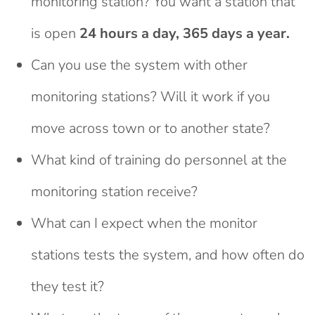
monitoring station? You want a station that
is open
24 hours a day, 365 days a year.
Can you use the system with other
monitoring stations? Will it work if you
move across town or to another state?
What kind of training do personnel at the
monitoring station receive?
What can I expect when the monitor
stations tests the system, and how often do
they test it?