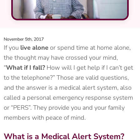
November 5th, 2017
If you
live alone
or spend time at home alone,
the thought may have crossed your mind,
“
What if I fall?
How will I get help if I can’t get
to the telephone?” Those are valid questions,
and the answer is a medical alert system, also
called a personal emergency response system
or “PERS”. They provide you and your family
members with peace of mind.
What is a Medical Alert System?