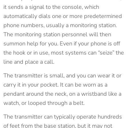
it sends a signal to the console, which
automatically dials one or more predetermined
phone numbers, usually a monitoring station.
The monitoring station personnel will then
summon help for you. Even if your phone is off
the hook or in use, most systems can “seize” the
line and place a call.
The transmitter is small, and you can wear it or
carry it in your pocket. It can be worn as a
pendant around the neck, on a wristband like a
watch, or looped through a belt.
The transmitter can typically operate hundreds
of feet from the base station, but it may not