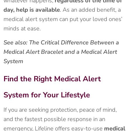
whatever happens,
regardless of the time of
day, help is available
. As an added benefit, a
medical alert system can put your loved ones’
minds at ease.
See also: The Critical Difference Between a
Medical Alert Bracelet and a Medical Alert
System
Find the Right Medical Alert
System for Your Lifestyle
If you are seeking protection, peace of mind,
and the fastest possible response in an
emergency, Lifeline offers easy-to-use
medical