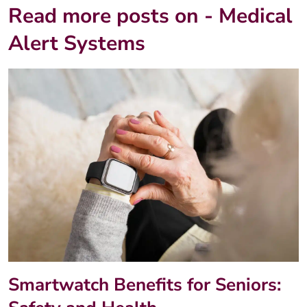
Read more posts on - Medical
Alert Systems
Smartwatch Benefits for Seniors: