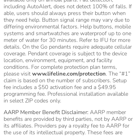
including AutoAlert, does not detect 100% of falls. If
able, users should always press their button when
they need help. Button signal range may vary due to
differing environmental factors. Help buttons, mobile
systems and smartwatches are waterproof up to one
meter of water for 30 minutes. Refer to IFU for more
details. On the Go pendants require adequate cellular
coverage. Pendant coverage is subject to the device
location, environment, equipment, and facility
conditions. For complete protection plan terms,
please visit
www.lifeline.com/protection
. The “#1”
claim is based on the number of subscribers. Setup
fee includes a $50 activation fee and a $49.95
programming fee. Professional installation available
in select ZIP codes only.
AARP Member Benefit Disclaimer:
AARP member
benefits are provided by third parties, not by AARP or
its affiliates. Providers pay a royalty fee to AARP for
the use of its intellectual property. These fees are