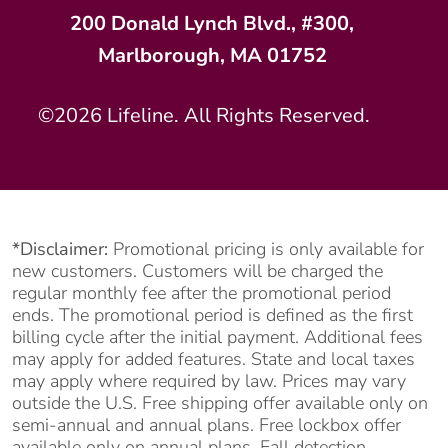
200 Donald Lynch Blvd., #300,
Marlborough, MA 01752
©2026 Lifeline. All Rights Reserved.
*Disclaimer:
Promotional pricing is only available for
new customers. Customers will be charged the
regular monthly fee after the promotional period
ends. The promotional period is defined as the first
billing cycle after the initial payment. Additional fees
may apply for added features. State and local taxes
may apply where required by law. Prices may vary
outside the U.S. Free shipping offer available only on
semi-annual and annual plans. Free lockbox offer
available only on annual plans. Fall detection,