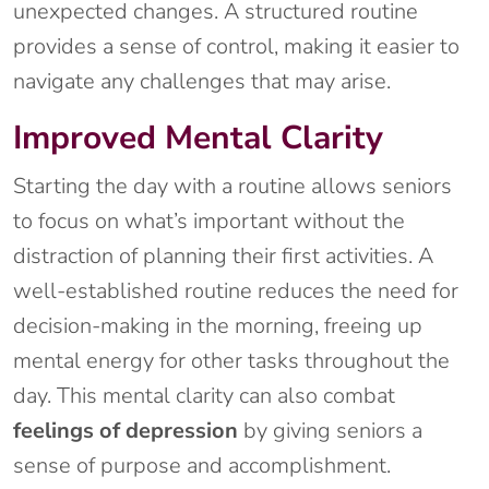
unexpected changes. A structured routine
provides a sense of control, making it easier to
navigate any challenges that may arise.
Improved Mental Clarity
Starting the day with a routine allows seniors
to focus on what’s important without the
distraction of planning their first activities. A
well-established routine reduces the need for
decision-making in the morning, freeing up
mental energy for other tasks throughout the
day. This mental clarity can also combat
feelings of depression
by giving seniors a
sense of purpose and accomplishment.