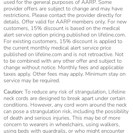
used for the general purposes of AARP. Some
provider offers are subject to change and may have
restrictions. Please contact the provider directly for
details. Offer valid for AARP members only. For new
customers, 15% discount is based on the medical
alert service option pricing published on lifeline.com.
For existing customers, 15% discount is applied to
the current monthly medical alert service price
published on lifeline.com and is not retroactive. Not
to be combined with any other offer and subject to
change without notice. Monthly fees and applicable
taxes apply. Other fees may apply. Minimum stay on
service may be required.
Caution:
To reduce any risk of strangulation, Lifeline
neck cords are designed to break apart under certain
conditions. However, any cord worn around the neck
can pose a strangulation risk, including the possibility
of death and serious injuries. This may be of more
concern to wearers in wheelchairs, using walkers,
using beds with guardrails, or who might encounter