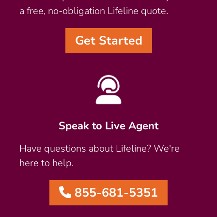
a free, no-obligation Lifeline quote.
Get Started
Speak to Live Agent
Have questions about Lifeline? We're
here to help.
855-681-5351