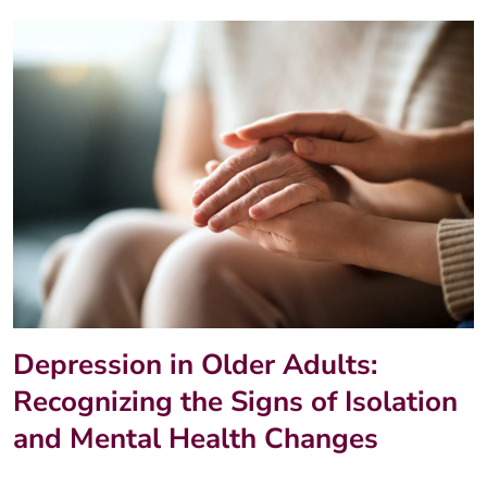
Depression in Older Adults:
Recognizing the Signs of Isolation
and Mental Health Changes