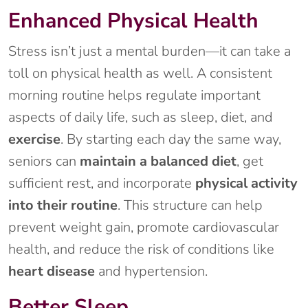
Enhanced Physical Health
Stress isn’t just a mental burden—it can take a
toll on physical health as well. A consistent
morning routine helps regulate important
aspects of daily life, such as sleep, diet, and
exercise
. By starting each day the same way,
seniors can
maintain a balanced diet
, get
sufficient rest, and incorporate
physical activity
into their routine
. This structure can help
prevent weight gain, promote cardiovascular
health, and reduce the risk of conditions like
heart disease
and hypertension.
Better Sleep