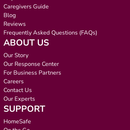
Caregivers Guide
Blog
Reviews
Frequently Asked Questions (FAQs)
ABOUT US
Our Story
Our Response Center
For Business Partners
Careers
Contact Us
Our Experts
SUPPORT
HomeSafe