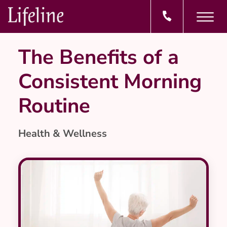
The Benefits of a
Consistent Morning
Routine
Health & Wellness