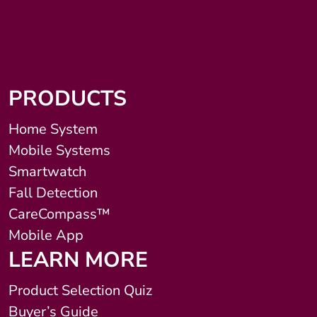
PRODUCTS
Home System
Mobile Systems
Smartwatch
Fall Detection
CareCompass™
Mobile App
LEARN MORE
Product Selection Quiz
Buyer’s Guide