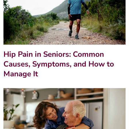
Hip Pain in Seniors: Common
Causes, Symptoms, and How to
Manage It