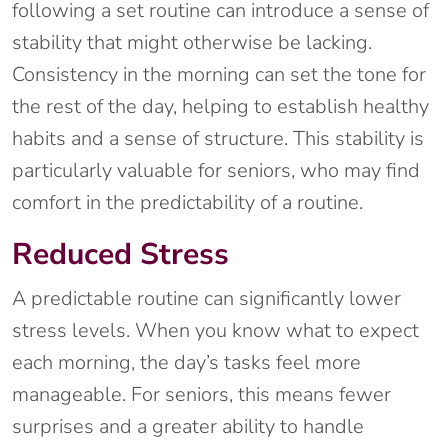
following a set routine can introduce a sense of
stability that might otherwise be lacking.
Consistency in the morning can set the tone for
the rest of the day, helping to establish healthy
habits and a sense of structure. This stability is
particularly valuable for seniors, who may find
comfort in the predictability of a routine.
Reduced Stress
A predictable routine can significantly lower
stress levels. When you know what to expect
each morning, the day’s tasks feel more
manageable. For seniors, this means fewer
surprises and a greater ability to handle