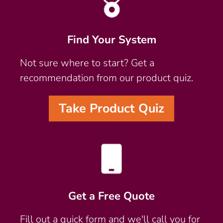
Find Your System
Not sure where to start? Get a
recommendation from our product quiz.
Take Product Quiz
Get a Free Quote
Fill out a quick form and we'll call you for