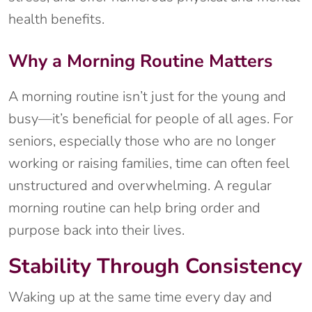
health benefits.
Why a Morning Routine Matters
A morning routine isn’t just for the young and
busy—it’s beneficial for people of all ages. For
seniors, especially those who are no longer
working or raising families, time can often feel
unstructured and overwhelming. A regular
morning routine can help bring order and
purpose back into their lives.
Stability Through Consistency
Waking up at the same time every day and