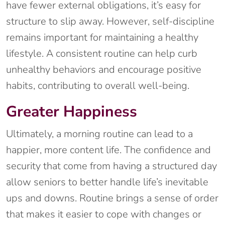
have fewer external obligations, it’s easy for
structure to slip away. However, self-discipline
remains important for maintaining a healthy
lifestyle. A consistent routine can help curb
unhealthy behaviors and encourage positive
habits, contributing to overall well-being.
Greater Happiness
Ultimately, a morning routine can lead to a
happier, more content life. The confidence and
security that come from having a structured day
allow seniors to better handle life’s inevitable
ups and downs. Routine brings a sense of order
that makes it easier to cope with changes or