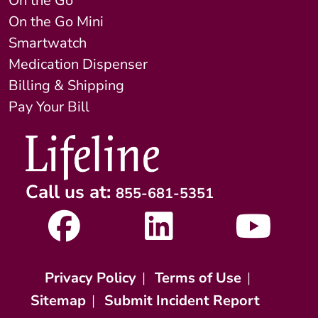
On the Go
On the Go Mini
Smartwatch
Medication Dispenser
Billing & Shipping
Pay Your Bill
Call us at:
855-681-5351
Privacy Policy
|
Terms of Use
|
Sitemap
|
Submit Incident Report