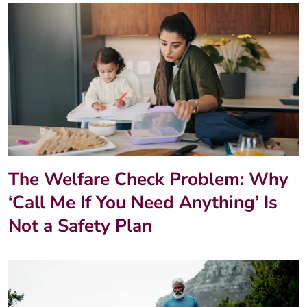
The Welfare Check Problem: Why
‘Call Me If You Need Anything’ Is
Not a Safety Plan