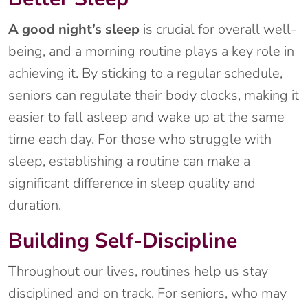
A good night’s sleep
is crucial for overall well-
being, and a morning routine plays a key role in
achieving it. By sticking to a regular schedule,
seniors can regulate their body clocks, making it
easier to fall asleep and wake up at the same
time each day. For those who struggle with
sleep, establishing a routine can make a
significant difference in sleep quality and
duration.
Building Self-Discipline
Throughout our lives, routines help us stay
disciplined and on track. For seniors, who may