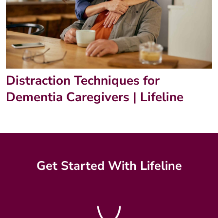
Distraction Techniques for
Dementia Caregivers | Lifeline
Get Started With Lifeline