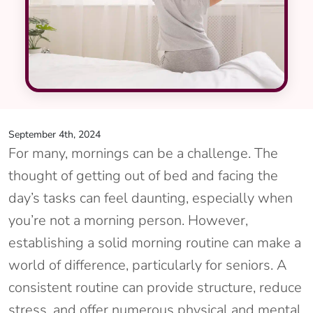
September 4th, 2024
For many, mornings can be a challenge. The
thought of getting out of bed and facing the
day’s tasks can feel daunting, especially when
you’re not a morning person. However,
establishing a solid morning routine can make a
world of difference, particularly for seniors. A
consistent routine can provide structure, reduce
stress, and offer numerous physical and mental