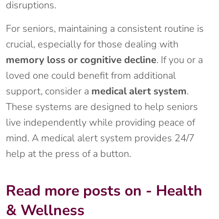
disruptions.
For seniors, maintaining a consistent routine is
crucial, especially for those dealing with
memory loss or cognitive decline
. If you or a
loved one could benefit from additional
support, consider a
medical alert system
.
These systems are designed to help seniors
live independently while providing peace of
mind. A medical alert system provides 24/7
help at the press of a button.
Read more posts on - Health
& Wellness