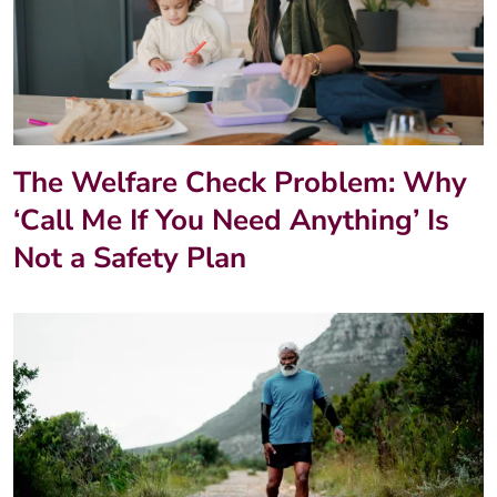
The Welfare Check Problem: Why
‘Call Me If You Need Anything’ Is
Not a Safety Plan