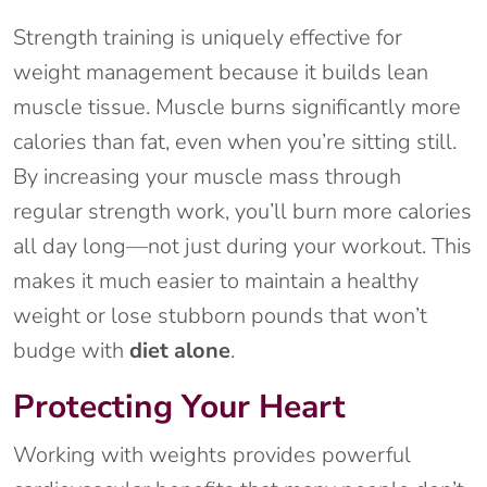
Strength training is uniquely effective for
weight management because it builds lean
muscle tissue. Muscle burns significantly more
calories than fat, even when you’re sitting still.
By increasing your muscle mass through
regular strength work, you’ll burn more calories
all day long—not just during your workout. This
makes it much easier to maintain a healthy
weight or lose stubborn pounds that won’t
budge with
diet alone
.
Protecting Your Heart
Working with weights provides powerful