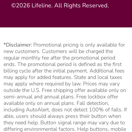
©2026 Lifeline. All Rights Reserved.
*Disclaimer:
Promotional pricing is only available for
new customers. Customers will be charged the
regular monthly fee after the promotional period
ends. The promotional period is defined as the first
billing cycle after the initial payment. Additional fees
may apply for added features. State and local taxes
may apply where required by law. Prices may vary
outside the U.S. Free shipping offer available only on
semi-annual and annual plans. Free lockbox offer
available only on annual plans. Fall detection,
including AutoAlert, does not detect 100% of falls. If
able, users should always press their button when
they need help. Button signal range may vary due to
differing environmental factors. Help buttons, mobile