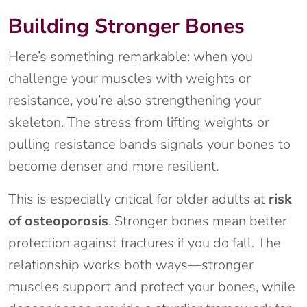
Building Stronger Bones
Here’s something remarkable: when you
challenge your muscles with weights or
resistance, you’re also strengthening your
skeleton. The stress from lifting weights or
pulling resistance bands signals your bones to
become denser and more resilient.
This is especially critical for older adults at
risk
of osteoporosis
. Stronger bones mean better
protection against fractures if you do fall. The
relationship works both ways—stronger
muscles support and protect your bones, while