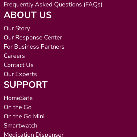
Frequently Asked Questions (FAQs)
ABOUT US
Our Story
Our Response Center
For Business Partners
Careers
Contact Us
Our Experts
SUPPORT
HomeSafe
On the Go
On the Go Mini
Smartwatch
Medication Dispenser