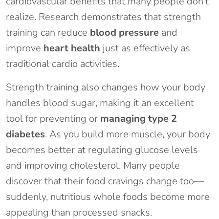
cardiovascular benefits that many people don’t
realize. Research demonstrates that strength
training can reduce
blood pressure
and
improve
heart health
just as effectively as
traditional cardio activities.
Strength training also changes how your body
handles blood sugar, making it an excellent
tool for preventing or
managing type 2
diabetes
. As you build more muscle, your body
becomes better at regulating glucose levels
and improving cholesterol. Many people
discover that their food cravings change too—
suddenly, nutritious whole foods become more
appealing than processed snacks.