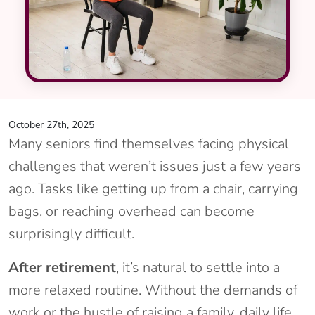
October 27th, 2025
Many seniors find themselves facing physical
challenges that weren’t issues just a few years
ago. Tasks like getting up from a chair, carrying
bags, or reaching overhead can become
surprisingly difficult.
After retirement
, it’s natural to settle into a
more relaxed routine. Without the demands of
work or the hustle of raising a family, daily life