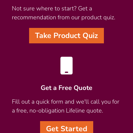
Not sure where to start? Get a
recommendation from our product quiz.
Take Product Quiz
Get a Free Quote
Fill out a quick form and we'll call you for
a free, no-obligation Lifeline quote.
Get Started