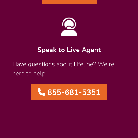
Speak to Live Agent
Have questions about Lifeline? We're
here to help.
855-681-5351