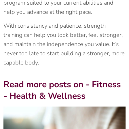
program suited to your current abilities and
help you advance at the right pace.
With consistency and patience, strength
training can help you look better, feel stronger,
and maintain the independence you value. It’s
never too late to start building a stronger, more
capable body.
Read more posts on - Fitness
- Health & Wellness