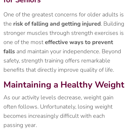
One of the greatest concerns for older adults is
the
risk of falling and getting injured
. Building
stronger muscles through strength exercises is
one of the most
effective ways to prevent
falls
and maintain your independence. Beyond
safety, strength training offers remarkable
benefits that directly improve quality of life.
Maintaining a Healthy Weight
As our activity levels decrease, weight gain
often follows. Unfortunately, losing weight
becomes increasingly difficult with each
passing year.