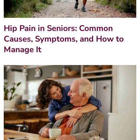
Hip Pain in Seniors: Common
Causes, Symptoms, and How to
Manage It