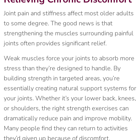
Joint pain and stiffness affect most older adults
to some degree. The good news is that
strengthening the muscles surrounding painful
joints often provides significant relief.
Weak muscles force your joints to absorb more
stress than they’re designed to handle. By
building strength in targeted areas, you’re
essentially creating natural support systems for
your joints. Whether it’s your lower back, knees,
or shoulders, the right strength exercises can
dramatically reduce pain and improve mobility.
Many people find they can return to activities
they’d given up because of discomfort.