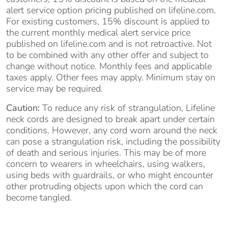
alert service option pricing published on lifeline.com.
For existing customers, 15% discount is applied to
the current monthly medical alert service price
published on lifeline.com and is not retroactive. Not
to be combined with any other offer and subject to
change without notice. Monthly fees and applicable
taxes apply. Other fees may apply. Minimum stay on
service may be required.
Caution:
To reduce any risk of strangulation, Lifeline
neck cords are designed to break apart under certain
conditions. However, any cord worn around the neck
can pose a strangulation risk, including the possibility
of death and serious injuries. This may be of more
concern to wearers in wheelchairs, using walkers,
using beds with guardrails, or who might encounter
other protruding objects upon which the cord can
become tangled.