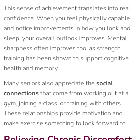
This sense of achievement translates into real
confidence. When you feel physically capable
and notice improvements in how you look and
sleep, your overall outlook improves. Mental
sharpness often improves too, as strength
training has been shown to support cognitive
health and memory.
Many seniors also appreciate the
social
connections
that come from working out at a
gym, joining a class, or training with others.
These relationships provide motivation and
make exercise something to look forward to.
Relieving Chronic Discomfort