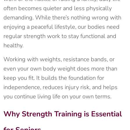
often becomes quieter and less physically
demanding. While there’s nothing wrong with
enjoying a peaceful lifestyle, our bodies need
regular strength work to stay functional and
healthy.
Working with weights, resistance bands, or
even your own body weight does more than
keep you fit. It builds the foundation for
independence, reduces injury risk, and helps
you continue living life on your own terms.
Why Strength Training is Essential
for Seniors