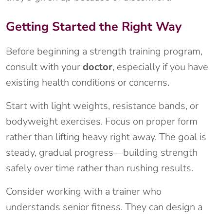
Getting Started the Right Way
Before beginning a strength training program,
consult with your
doctor
, especially if you have
existing health conditions or concerns.
Start with light weights, resistance bands, or
bodyweight exercises. Focus on proper form
rather than lifting heavy right away. The goal is
steady, gradual progress—building strength
safely over time rather than rushing results.
Consider working with a trainer who
understands senior fitness. They can design a