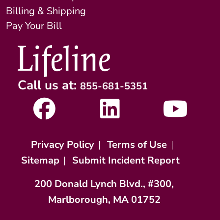
Billing & Shipping
Pay Your Bill
Call us at:
855-681-5351
Privacy Policy
|
Terms of Use
|
Sitemap
|
Submit Incident Report
200 Donald Lynch Blvd., #300,
Marlborough, MA 01752