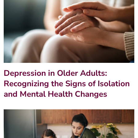
Depression in Older Adults:
Recognizing the Signs of Isolation
and Mental Health Changes