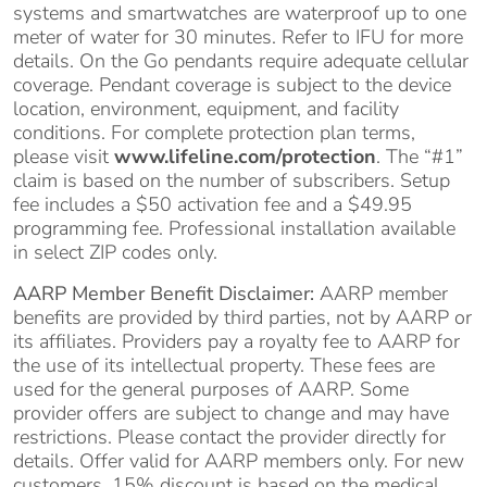
systems and smartwatches are waterproof up to one
meter of water for 30 minutes. Refer to IFU for more
details. On the Go pendants require adequate cellular
coverage. Pendant coverage is subject to the device
location, environment, equipment, and facility
conditions. For complete protection plan terms,
please visit
www.lifeline.com/protection
. The “#1”
claim is based on the number of subscribers. Setup
fee includes a $50 activation fee and a $49.95
programming fee. Professional installation available
in select ZIP codes only.
AARP Member Benefit Disclaimer:
AARP member
benefits are provided by third parties, not by AARP or
its affiliates. Providers pay a royalty fee to AARP for
the use of its intellectual property. These fees are
used for the general purposes of AARP. Some
provider offers are subject to change and may have
restrictions. Please contact the provider directly for
details. Offer valid for AARP members only. For new
customers, 15% discount is based on the medical