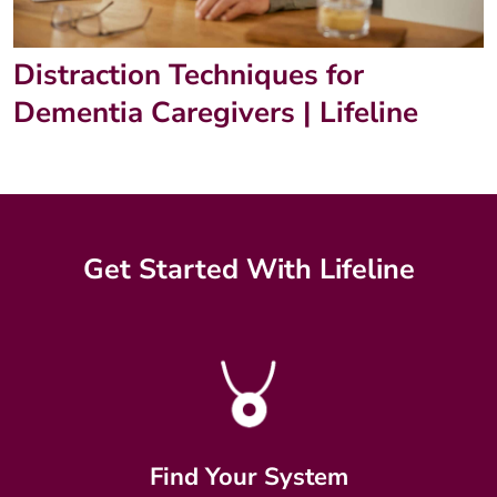
Distraction Techniques for
Dementia Caregivers | Lifeline
Get Started With Lifeline
Find Your System