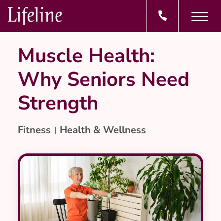
Muscle Health:
Why Seniors Need
Strength
Fitness
Health & Wellness