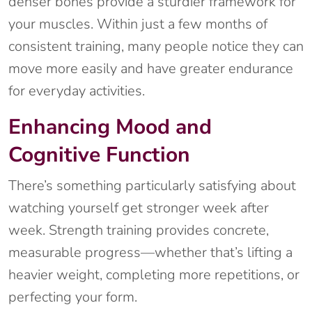
denser bones provide a sturdier framework for
your muscles. Within just a few months of
consistent training, many people notice they can
move more easily and have greater endurance
for everyday activities.
Enhancing Mood and
Cognitive Function
There’s something particularly satisfying about
watching yourself get stronger week after
week. Strength training provides concrete,
measurable progress—whether that’s lifting a
heavier weight, completing more repetitions, or
perfecting your form.