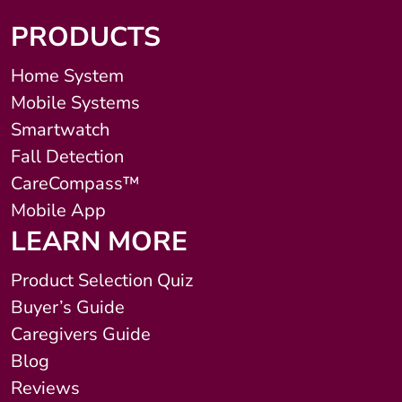
PRODUCTS
Home System
Mobile Systems
Smartwatch
Fall Detection
CareCompass™
Mobile App
LEARN MORE
Product Selection Quiz
Buyer’s Guide
Caregivers Guide
Blog
Reviews